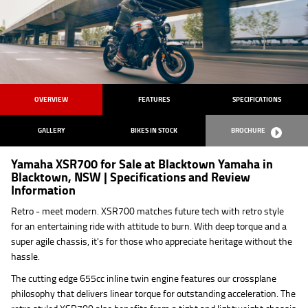
OVERVIEW
FEATURES
SPECIFICATIONS
GALLERY
BIKES IN STOCK
BROCHURE
Yamaha XSR700 for Sale at Blacktown Yamaha in
Blacktown, NSW | Specifications and Review
Information
Retro - meet modern. XSR700 matches future tech with retro style
for an entertaining ride with attitude to burn. With deep torque and a
super agile chassis, it's for those who appreciate heritage without the
hassle.
The cutting edge 655cc inline twin engine features our crossplane
philosophy that delivers linear torque for outstanding acceleration. The