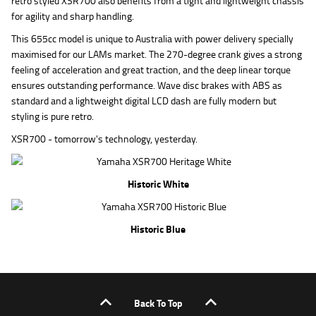
retro styled XSR700 also benefits from a tight and lightweight chassis
for agility and sharp handling.
This 655cc model is unique to Australia with power delivery specially
maximised for our LAMs market. The 270-degree crank gives a strong
feeling of acceleration and great traction, and the deep linear torque
ensures outstanding performance. Wave disc brakes with ABS as
standard and a lightweight digital LCD dash are fully modern but
styling is pure retro.
XSR700 - tomorrow's technology, yesterday.
Historic White
Historic Blue
Back To Top