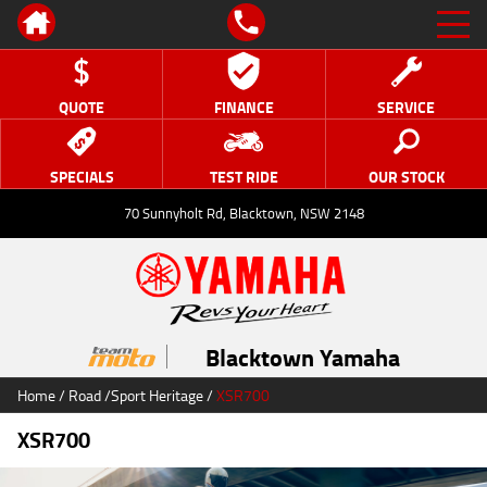
QUOTE
FINANCE
SERVICE
SPECIALS
TEST RIDE
OUR STOCK
70 Sunnyholt Rd, Blacktown, NSW 2148
Blacktown Yamaha
Home
/
Road
/
Sport Heritage
/
XSR700
XSR700