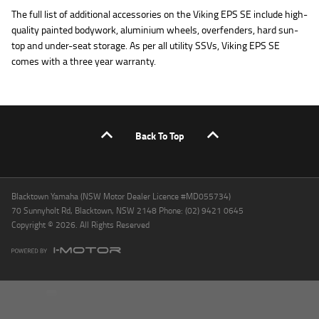
The full list of additional accessories on the Viking EPS SE include high-
quality painted bodywork, aluminium wheels, overfenders, hard sun-
top and under-seat storage. As per all utility SSVs, Viking EPS SE
comes with a three year warranty.
Back To Top
Blacktown Yamaha (NSW Motor Dealer Licence #MD055734)
70 Sunnyholt Rd, Blacktown, NSW 2148 Phone: (02) 9421 0645
Copyright © 2026. All Rights Reserved