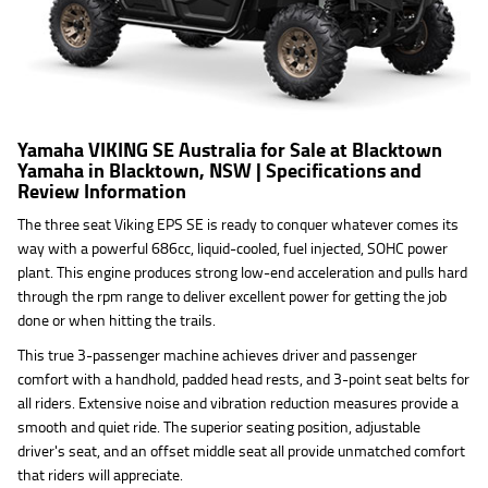
Yamaha VIKING SE Australia for Sale at Blacktown
Yamaha in Blacktown, NSW | Specifications and
Review Information
The three seat Viking EPS SE is ready to conquer whatever comes its
way with a powerful 686cc, liquid-cooled, fuel injected, SOHC power
plant. This engine produces strong low-end acceleration and pulls hard
through the rpm range to deliver excellent power for getting the job
done or when hitting the trails.
This true 3-passenger machine achieves driver and passenger
comfort with a handhold, padded head rests, and 3-point seat belts for
all riders. Extensive noise and vibration reduction measures provide a
smooth and quiet ride. The superior seating position, adjustable
driver's seat, and an offset middle seat all provide unmatched comfort
that riders will appreciate.