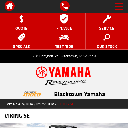
QUOTE
FINANCE
SERVICE
SPECIALS
TEST RIDE
OUR STOCK
70 Sunnyholt Rd, Blacktown, NSW 2148
Blacktown Yamaha
Home
/
ATV/ROV
/
Utility ROV
/
VIKING SE
VIKING SE