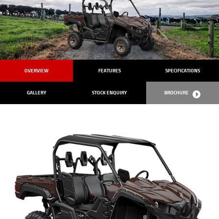
OVERVIEW
FEATURES
SPECIFICATIONS
GALLERY
STOCK ENQUIRY
BROCHURE