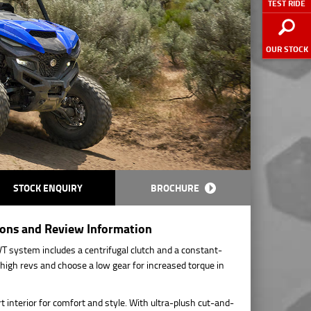
TEST RIDE
OUR STOCK
STOCK ENQUIRY
BROCHURE
ions and Review Information
 system includes a centrifugal clutch and a constant-
high revs and choose a low gear for increased torque in
interior for comfort and style. With ultra-plush cut-and-