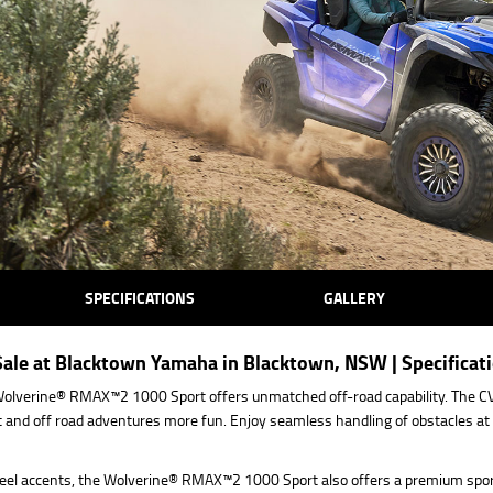
SPECIFICATIONS
GALLERY
le at Blacktown Yamaha in Blacktown, NSW | Specificat
olverine® RMAX™2 1000 Sport offers unmatched off-road capability. The CVT
 and off road adventures more fun. Enjoy seamless handling of obstacles at 
eel accents, the Wolverine® RMAX™2 1000 Sport also offers a premium sport 