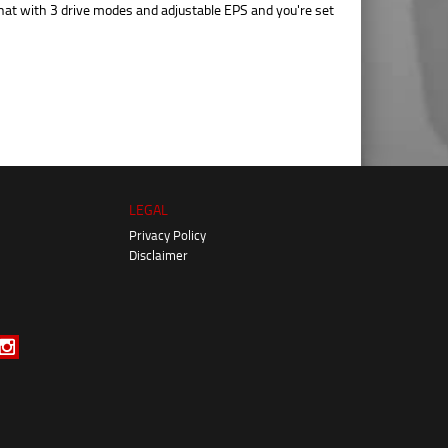
hat with 3 drive modes and adjustable EPS and you're set
LEGAL
Privacy Policy
Disclaimer