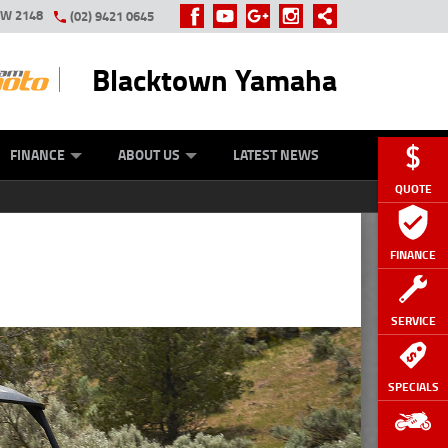
SW 2148
(02) 9421 0645
Blacktown Yamaha
Y ONLINE
ZIP MONEY
AFTERPAY
FINANCE
ABOUT US
LATEST NEWS
QUOTE
FINANCE
SERVICE
SPECIALS