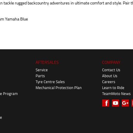
 tackle rugged backcountry adventures in ultimate comfort and style. Pair t
AFTERSALES
COMPANY
Service
Contact Us
Parts
About Us
Tyre Centre Sales
Careers
Mechanical Protection Plan
Learn to Ride
ke Program
TeamMoto News
re