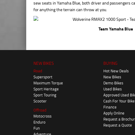
sew seats in Yamaha Blue, both driver and passengers can
for anything the terrain can throw at you.
Team Yamaha Blue
NEW BIKES
BUYING
Road
Hot New Deals
Supersport
New Bikes
Maximum Torque
Demo Bikes
Sport Heritage
Used Bikes
Sport Touring
Approved Used Bi
Scooter
Cash For Your Bike
Finance
Offroad
Apply Online
Motocross
Request a Brochu
Enduro
Request a Quote
Fun
Adventure