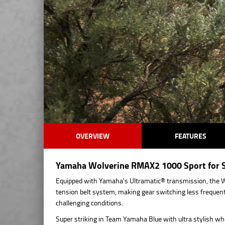
OVERVIEW
FEATURES
Yamaha Wolverine RMAX2 1000 Sport for Sa
Equipped with Yamaha's Ultramatic® transmission, the W
tension belt system, making gear switching less frequent
challenging conditions.
Super striking in Team Yamaha Blue with ultra stylish wh