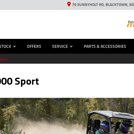
70 SUNNYHOLT RD, BLACKTOWN, N
ES
ANICAL PROTECTION PLAN
LEARN TO RIDE
VIEW BIKE RANGE
CASH FOR YOUR BIKE
FINANCE
APPL
STOCK
OFFERS
SERVICE
PARTS & ACCESSORIES
port
00 Sport