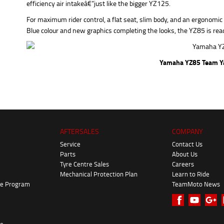
efficiency air intakeâ€”just like the bigger YZ125.
For maximum rider control, a flat seat, slim body, and an ergonomi
Blue colour and new graphics completing the looks, the YZ85 is read
Yamaha YZ85 Team Y
AFTERSALES
COMPANY
Service
Contact Us
Parts
About Us
Tyre Centre Sales
Careers
Mechanical Protection Plan
Learn to Ride
ke Program
TeamMoto News
re