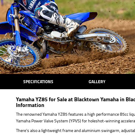
SPECIFICATIONS
GALLERY
Yamaha YZ85 for Sale at Blacktown Yamaha in Bla
Information
The renowned Yamaha YZ85 features a high performance 85cc liqui
Yamaha Power Valve System (YPVS) for holeshot-winning accelera
There's also a lightweight frame and aluminium swingarm, adjustab