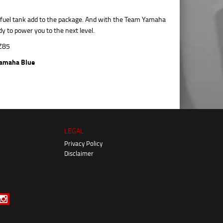
c fuel tank add to the package. And with the Team Yamaha
y to power you to the next level.
amaha Blue
LEGAL
Privacy Policy
Disclaimer