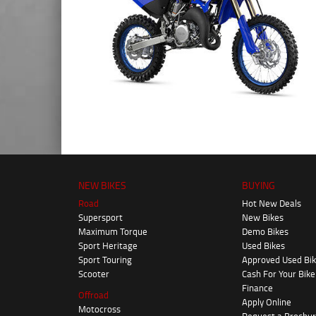
NEW BIKES
BUYING
Road
Hot New Deals
Supersport
New Bikes
Maximum Torque
Demo Bikes
Sport Heritage
Used Bikes
Sport Touring
Approved Used Bi
Scooter
Cash For Your Bike
Finance
Offroad
Apply Online
Motocross
Request a Brochu