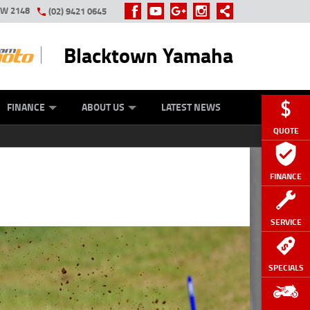
SW 2148
(02) 9421 0645
Blacktown Yamaha
Y ONLINE
ZIP MONEY
AFTERPAY
FINANCE
ABOUT US
LATEST NEWS
QUOTE
FINANCE
SERVICE
SPECIALS