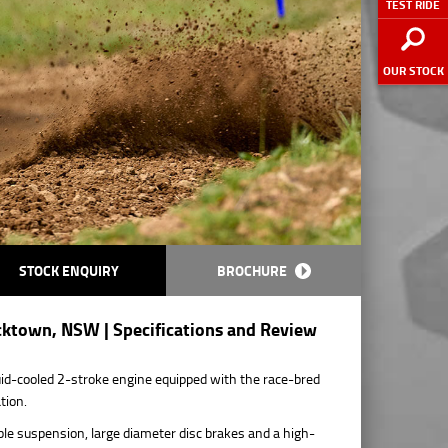
TEST RIDE
OUR STOCK
STOCK ENQUIRY
BROCHURE
cktown, NSW | Specifications and Review
d-cooled 2-stroke engine equipped with the race-bred
tion.
le suspension, large diameter disc brakes and a high-