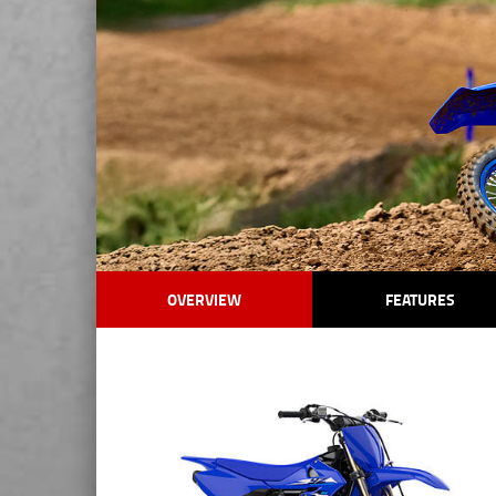
OVERVIEW
FEATURES