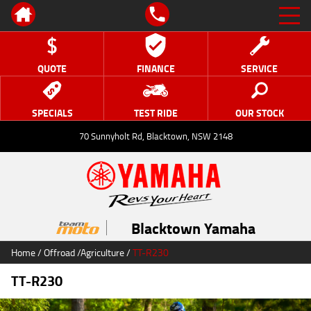
QUOTE
FINANCE
SERVICE
SPECIALS
TEST RIDE
OUR STOCK
70 Sunnyholt Rd, Blacktown, NSW 2148
Blacktown Yamaha
Home
/
Offroad
/
Agriculture
/
TT-R230
TT-R230