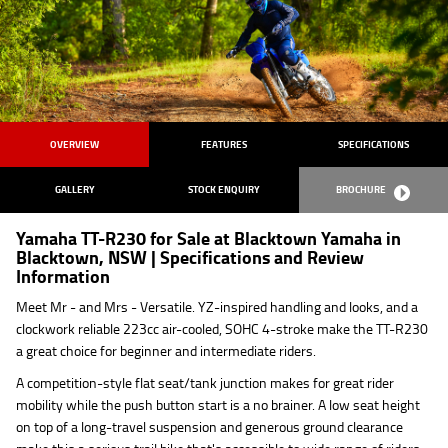
OVERVIEW
FEATURES
SPECIFICATIONS
GALLERY
STOCK ENQUIRY
BROCHURE
Yamaha TT-R230 for Sale at Blacktown Yamaha in
Blacktown, NSW | Specifications and Review
Information
Meet Mr - and Mrs - Versatile. YZ-inspired handling and looks, and a
clockwork reliable 223cc air-cooled, SOHC 4-stroke make the TT-R230
a great choice for beginner and intermediate riders.
A competition-style flat seat/tank junction makes for great rider
mobility while the push button start is a no brainer. A low seat height
on top of a long-travel suspension and generous ground clearance