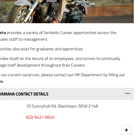
aha
provides a variety of fantastic Career opportunities across the
sales staff to management.
unities also exist for graduates and apprentices.
rides itself on the tenure of its employees, and strives to continually
age staff development throughout their Careers.
t our current vacancies, please contact our HR Department by filling out
rm
.
AMAHA CONTACT DETAILS
70 Sunnyholt Rd, Blacktown, NSW 2148
(02) 9421 0645