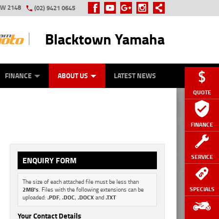
SW 2148
(02) 9421 0645
Blacktown Yamaha
Y ONLINE
ZIP MONEY
AFTERPAY
FINANCE
ABOUT US
LATEST NEWS
QUOTE
FINANCE
SERVICE
ENQUIRY FORM
The size of each attached file must be less than
SPECIALS
2MB's
. Files with the following extensions can be
uploaded:
.PDF
,
.DOC
,
.DOCX
and
.TXT
Your Contact Details