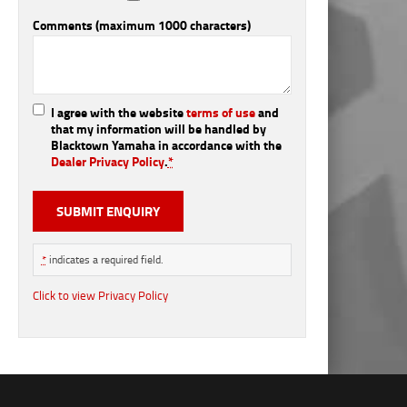
Comments (maximum 1000 characters)
I agree with the website
terms of use
and
that my information will be handled by
Blacktown Yamaha in accordance with the
Dealer Privacy Policy
.
*
*
indicates a required field.
Click to view Privacy Policy