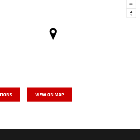
TIONS
VIEW ON MAP