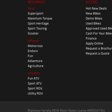
NEW BIKES
BUYING
Road
Hot New Deals
Supersport
New Bikes
Maximum Torque
Demo Bikes
Sport Heritage
Used Bikes
Sport Touring
Approved Used Bi
Scooter
Cash For Your Bike
Finance
Offroad
Apply Online
Motocross
Request a Brochu
Enduro
Request a Quote
Fun
Adventure
Agriculture
ATV/ROV
Fun ATV
Sport ATV
Sport ROV
Utility ROV
Blacktown Yamaha (NSW Motor Dealer Licence #MD055734)