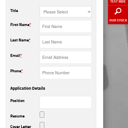
TEST RIDE
Title
OUR STOCK
First Name
*
Last Name
*
Email
*
Phone
*
Application Details
Position
Resume
Cover Letter