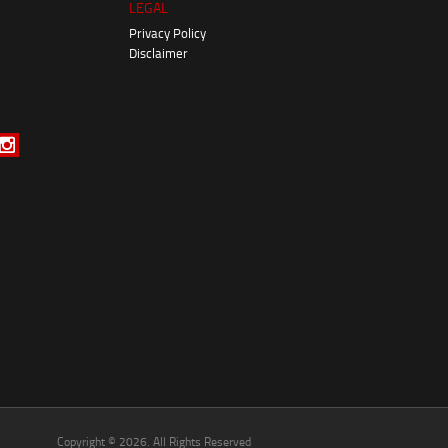
LEGAL
Privacy Policy
Disclaimer
Copyright © 2026. All Rights Reserved