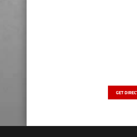
GET DIREC