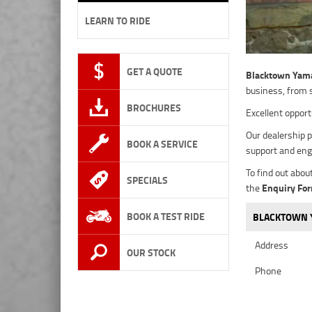
LEARN TO RIDE
GET A QUOTE
Blacktown Yam
business, from 
BROCHURES
Excellent opport
Our dealership p
BOOK A SERVICE
support and eng
To find out abou
SPECIALS
the
Enquiry Fo
BOOK A TEST RIDE
BLACKTOWN Y
Address
OUR STOCK
Phone