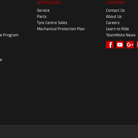
AFTERSALES
COMPANY
Service
Contact Us
Parts
About Us
Tyre Centre Sales
Careers
Mechanical Protection Plan
Learn to Ride
ke Program
TeamMoto News
re