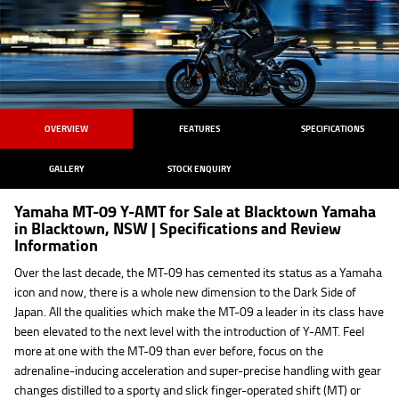
OVERVIEW
FEATURES
SPECIFICATIONS
GALLERY
STOCK ENQUIRY
Yamaha MT-09 Y-AMT for Sale at Blacktown Yamaha
in Blacktown, NSW | Specifications and Review
Information
Over the last decade, the MT-09 has cemented its status as a Yamaha
icon and now, there is a whole new dimension to the Dark Side of
Japan. All the qualities which make the MT-09 a leader in its class have
been elevated to the next level with the introduction of Y-AMT. Feel
more at one with the MT-09 than ever before, focus on the
adrenaline-inducing acceleration and super-precise handling with gear
changes distilled to a sporty and slick finger-operated shift (MT) or