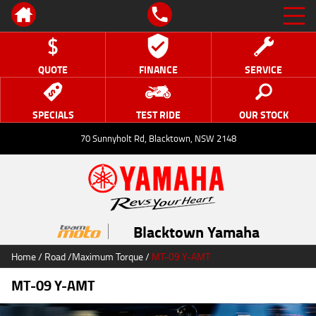
QUOTE
FINANCE
SERVICE
SPECIALS
TEST RIDE
OUR STOCK
70 Sunnyholt Rd, Blacktown, NSW 2148
Blacktown Yamaha
Home
/
Road
/
Maximum Torque
/
MT-09 Y-AMT
MT-09 Y-AMT