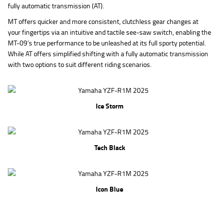
fully automatic transmission (AT).
MT offers quicker and more consistent, clutchless gear changes at
your fingertips via an intuitive and tactile see-saw switch, enabling the
MT-09’s true performance to be unleashed at its full sporty potential.
While AT offers simplified shifting with a fully automatic transmission
with two options to suit different riding scenarios.
Ice Storm
Tech Black
Icon Blue