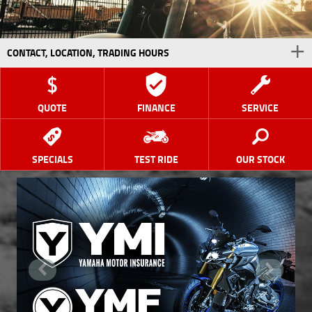
CONTACT, LOCATION, TRADING HOURS
QUOTE
FINANCE
SERVICE
SPECIALS
TEST RIDE
OUR STOCK
<
>