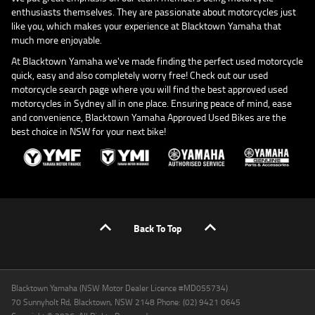
enthusiasts themselves. They are passionate about motorcycles just
like you, which makes your experience at Blacktown Yamaha that
much more enjoyable.
At Blacktown Yamaha we've made finding the perfect used motorcycle
quick, easy and also completely worry free! Check out our used
motorcycle search page where you will find the best approved used
motorcycles in Sydney all in one place. Ensuring peace of mind, ease
and convenience, Blacktown Yamaha Approved Used Bikes are the
best choice in NSW for your next bike!
Back To Top
Blacktown Yamaha (NSW Motor Dealer Licence #MD055734)
70 Sunnyholt Rd, Blacktown, NSW 2148 Phone: (02) 9421 0645