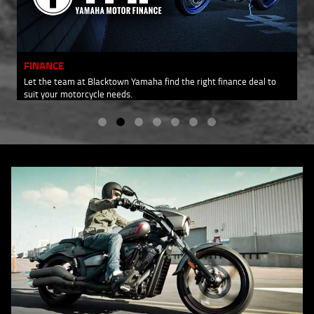
FINANCE
Let the team at Blacktown Yamaha find the right finance deal to
suit your motorcycle needs.