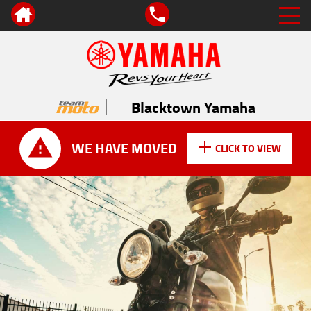
Blacktown Yamaha
WE HAVE MOVED
CLICK TO VIEW