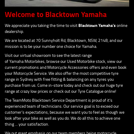
Welcome to Blacktown Yamaha
We appreciate you taking the time to visit
Blacktown Yamaha's
online
dealership.
We are located at 70 Sunnyholt Rd, Blacktown, NSW, 2148, and our
mission is to be your number one choice for Yamaha.
Visit our virtual showroom to see the latest range
of Yamaha Motorbikes, browse our Used Motorbike stock, view our
current promotions and Motorcycle Accessories offers and even book
your Motorcycle Service. We also offer the most competitive tyre
range in Sydney with free fitting & balancing on any tyres you
purchase from us. Come in-store today and check out our huge tyre
range at crazy low prices or check out our Tyre Catalogue online!
The TeamMoto Blacktown Service Department is proud of it’s
experienced team of technicians. Our service goal is to exceed our
customer’s expectations, because we want you to feel as though we
look after your bike as well as you do. We do all this to achieve one
thing ... your satisfaction.
We put great emphasis on our team members being motorcycle