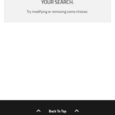
YOUR SEARCH.
Try modifying or removing some choices.
Back To Top