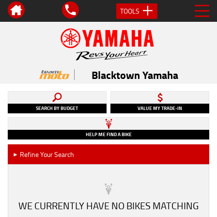
TOOLS
Blacktown Yamaha
SEARCH BY BUDGET
VALUE MY TRADE-IN
HELP ME FIND A BIKE
Refine Your Search
►
WE CURRENTLY HAVE NO BIKES MATCHING