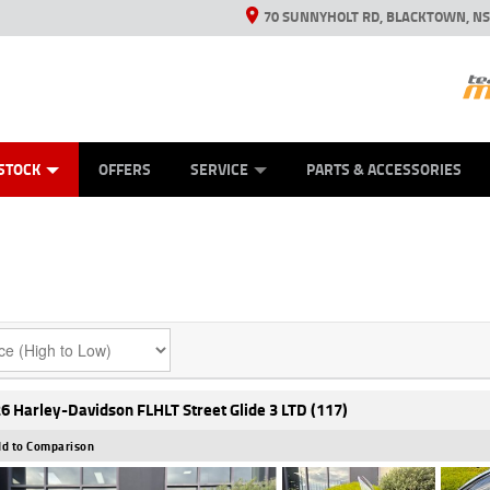
70 SUNNYHOLT RD, BLACKTOWN, N
ES
ANICAL PROTECTION PLAN
LEARN TO RIDE
VIEW BIKE RANGE
CASH FOR YOUR BIKE
FINANCE
APPL
STOCK
OFFERS
SERVICE
PARTS & ACCESSORIES
6 Harley-Davidson FLHLT Street Glide 3 LTD (117)
d to Comparison