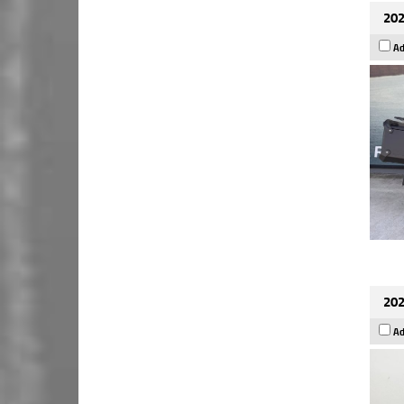
202
Ad
202
Ad