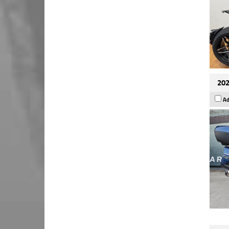
202
Ad