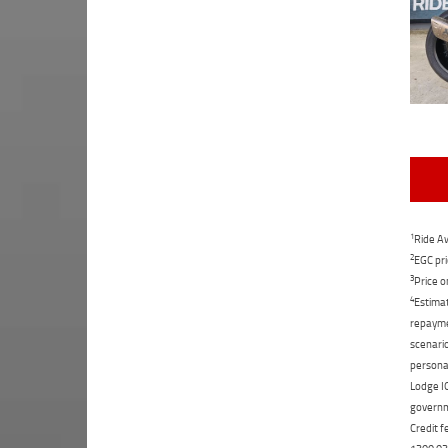
1
Ride Aw
2
EGC pri
3
Price o
4
Estimat
repaymen
scenario
personal
Lodge IQ
governme
Credit f