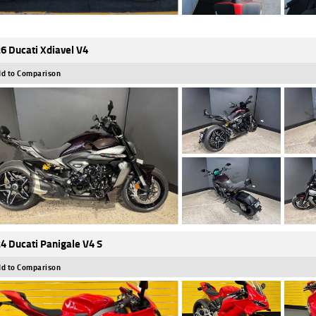
6 Ducati Xdiavel V4
d to Comparison
4 Ducati Panigale V4 S
d to Comparison