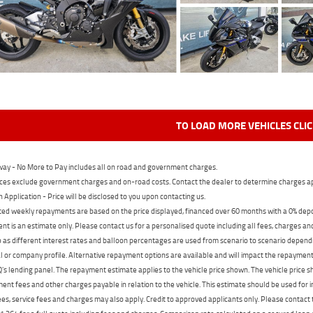
TO LOAD MORE VEHICLES CLI
ay - No More to Pay includes all on road and government charges.
ces exclude government charges and on-road costs. Contact the dealer to determine charges ap
n Application - Price will be disclosed to you upon contacting us.
ed weekly repayments are based on the price displayed, financed over 60 months with a 0% deposi
t is an estimate only. Please contact us for a personalised quote including all fees, charges a
 as different interest rates and balloon percentages are used from scenario to scenario dependi
 or company profile. Alternative repayment options are available and will impact the repayment. 
's lending panel. The repayment estimate applies to the vehicle price shown. The vehicle price 
nt fees and other charges payable in relation to the vehicle. This estimate should be used for in
ees, service fees and charges may also apply. Credit to approved applicants only. Please conta