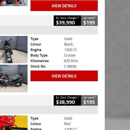
VIEW DETAILS
2
4
Ex. Govt. Charges
per week
$39,990
$199
Type
Used
Colour
Black
Engine
1200 CC
Body Type
Cruiser
Kilometres
625 Kms
Stock No.
C18939
VIEW DETAILS
2
4
Ex. Govt. Charges
per week
$38,990
$195
Type
Used
Colour
Red
Engine
1100 CC