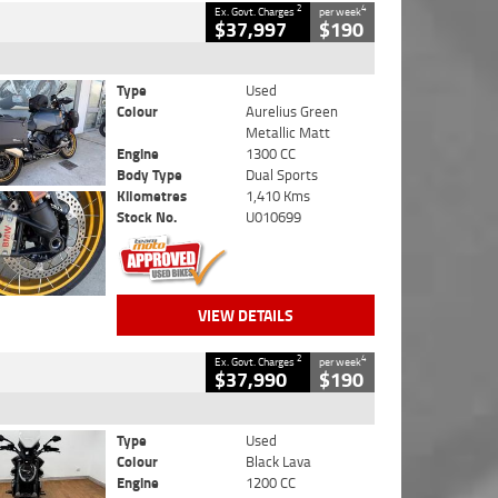
2
4
Ex. Govt. Charges
per week
$37,997
$190
Type
Used
Colour
Aurelius Green
Metallic Matt
Engine
1300 CC
Body Type
Dual Sports
Kilometres
1,410 Kms
Stock No.
U010699
VIEW DETAILS
2
4
Ex. Govt. Charges
per week
$37,990
$190
Type
Used
Colour
Black Lava
Engine
1200 CC