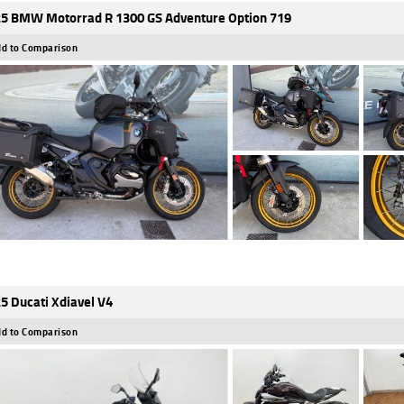
5 BMW Motorrad R 1300 GS Adventure Option 719
d to Comparison
5 Ducati Xdiavel V4
d to Comparison