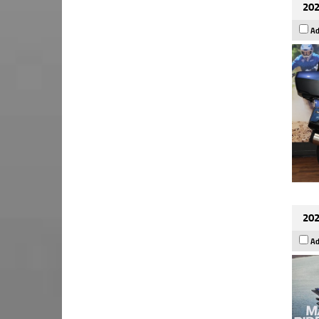
202
Ad
202
Ad