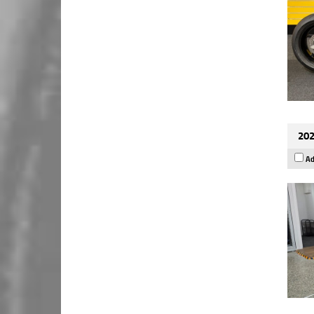
202
Ad