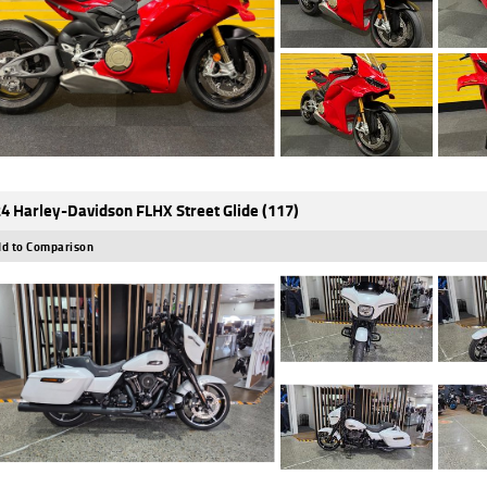
4 Harley-Davidson FLHX Street Glide (117)
d to Comparison