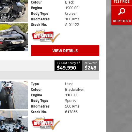
TEST RIDE
Colour
Black
Engine
1900 CC
Body Type
Cruiser
Kilometres
100 Kms
OUR STOCK
Stock No.
AJ01122
VIEW DETAILS
2
4
Ex. Govt. Charges
per week
$49,990
$248
Type
Used
Colour
Black/silver
Engine
1100 CC
Body Type
Sports
Kilometres
560 Kms
Stock No.
617856