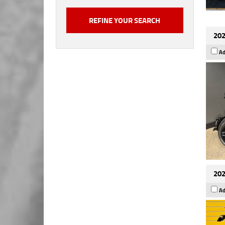
202
Ad
202
Ad