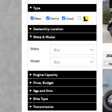
Type
New
Demo
Used
Dealership Location
Make & Model
Make
202
Model
Ad
Engine Capacity
Price, Budget
Age and Kms
Bike Type
Transmission