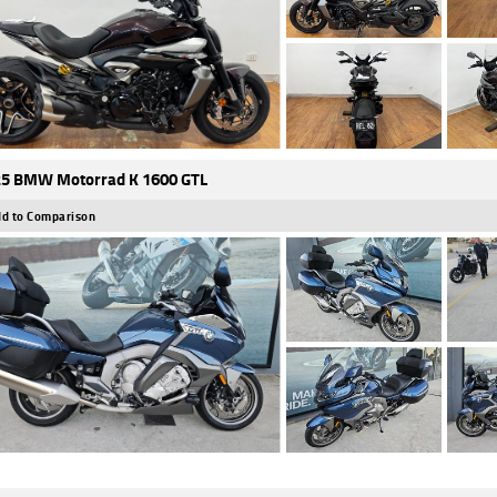
5 BMW Motorrad K 1600 GTL
d to Comparison