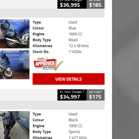
$36,995
$185
Type
Used
Colour
Blue
Engine
1600 CC
Body Type
Road
Kilometres
12,418 Kms
Stock No.
Y10294
VIEW DETAILS
2
4
Ex. Govt. Charges
per week
$34,997
$175
Type
Used
Colour
Black
Engine
1000 CC
Body Type
Sports
Kilometres
7,427 Kms