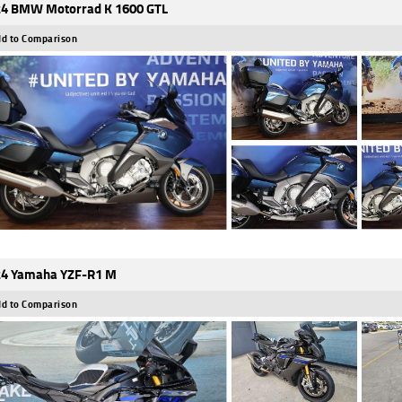
4 BMW Motorrad K 1600 GTL
d to Comparison
4 Yamaha YZF-R1 M
d to Comparison