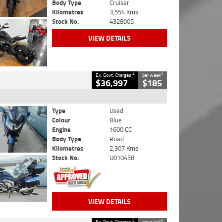
Body Type
Cruiser
Kilometres
3,554 Kms
Stock No.
4328905
VIEW DETAILS
2
4
Ex. Govt. Charges
per week
$36,997
$185
Type
Used
Colour
Blue
Engine
1600 CC
Body Type
Road
Kilometres
2,307 Kms
Stock No.
U010458
VIEW DETAILS
2
4
Ex. Govt. Charges
per week