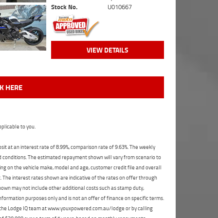
Stock No.
U010667
VIEW DETAILS
CK HERE
plicable to you.
t at an interest rate of 8.99%, comparison rate of 9.63%. The weekly
nd conditions. The estimated repayment shown will vary from scenario to
ng on the vehicle make, model and age, customer credit file and overall
The interest rates shown are indicative of the rates on offer through
shown may not include other additional costs such as stamp duty,
formation purposes only and is not an offer of finance on specific terms.
ct the Lodge IQ team at www.youxpowered.com.au/lodge or by calling