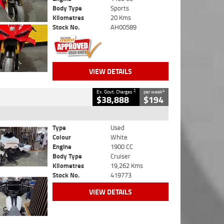
Body Type
Sports
Kilometres
20 Kms
Stock No.
AH00589
VIEW DETAILS
2
4
Ex. Govt. Charges
per week
$38,888
$194
Type
Used
Colour
White
Engine
1900 CC
Body Type
Cruiser
Kilometres
19,262 Kms
Stock No.
419773
VIEW DETAILS