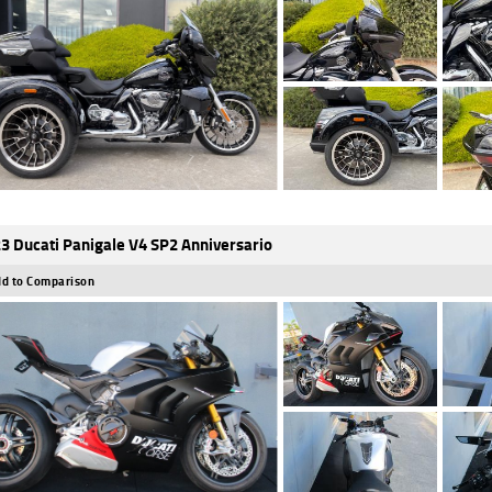
3 Ducati Panigale V4 SP2 Anniversario
d to Comparison