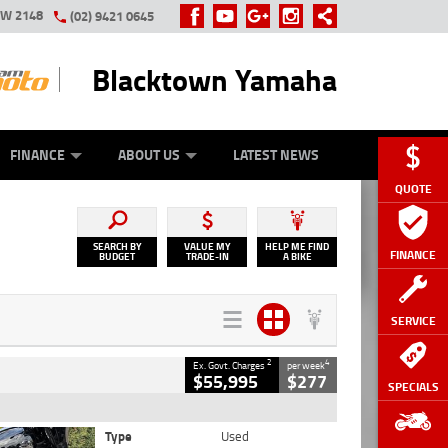
SW 2148
(02) 9421 0645
Blacktown Yamaha
Y ONLINE
ZIP MONEY
AFTERPAY
FINANCE
ABOUT US
LATEST NEWS
QUOTE
SEARCH BY
VALUE MY
HELP ME FIND
FINANCE
BUDGET
TRADE-IN
A BIKE
SERVICE
2
4
Ex. Govt. Charges
per week
$55,995
$277
SPECIALS
Type
Used