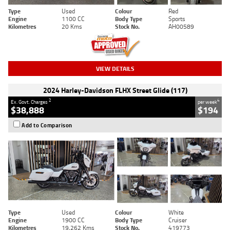
Type
Used
Colour
Red
Engine
1100 CC
Body Type
Sports
Kilometres
20 Kms
Stock No.
AH00589
VIEW DETAILS
2024 Harley-Davidson FLHX Street Glide (117)
2
4
Ex. Govt. Charges
per week
$38,888
$194
Add to Comparison
Type
Used
Colour
White
Engine
1900 CC
Body Type
Cruiser
Kilometres
19,262 Kms
Stock No.
419773