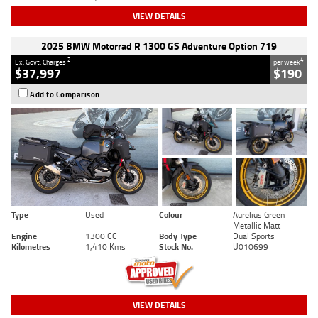
VIEW DETAILS
2025 BMW Motorrad R 1300 GS Adventure Option 719
2
4
Ex. Govt. Charges
per week
$37,997
$190
Add to Comparison
Type
Used
Colour
Aurelius Green
Metallic Matt
Engine
1300 CC
Body Type
Dual Sports
Kilometres
1,410 Kms
Stock No.
U010699
VIEW DETAILS