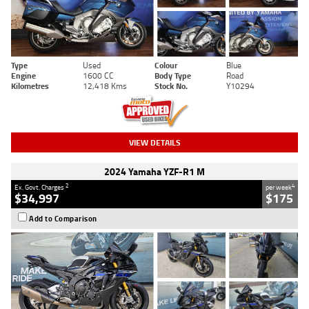
Type
Used
Colour
Blue
Engine
1600 CC
Body Type
Road
Kilometres
12,418 Kms
Stock No.
Y10294
VIEW DETAILS
2024 Yamaha YZF-R1 M
2
4
Ex. Govt. Charges
per week
$34,997
$175
Add to Comparison