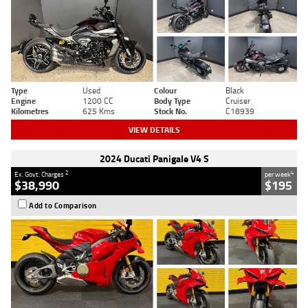
Type
Used
Colour
Black
Engine
1200 CC
Body Type
Cruiser
Kilometres
625 Kms
Stock No.
C18939
VIEW DETAILS
2024 Ducati Panigale V4 S
2
4
Ex. Govt. Charges
per week
$38,990
$195
Add to Comparison