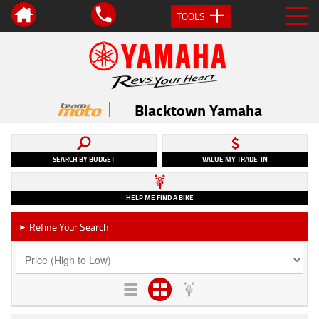
TOOLS
Blacktown Yamaha
SEARCH BY BUDGET
VALUE MY TRADE-IN
HELP ME FIND A BIKE
Refine Your Search
►