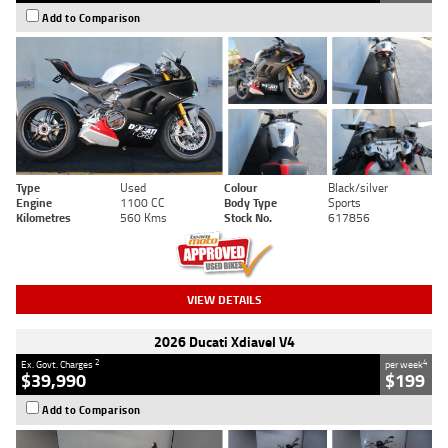
Add to Comparison
Type
Used
Colour
Black/silver
Engine
1100 CC
Body Type
Sports
Kilometres
560 Kms
Stock No.
617856
VIEW DETAILS
2026 Ducati Xdiavel V4
2
4
Ex. Govt. Charges
per week
$39,990
$199
Add to Comparison