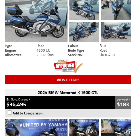
Type
Used
Colour
Blue
Engine
1600 CC
Body Type
Road
Kilometres
2,307 Kms
Stock No.
U010458
VIEW DETAILS
2024 BMW Motorrad K 1600 GTL
2
4
Ex. Govt. Charges
per week
$36,495
$183
Add to Comparison