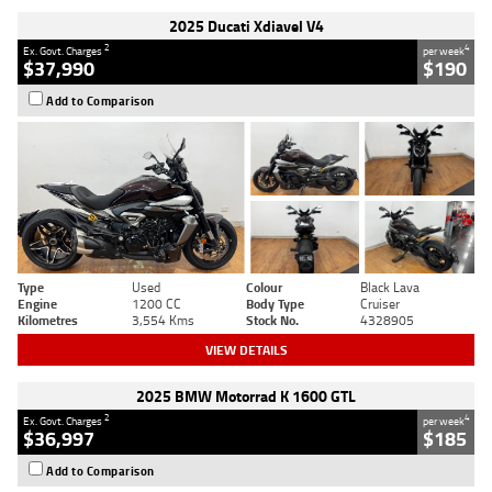
2025 Ducati Xdiavel V4
2
4
Ex. Govt. Charges
per week
$37,990
$190
Add to Comparison
Type
Used
Colour
Black Lava
Engine
1200 CC
Body Type
Cruiser
Kilometres
3,554 Kms
Stock No.
4328905
VIEW DETAILS
2025 BMW Motorrad K 1600 GTL
2
4
Ex. Govt. Charges
per week
$36,997
$185
Add to Comparison