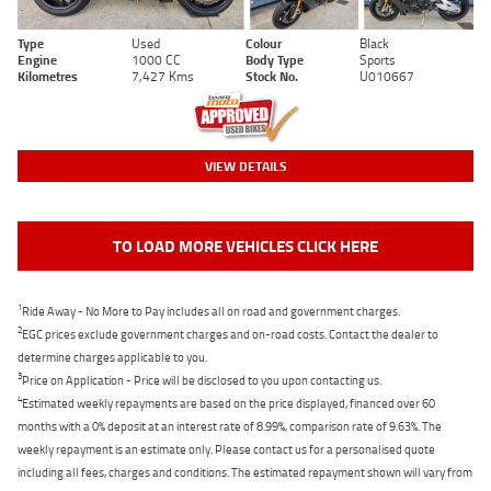
Type
Used
Colour
Black
Engine
1000 CC
Body Type
Sports
Kilometres
7,427 Kms
Stock No.
U010667
VIEW DETAILS
TO LOAD MORE VEHICLES CLICK HERE
1
Ride Away - No More to Pay includes all on road and government charges.
2
EGC prices exclude government charges and on-road costs. Contact the dealer to
determine charges applicable to you.
3
Price on Application - Price will be disclosed to you upon contacting us.
4
Estimated weekly repayments are based on the price displayed, financed over 60
months with a 0% deposit at an interest rate of 8.99%, comparison rate of 9.63%. The
weekly repayment is an estimate only. Please contact us for a personalised quote
including all fees, charges and conditions. The estimated repayment shown will vary from