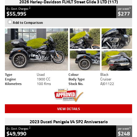
2026 Harley-Davidson FLHLT Street Glide 3 LTD (117)
2
4
Ex. Govt. Charges
per week
$55,995
$277
Add to Comparison
Type
Used
Colour
Black
Engine
1900 CC
Body Type
Cruiser
Kilometres
100 Kms
Stock No.
AJ01122
VIEW DETAILS
2023 Ducati Panigale V4 SP2 Anniversario
2
4
Ex. Govt. Charges
per week
$49,990
$248