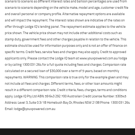
scenario to scenario as different interest rates and balloon percentages are used from
scenario to scenario depending on the vehicle make, model and age, customer credit file
and overall personal or company profile. Alternative repayment options are available
and will impact the repayment. The interest rates shown are indicative of the rates on
offer through Lodge IQ's lending panel. The repayment estimate applies to the vehicle
price shown. The vehicle price shown may not include other additional costs such as
stamp duty, government fees and other charges payable in relation to the vehicle. This
estimate should be used for information purposes only and is not an offer of finance on
specific terms. Credit fees, service fees and charges may also apply. Credit to approved
applicants only. Please contact the Lodge IQ team at www.youxpowered.com.au/lodge
or by calling 1300 031 264 for a full quote including fees and charges. Comparison rate
calculated on a secured loan of $30,000 over a term of 5 years, based on monthly
repayments. WARNING: This comparison rate is true only for the example given and may
not include all fees and charges. Different terms, fees, or other loan amounts might
result in a different comparison rate. Credit criteria, fees, charges, terms and conditions
apply. Lodge IQ Pty Ltd ABN: 59 643 292 700 Australian Credit License Number: 530545
Address: Level 3, Suite 0.3/1B Homebush Bay Dr, Rhodes NSW 2138 Phone: 1300 031 264
Email: lodge@youxpowered.com.au