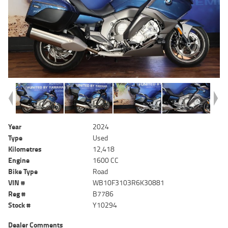
Year
2024
Type
Used
Kilometres
12,418
Engine
1600 CC
Bike Type
Road
VIN #
WB10F3103R6K30881
Reg #
B7786
Stock #
Y10294
Dealer Comments