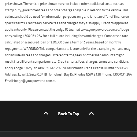
price shown. The vehicle price shown may not include other additional costs such as
stamp duty, government fees and other charges payable in relation to the vehicle. This
estimate should be used for information purposes only and is not an offer of finance on
specific terms. Credit fees, service fees and charges may also apply. Credit to approved
applicants only. Please contact the Lodge IQ team at www.youxpowered.com.au/lodge
or by calling 1300 031 264 for a full quote including fees and charges. Comparison rate
calculated on a secured loan of $30,000 over a term of 5 years, based on monthly
repayments. WARNING: This comparison rate is true only for the example given and may
not include all fees and charges. Different terms, fees, or other loan amounts might
result in a different comparison rate. Credit criteria, fees, charges, terms and conditions
apply. Lodge IQ Pty Ltd ABN: 59 643 292 700 Australian Credit License Number: 530545
Address: Level 3, Suite 0.3/1B Homebush Bay Dr, Rhodes NSW 2138 Phone: 1300 031 264
Email: lodge@youxpowered.com.au
Back To Top