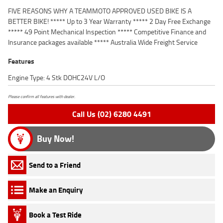
FIVE REASONS WHY A TEAMMOTO APPROVED USED BIKE IS A
BETTER BIKE! ***** Up to 3 Year Warranty ***** 2 Day Free Exchange
***** 49 Point Mechanical Inspection ***** Competitive Finance and
Insurance packages available ***** Australia Wide Freight Service
Features
Engine Type: 4 Stk DOHC24V L/O
Please confirm all features with dealer.
Call Us (02) 6280 4491
Buy Now!
Send to a Friend
Make an Enquiry
Book a Test Ride