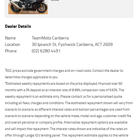
Dealer Details
Name
TeamMoto Canberra
Location
30 Ipswich St, Fyshwick Canberra, ACT 2609
Phone
(02) 6280 4491
2
EGC prices exclude government charges and on-road costs. Contact the dealer to
determine charges applicable to you.
4
Estimated weekly repayments are based on the price displayed, financed over 60
months with a 0% deposit at an interest rate of 8.99%, comparison rate of 9.63%. The
weekly repayment is an estimate only. Please contact us for a personalised quote
including all fees, charges and conditions. The estimated repayment shown will vary from
scenario to scenario as different interest rates and balloon percentages are used from
scenario to scenario depending on the vehicle make, model and age, customer credit file
and overall personal or company profile. Alternative repayment options are available
and will impact the repayment. The interest rates shown are indicative of the rates on
offer through Lodge IQ's lending panel. The repayment estimate applies to the vehicle