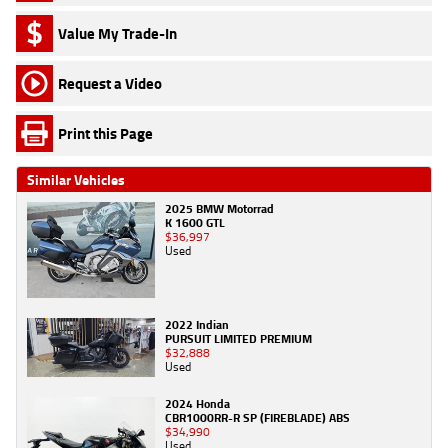
Value My Trade-In
Request a Video
Print this Page
Similar Vehicles
2025 BMW Motorrad
K 1600 GTL
$36,997
Used
2022 Indian
PURSUIT LIMITED PREMIUM
$32,888
Used
2024 Honda
CBR1000RR-R SP (FIREBLADE) ABS
$34,990
Used