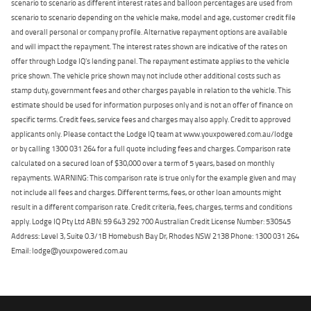
scenario to scenario as different interest rates and balloon percentages are used from
scenario to scenario depending on the vehicle make, model and age, customer credit file
and overall personal or company profile. Alternative repayment options are available
and will impact the repayment. The interest rates shown are indicative of the rates on
offer through Lodge IQ's lending panel. The repayment estimate applies to the vehicle
price shown. The vehicle price shown may not include other additional costs such as
stamp duty, government fees and other charges payable in relation to the vehicle. This
estimate should be used for information purposes only and is not an offer of finance on
specific terms. Credit fees, service fees and charges may also apply. Credit to approved
applicants only. Please contact the Lodge IQ team at www.youxpowered.com.au/lodge
or by calling 1300 031 264 for a full quote including fees and charges. Comparison rate
calculated on a secured loan of $30,000 over a term of 5 years, based on monthly
repayments. WARNING: This comparison rate is true only for the example given and may
not include all fees and charges. Different terms, fees, or other loan amounts might
result in a different comparison rate. Credit criteria, fees, charges, terms and conditions
apply. Lodge IQ Pty Ltd ABN: 59 643 292 700 Australian Credit License Number: 530545
Address: Level 3, Suite 0.3/1B Homebush Bay Dr, Rhodes NSW 2138 Phone: 1300 031 264
Email: lodge@youxpowered.com.au