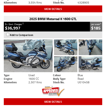
Kilometres
3,554 Kms
Stock No.
4328905
VIEW DETAILS
2025 BMW Motorrad K 1600 GTL
2
4
Ex. Govt. Charges
per week
$36,997
$185
Add to Comparison
Type
Used
Colour
Blue
Engine
1600 CC
Body Type
Road
Kilometres
2,307 Kms
Stock No.
U010458
VIEW DETAILS