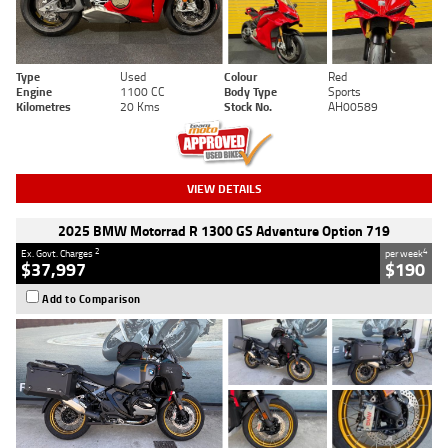
Type
Used
Colour
Red
Engine
1100 CC
Body Type
Sports
Kilometres
20 Kms
Stock No.
AH00589
VIEW DETAILS
2025 BMW Motorrad R 1300 GS Adventure Option 719
2
4
Ex. Govt. Charges
per week
$37,997
$190
Add to Comparison