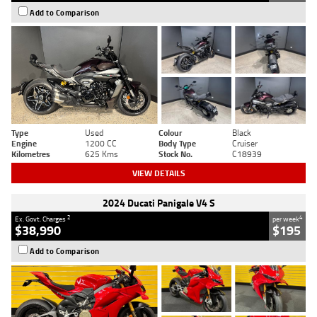
Add to Comparison
Type
Used
Colour
Black
Engine
1200 CC
Body Type
Cruiser
Kilometres
625 Kms
Stock No.
C18939
VIEW DETAILS
2024 Ducati Panigale V4 S
2
4
Ex. Govt. Charges
per week
$38,990
$195
Add to Comparison