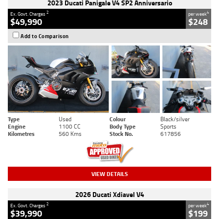
2023 Ducati Panigale V4 SP2 Anniversario
2
4
Ex. Govt. Charges
per week
$49,990
$248
Add to Comparison
Type
Used
Colour
Black/silver
Engine
1100 CC
Body Type
Sports
Kilometres
560 Kms
Stock No.
617856
VIEW DETAILS
2026 Ducati Xdiavel V4
2
4
Ex. Govt. Charges
per week
$39,990
$199