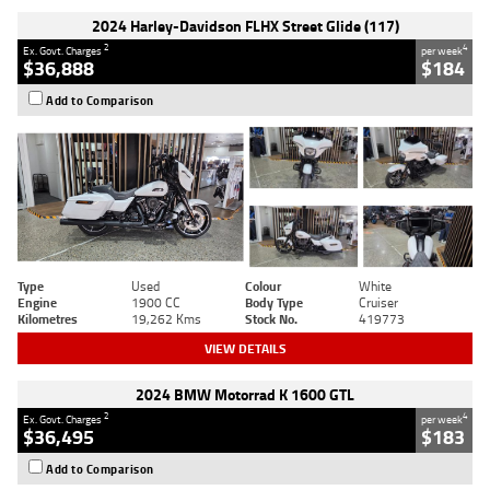
2024 Harley-Davidson FLHX Street Glide (117)
2
4
Ex. Govt. Charges
per week
$36,888
$184
Add to Comparison
Type
Used
Colour
White
Engine
1900 CC
Body Type
Cruiser
Kilometres
19,262 Kms
Stock No.
419773
VIEW DETAILS
2024 BMW Motorrad K 1600 GTL
2
4
Ex. Govt. Charges
per week
$36,495
$183
Add to Comparison