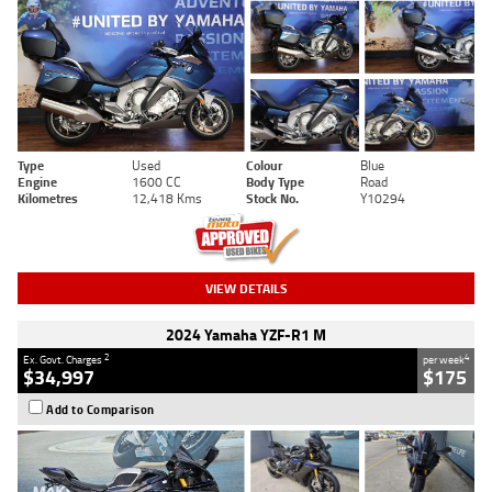
Type
Used
Colour
Blue
Engine
1600 CC
Body Type
Road
Kilometres
12,418 Kms
Stock No.
Y10294
VIEW DETAILS
2024 Yamaha YZF-R1 M
2
4
Ex. Govt. Charges
per week
$34,997
$175
Add to Comparison