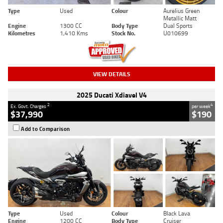
Type
Used
Colour
Aurelius Green
Metallic Matt
Engine
1300 CC
Body Type
Dual Sports
Kilometres
1,410 Kms
Stock No.
U010699
VIEW DETAILS
2025 Ducati Xdiavel V4
2
4
Ex. Govt. Charges
per week
$37,990
$190
Add to Comparison
Type
Used
Colour
Black Lava
Engine
1200 CC
Body Type
Cruiser