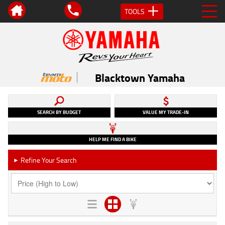
TOOLS
Blacktown Yamaha
SEARCH BY BUDGET
VALUE MY TRADE-IN
HELP ME FIND A BIKE
Refine Your Search
►