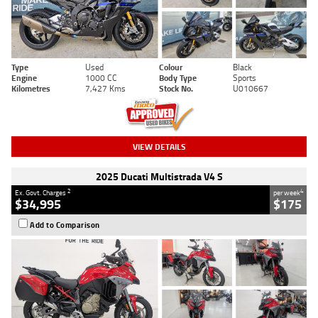
Type
Used
Colour
Black
Engine
1000 CC
Body Type
Sports
Kilometres
7,427 Kms
Stock No.
U010667
VIEW DETAILS
2025 Ducati Multistrada V4 S
2
4
Ex. Govt. Charges
per week
$34,995
$175
Add to Comparison