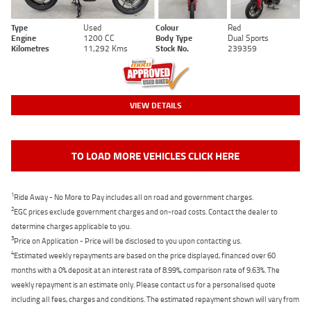
Type
Used
Colour
Red
Engine
1200 CC
Body Type
Dual Sports
Kilometres
11,292 Kms
Stock No.
239359
VIEW DETAILS
TO LOAD MORE VEHICLES CLICK HERE
1
Ride Away - No More to Pay includes all on road and government charges.
2
EGC prices exclude government charges and on-road costs. Contact the dealer to
determine charges applicable to you.
3
Price on Application - Price will be disclosed to you upon contacting us.
4
Estimated weekly repayments are based on the price displayed, financed over 60
months with a 0% deposit at an interest rate of 8.99%, comparison rate of 9.63%. The
weekly repayment is an estimate only. Please contact us for a personalised quote
including all fees, charges and conditions. The estimated repayment shown will vary from