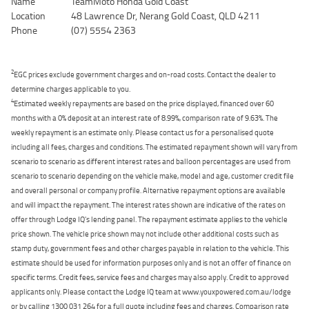
Name
TeamMoto Honda Gold Coast
Location
48 Lawrence Dr, Nerang Gold Coast, QLD 4211
Phone
(07) 5554 2363
2
EGC prices exclude government charges and on-road costs. Contact the dealer to
determine charges applicable to you.
4
Estimated weekly repayments are based on the price displayed, financed over 60
months with a 0% deposit at an interest rate of 8.99%, comparison rate of 9.63%. The
weekly repayment is an estimate only. Please contact us for a personalised quote
including all fees, charges and conditions. The estimated repayment shown will vary from
scenario to scenario as different interest rates and balloon percentages are used from
scenario to scenario depending on the vehicle make, model and age, customer credit file
and overall personal or company profile. Alternative repayment options are available
and will impact the repayment. The interest rates shown are indicative of the rates on
offer through Lodge IQ's lending panel. The repayment estimate applies to the vehicle
price shown. The vehicle price shown may not include other additional costs such as
stamp duty, government fees and other charges payable in relation to the vehicle. This
estimate should be used for information purposes only and is not an offer of finance on
specific terms. Credit fees, service fees and charges may also apply. Credit to approved
applicants only. Please contact the Lodge IQ team at www.youxpowered.com.au/lodge
or by calling 1300 031 264 for a full quote including fees and charges. Comparison rate