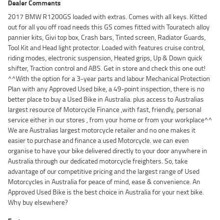
Dealer Comments
2017 BMW R1200GS loaded with extras. Comes with all keys. Kitted
out for all you off road needs this GS comes fitted with Touratech alloy
pannier kits, Givi top box, Crash bars, Tinted screen, Radiator Guards,
Tool Kit and Head light protector. Loaded with features cruise control,
riding modes, electronic suspension, Heated grips, Up & Down quick
shifter, Traction control and ABS. Get in store and check this one out!
^^With the option for a 3-year parts and labour Mechanical Protection
Plan with any Approved Used bike, a 49-point inspection, there is no
better place to buy a Used Bike in Australia. plus access to Australias
largest resource of Motorcycle Finance ,with fast, friendly, personal
service either in our stores , from your home or from your workplace^^
We are Australias largest motorcycle retailer and no one makes it
easier to purchase and finance a used Motorcycle. we can even
organise to have your bike delivered directly to your door anywhere in
Australia through our dedicated motorcycle freighters. So, take
advantage of our competitive pricing and the largest range of Used
Motorcycles in Australia for peace of mind, ease & convenience. An
Approved Used Bike is the best choice in Australia for your next bike.
Why buy elsewhere?