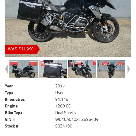
WAS $11,990
Year
2017
Type
Used
Kilometres
91,118
Engine
1200 CC
Bike Type
Dual Sports
VIN #
WB10A010XHZ896484
Stock #
9034790