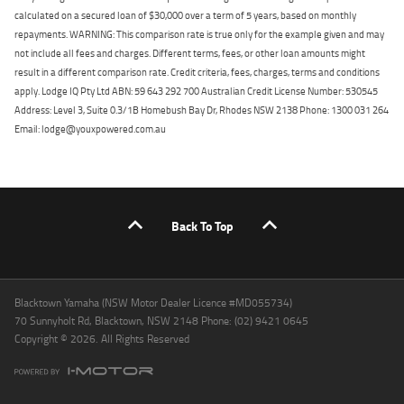
calculated on a secured loan of $30,000 over a term of 5 years, based on monthly
repayments. WARNING: This comparison rate is true only for the example given and may
not include all fees and charges. Different terms, fees, or other loan amounts might
result in a different comparison rate. Credit criteria, fees, charges, terms and conditions
apply. Lodge IQ Pty Ltd ABN: 59 643 292 700 Australian Credit License Number: 530545
Address: Level 3, Suite 0.3/1B Homebush Bay Dr, Rhodes NSW 2138 Phone: 1300 031 264
Email: lodge@youxpowered.com.au
Back To Top
Blacktown Yamaha (NSW Motor Dealer Licence #MD055734)
70 Sunnyholt Rd, Blacktown, NSW 2148 Phone: (02) 9421 0645
Copyright © 2026. All Rights Reserved