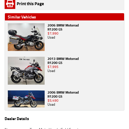
Print this Page
Similar Vehicles
2006 BMW Motorrad
R1200 GS
$7,990
Used
2013 BMW Motorrad
R1200 GS
$7,995
Used
2006 BMW Motorrad
R1200 GS
$5,490
Used
Dealer Details