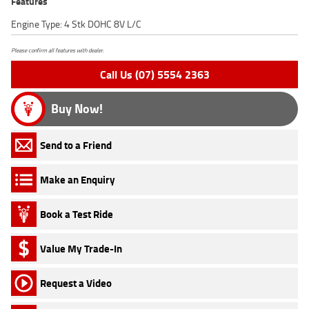
Features
Engine Type: 4 Stk DOHC 8V L/C
Please confirm all features with dealer.
Call Us (07) 5554 2363
Buy Now!
Send to a Friend
Make an Enquiry
Book a Test Ride
Value My Trade-In
Request a Video