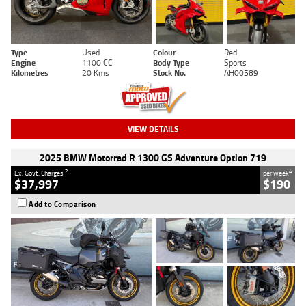
Type
Used
Colour
Red
Engine
1100 CC
Body Type
Sports
Kilometres
20 Kms
Stock No.
AH00589
VIEW DETAILS
2025 BMW Motorrad R 1300 GS Adventure Option 719
2
4
Ex. Govt. Charges
per week
$37,997
$190
Add to Comparison