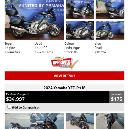
Type
Used
Colour
Blue
Engine
1600 CC
Body Type
Road
Kilometres
12,418 Kms
Stock No.
Y10294
VIEW DETAILS
2024 Yamaha YZF-R1 M
2
4
Ex. Govt. Charges
per week
$34,997
$175
Add to Comparison