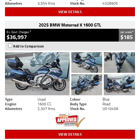
Kilometres
3,554 Kms
Stock No.
4328905
VIEW DETAILS
2025 BMW Motorrad K 1600 GTL
2
4
Ex. Govt. Charges
per week
$36,997
$185
Add to Comparison
Type
Used
Colour
Blue
Engine
1600 CC
Body Type
Road
Kilometres
2,307 Kms
Stock No.
U010458
VIEW DETAILS