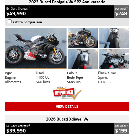
2023 Ducati Panigale V4 SP2 Anniversario
2
4
Ex. Govt. Charges
per week
$49,990
$248
Add to Comparison
Type
Used
Colour
Black/silver
Engine
1100 CC
Body Type
Sports
Kilometres
560 Kms
Stock No.
617856
VIEW DETAILS
2026 Ducati Xdiavel V4
2
4
Ex. Govt. Charges
per week
$39,990
$199