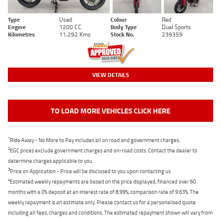
Type
Used
Colour
Red
Engine
1200 CC
Body Type
Dual Sports
Kilometres
11,292 Kms
Stock No.
239359
VIEW DETAILS
TO LOAD MORE VEHICLES CLICK HERE
1
Ride Away - No More to Pay includes all on road and government charges.
2
EGC prices exclude government charges and on-road costs. Contact the dealer to
determine charges applicable to you.
3
Price on Application - Price will be disclosed to you upon contacting us.
4
Estimated weekly repayments are based on the price displayed, financed over 60
months with a 0% deposit at an interest rate of 8.99%, comparison rate of 9.63%. The
weekly repayment is an estimate only. Please contact us for a personalised quote
including all fees, charges and conditions. The estimated repayment shown will vary from