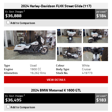
2024 Harley-Davidson FLHX Street Glide (117)
2
4
Ex. Govt. Charges
per week
$36,888
$184
Add to Comparison
Type
Used
Colour
White
Engine
1900 CC
Body Type
Cruiser
Kilometres
19,262 Kms
Stock No.
419773
VIEW DETAILS
2024 BMW Motorrad K 1600 GTL
2
4
Ex. Govt. Charges
per week
$36,495
$183
Add to Comparison