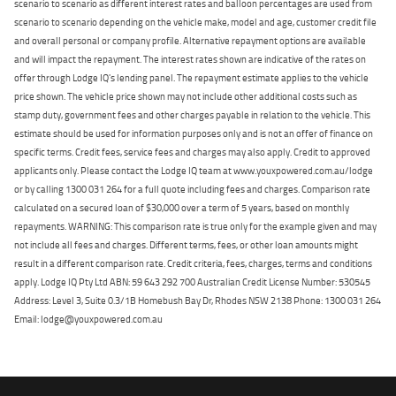
scenario to scenario as different interest rates and balloon percentages are used from
scenario to scenario depending on the vehicle make, model and age, customer credit file
and overall personal or company profile. Alternative repayment options are available
and will impact the repayment. The interest rates shown are indicative of the rates on
offer through Lodge IQ's lending panel. The repayment estimate applies to the vehicle
price shown. The vehicle price shown may not include other additional costs such as
stamp duty, government fees and other charges payable in relation to the vehicle. This
estimate should be used for information purposes only and is not an offer of finance on
specific terms. Credit fees, service fees and charges may also apply. Credit to approved
applicants only. Please contact the Lodge IQ team at www.youxpowered.com.au/lodge
or by calling 1300 031 264 for a full quote including fees and charges. Comparison rate
calculated on a secured loan of $30,000 over a term of 5 years, based on monthly
repayments. WARNING: This comparison rate is true only for the example given and may
not include all fees and charges. Different terms, fees, or other loan amounts might
result in a different comparison rate. Credit criteria, fees, charges, terms and conditions
apply. Lodge IQ Pty Ltd ABN: 59 643 292 700 Australian Credit License Number: 530545
Address: Level 3, Suite 0.3/1B Homebush Bay Dr, Rhodes NSW 2138 Phone: 1300 031 264
Email: lodge@youxpowered.com.au