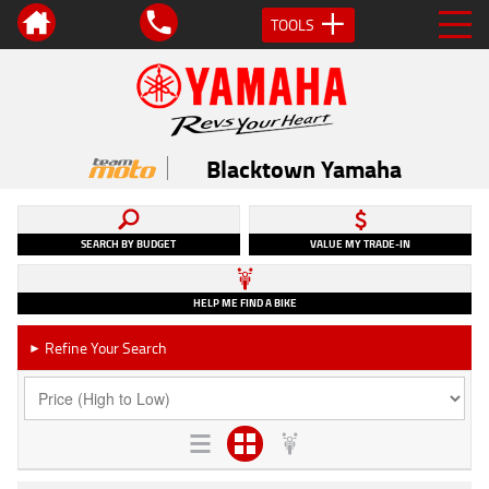
TOOLS
Blacktown Yamaha
SEARCH BY BUDGET
VALUE MY TRADE-IN
HELP ME FIND A BIKE
Refine Your Search
►