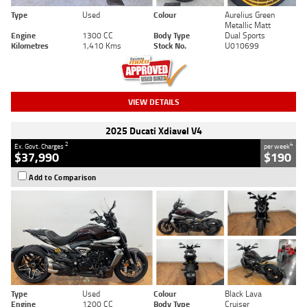
Type
Used
Colour
Aurelius Green
Metallic Matt
Engine
1300 CC
Body Type
Dual Sports
Kilometres
1,410 Kms
Stock No.
U010699
VIEW DETAILS
2025 Ducati Xdiavel V4
2
4
Ex. Govt. Charges
per week
$37,990
$190
Add to Comparison
Type
Used
Colour
Black Lava
Engine
1200 CC
Body Type
Cruiser