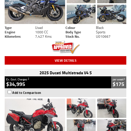
Type
Used
Colour
Black
Engine
1000 CC
Body Type
Sports
Kilometres
7,427 Kms
Stock No.
U010667
VIEW DETAILS
2025 Ducati Multistrada V4 S
2
4
Ex. Govt. Charges
per week
$34,995
$175
Add to Comparison