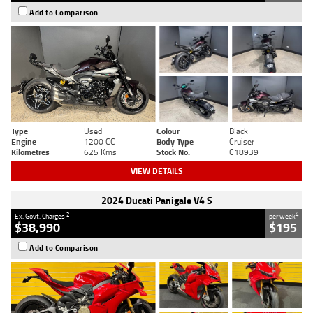
Add to Comparison
Type
Used
Colour
Black
Engine
1200 CC
Body Type
Cruiser
Kilometres
625 Kms
Stock No.
C18939
VIEW DETAILS
2024 Ducati Panigale V4 S
2
4
Ex. Govt. Charges
per week
$38,990
$195
Add to Comparison