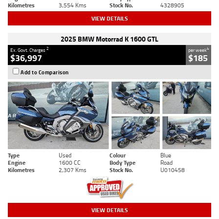
Kilometres
3,554 Kms
Stock No.
4328905
VIEW DETAILS
2025 BMW Motorrad K 1600 GTL
2
4
Ex. Govt. Charges
per week
$36,997
$185
Add to Comparison
Type
Used
Colour
Blue
Engine
1600 CC
Body Type
Road
Kilometres
2,307 Kms
Stock No.
U010458
VIEW DETAILS