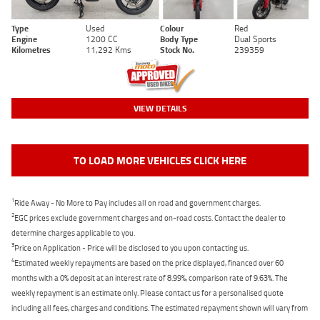
Type
Used
Colour
Red
Engine
1200 CC
Body Type
Dual Sports
Kilometres
11,292 Kms
Stock No.
239359
VIEW DETAILS
TO LOAD MORE VEHICLES CLICK HERE
1
Ride Away - No More to Pay includes all on road and government charges.
2
EGC prices exclude government charges and on-road costs. Contact the dealer to
determine charges applicable to you.
3
Price on Application - Price will be disclosed to you upon contacting us.
4
Estimated weekly repayments are based on the price displayed, financed over 60
months with a 0% deposit at an interest rate of 8.99%, comparison rate of 9.63%. The
weekly repayment is an estimate only. Please contact us for a personalised quote
including all fees, charges and conditions. The estimated repayment shown will vary from