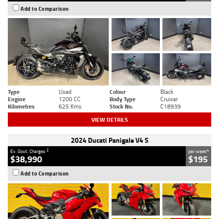
Add to Comparison
Type
Used
Colour
Black
Engine
1200 CC
Body Type
Cruiser
Kilometres
625 Kms
Stock No.
C18939
VIEW DETAILS
2024 Ducati Panigale V4 S
2
4
Ex. Govt. Charges
per week
$38,990
$195
Add to Comparison