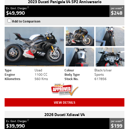
2023 Ducati Panigale V4 SP2 Anniversario
2
4
Ex. Govt. Charges
per week
$49,990
$248
Add to Comparison
Type
Used
Colour
Black/silver
Engine
1100 CC
Body Type
Sports
Kilometres
560 Kms
Stock No.
617856
VIEW DETAILS
2026 Ducati Xdiavel V4
2
4
Ex. Govt. Charges
per week
$39,990
$199