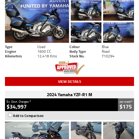
Type
Used
Colour
Blue
Engine
1600 CC
Body Type
Road
Kilometres
12,418 Kms
Stock No.
Y10294
VIEW DETAILS
2024 Yamaha YZF-R1 M
2
4
Ex. Govt. Charges
per week
$34,997
$175
Add to Comparison