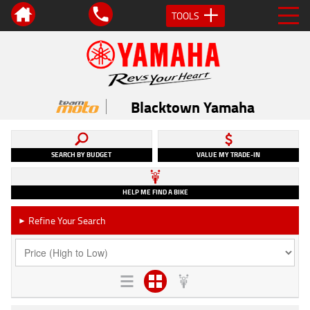
TOOLS
Blacktown Yamaha
SEARCH BY BUDGET
VALUE MY TRADE-IN
HELP ME FIND A BIKE
Refine Your Search
►