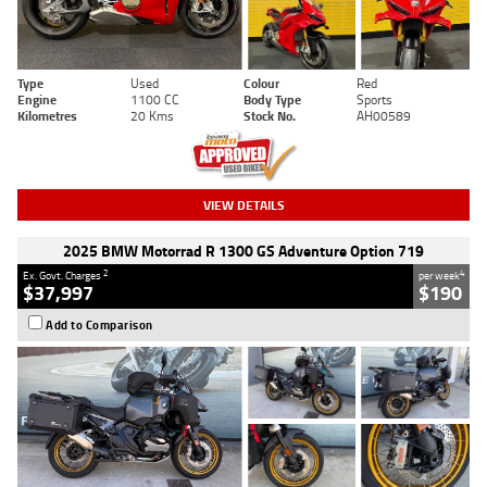
Type
Used
Colour
Red
Engine
1100 CC
Body Type
Sports
Kilometres
20 Kms
Stock No.
AH00589
VIEW DETAILS
2025 BMW Motorrad R 1300 GS Adventure Option 719
2
4
Ex. Govt. Charges
per week
$37,997
$190
Add to Comparison