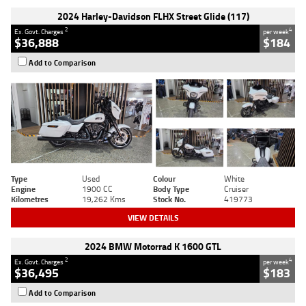
2024 Harley-Davidson FLHX Street Glide (117)
2
4
Ex. Govt. Charges
per week
$36,888
$184
Add to Comparison
Type
Used
Colour
White
Engine
1900 CC
Body Type
Cruiser
Kilometres
19,262 Kms
Stock No.
419773
VIEW DETAILS
2024 BMW Motorrad K 1600 GTL
2
4
Ex. Govt. Charges
per week
$36,495
$183
Add to Comparison