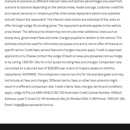
scenario to scenario as different interest rates and balloon percentages are used from
scenario to scenario depending on the vehicle make, model and age, customer credit file
and overall personal or company profile. Alternative repayment options are available
and will impact the repayment. The interest rates shown are indicative of the rates on
offer through Lodge IQ's lending panel. The repayment estimate applies to the vehicle
price shown. The vehicle price shown may not include other additional costs such as
stamp duty, government fees and other charges payable in relation to the vehicle. This
estimate should be used for information purposes only and is not an offer of finance on
specific terms. Credit fees, service fees and charges may also apply. Credit to approved
applicants only. Please contact the Lodge IQ team at www.youxpowered.com.au/lodge
or by calling 1300 031 264 for a full quote including fees and charges. Comparison rate
calculated on a secured loan of $30,000 over a term of 5 years, based on monthly
repayments. WARNING: This comparison rate is true only for the example given and may
not include all fees and charges. Different terms, fees, or other loan amounts might
result in a different comparison rate. Credit criteria, fees, charges, terms and conditions
apply. Lodge IQ Pty Ltd ABN: 59 643 292 700 Australian Credit License Number: 530545
Address: Level 3, Suite 0.3/1B Homebush Bay Dr, Rhodes NSW 2138 Phone: 1300 031 264
Email: lodge@youxpowered.com.au