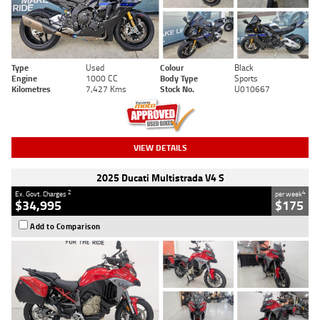
Type
Used
Colour
Black
Engine
1000 CC
Body Type
Sports
Kilometres
7,427 Kms
Stock No.
U010667
VIEW DETAILS
2025 Ducati Multistrada V4 S
2
4
Ex. Govt. Charges
per week
$34,995
$175
Add to Comparison