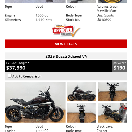
Type
Used
Colour
Aurelius Green
Metallic Matt
Engine
1300 CC
Body Type
Dual Sports
Kilometres
1,410 Kms
Stock No.
U010699
VIEW DETAILS
2025 Ducati Xdiavel V4
2
4
Ex. Govt. Charges
per week
$37,990
$190
Add to Comparison
Type
Used
Colour
Black Lava
Engine
1200 CC
Body Type
Cruiser