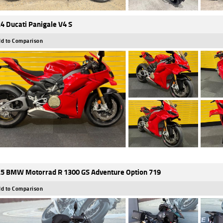
4 Ducati Panigale V4 S
d to Comparison
5 BMW Motorrad R 1300 GS Adventure Option 719
d to Comparison