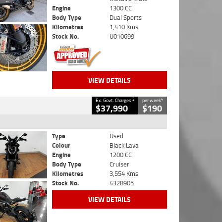
Engine
1300 CC
Body Type
Dual Sports
Kilometres
1,410 Kms
Stock No.
U010699
VIEW DETAILS
2
4
Ex. Govt. Charges
per week
$37,990
$190
Type
Used
Colour
Black Lava
Engine
1200 CC
Body Type
Cruiser
Kilometres
3,554 Kms
Stock No.
4328905
VIEW DETAILS