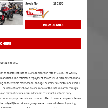
Stock No.
239359
VIEW DETAILS
CK HERE
plicable to you.
t at an interest rate of 8.99%, comparison rate of 9.63%. The weekly
nd conditions. The estimated repayment shown will vary from scenario to
ng on the vehicle make, model and age, customer credit file and overall
The interest rates shown are indicative of the rates on offer through
shown may not include other additional costs such as stamp duty,
formation purposes only and is not an offer of finance on specific terms.
ct the Lodge IQ team at www.youxpowered.com.au/lodge or by calling