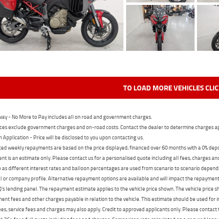
TO LOAD MORE VEHICLES CLI
ay - No More to Pay includes all on road and government charges.
ces exclude government charges and on-road costs. Contact the dealer to determine charges ap
n Application - Price will be disclosed to you upon contacting us.
ed weekly repayments are based on the price displayed, financed over 60 months with a 0% deposi
t is an estimate only. Please contact us for a personalised quote including all fees, charges a
 as different interest rates and balloon percentages are used from scenario to scenario dependi
 or company profile. Alternative repayment options are available and will impact the repayment. 
's lending panel. The repayment estimate applies to the vehicle price shown. The vehicle price 
nt fees and other charges payable in relation to the vehicle. This estimate should be used for in
ees, service fees and charges may also apply. Credit to approved applicants only. Please conta