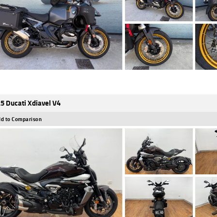
5 Ducati Xdiavel V4
d to Comparison