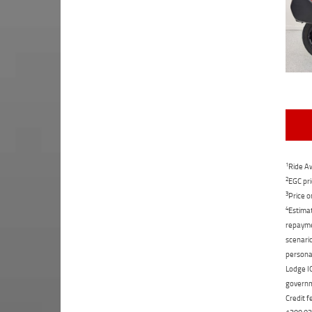
1
Ride Aw
2
EGC pri
3
Price o
4
Estimat
repaymen
scenario
personal
Lodge IQ
governme
Credit f