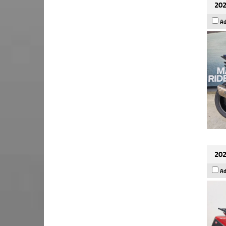
202
Ad
202
Ad