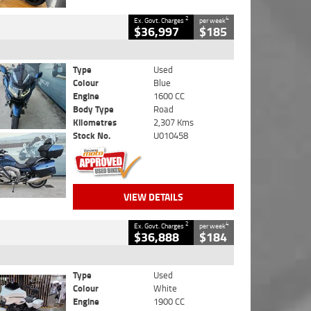
2
4
Ex. Govt. Charges
per week
$36,997
$185
Type
Used
Colour
Blue
Engine
1600 CC
Body Type
Road
Kilometres
2,307 Kms
Stock No.
U010458
VIEW DETAILS
2
4
Ex. Govt. Charges
per week
$36,888
$184
Type
Used
Colour
White
Engine
1900 CC