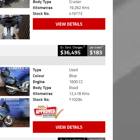
Body Type
Cruiser
Kilometres
19,262 Kms
Stock No.
419773
VIEW DETAILS
2
4
Ex. Govt. Charges
per week
$36,495
$183
Type
Used
Colour
Blue
Engine
1600 CC
Body Type
Road
Kilometres
12,418 Kms
Stock No.
Y10294
VIEW DETAILS
2
4
Ex. Govt. Charges
per week