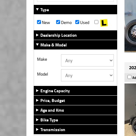
Type
New
Demo
Used
Dealership Location
Make & Model
Make
202
Model
Ad
Engine Capacity
Price, Budget
Age and Kms
Bike Type
Transmission