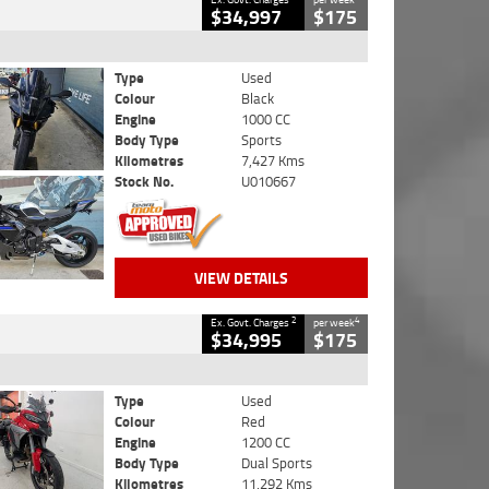
$34,997
$175
Type
Used
Colour
Black
Engine
1000 CC
Body Type
Sports
Kilometres
7,427 Kms
Stock No.
U010667
VIEW DETAILS
2
4
Ex. Govt. Charges
per week
$34,995
$175
Type
Used
Colour
Red
Engine
1200 CC
Body Type
Dual Sports
Kilometres
11,292 Kms