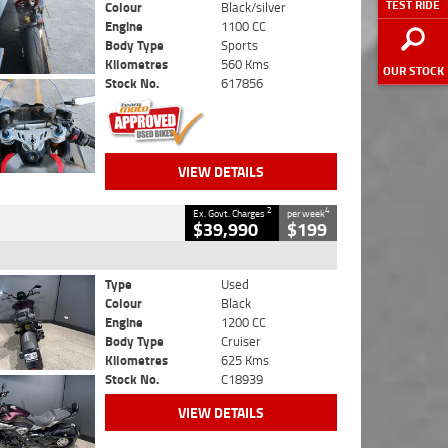
TEST RIDE
Colour
Black/silver
Engine
1100 CC
Body Type
Sports
Kilometres
560 Kms
OUR STOCK
Stock No.
617856
VIEW DETAILS
2
4
Ex. Govt. Charges
per week
$39,990
$199
Type
Used
Colour
Black
Engine
1200 CC
Body Type
Cruiser
Kilometres
625 Kms
Stock No.
C18939
VIEW DETAILS