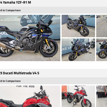
4 Yamaha YZF-R1 M
d to Comparison
5 Ducati Multistrada V4 S
d to Comparison