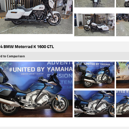
4 BMW Motorrad K 1600 GTL
d to Comparison