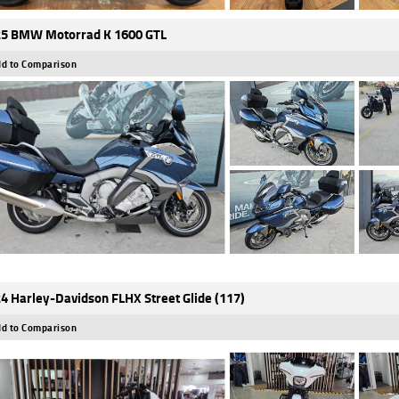
5 BMW Motorrad K 1600 GTL
d to Comparison
4 Harley-Davidson FLHX Street Glide (117)
d to Comparison