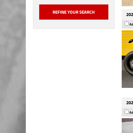
202
Ad
202
Ad