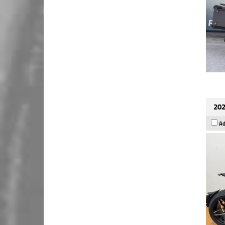
202
Ad