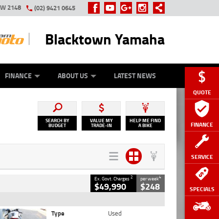
SW 2148
(02) 9421 0645
Blacktown Yamaha
Y ONLINE
ZIP MONEY
AFTERPAY
FINANCE
ABOUT US
LATEST NEWS
QUOTE
SEARCH BY
VALUE MY
HELP ME FIND
FINANCE
BUDGET
TRADE-IN
A BIKE
SERVICE
2
4
Ex. Govt. Charges
per week
$49,990
$248
SPECIALS
Type
Used