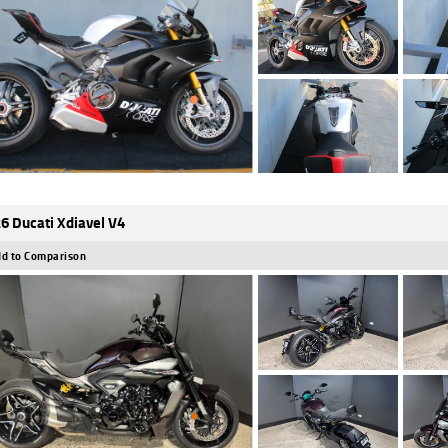
6 Ducati Xdiavel V4
d to Comparison