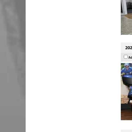
202
Ad