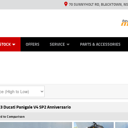
70 SUNNYHOLT RD, BLACKTOWN, N
ES
ANICAL PROTECTION PLAN
LEARN TO RIDE
VIEW BIKE RANGE
CASH FOR YOUR BIKE
FINANCE
APPL
STOCK
OFFERS
SERVICE
PARTS & ACCESSORIES
3 Ducati Panigale V4 SP2 Anniversario
d to Comparison