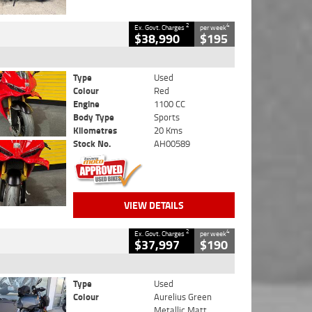
2
4
Ex. Govt. Charges
per week
$38,990
$195
Type
Used
Colour
Red
Engine
1100 CC
Body Type
Sports
Kilometres
20 Kms
Stock No.
AH00589
VIEW DETAILS
2
4
Ex. Govt. Charges
per week
$37,997
$190
Type
Used
Colour
Aurelius Green
Metallic Matt