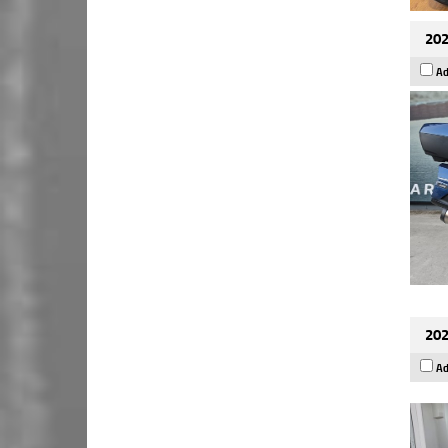
202
Ad
202
Ad