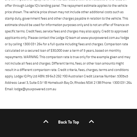
offer through Lodge IQ's lending panel. The repayment estimate applies to the vehicle
price shown. The vehicle price shown may not include other additional costs such as
stamp duty, government fees and other charges payable in relation to the vehicle. This
estimate should be used for information purposes only and is not an offer of finance on
specific terms. Credit fees, service fees and charges may also apply. Credit to approved
applicants only. Please contact the Lodge IQ team at www.youxpowered.com.au/lodge
or by calling 1300 031 264 for a full quote including fees and charges. Comparison rate
calculated on a secured loan of $30,000 over a term of 5 years, based on monthly
repayments. WARNING: This comparison rate is true only for the example given and may
not include all fees and charges. Different terms, fees, or other loan amounts might
result in a different comparison rate. Credit criteria, fees, charges, terms and conditions
apply. Lodge IQ Pty Ltd ABN: 59 643 292 700 Australian Credit License Number: 530545
Address: Level 3, Suite 0.3/1B Homebush Bay Dr, Rhodes NSW 2138 Phone: 1300 031 264
Email: lodge@youxpowered.com.au
Back To Top