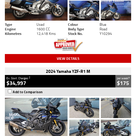
Type
Used
Colour
Blue
Engine
1600 CC
Body Type
Road
Kilometres
12,418 Kms
Stock No.
Y10294
VIEW DETAILS
2024 Yamaha YZF-R1 M
2
4
Ex. Govt. Charges
per week
$34,997
$175
Add to Comparison