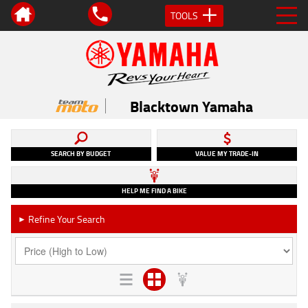
TOOLS
Blacktown Yamaha
SEARCH BY BUDGET
VALUE MY TRADE-IN
HELP ME FIND A BIKE
Refine Your Search
►