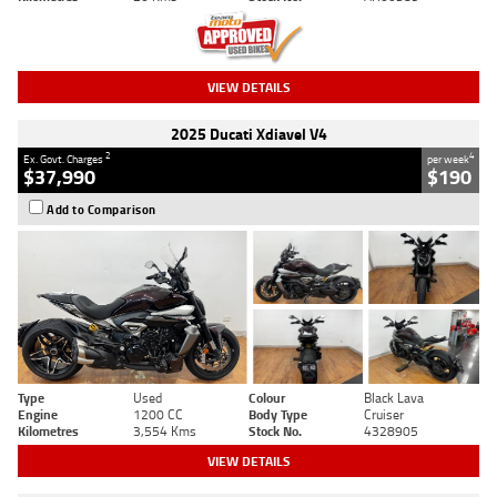
VIEW DETAILS
2025 Ducati Xdiavel V4
2
4
Ex. Govt. Charges
per week
$37,990
$190
Add to Comparison
Type
Used
Colour
Black Lava
Engine
1200 CC
Body Type
Cruiser
Kilometres
3,554 Kms
Stock No.
4328905
VIEW DETAILS