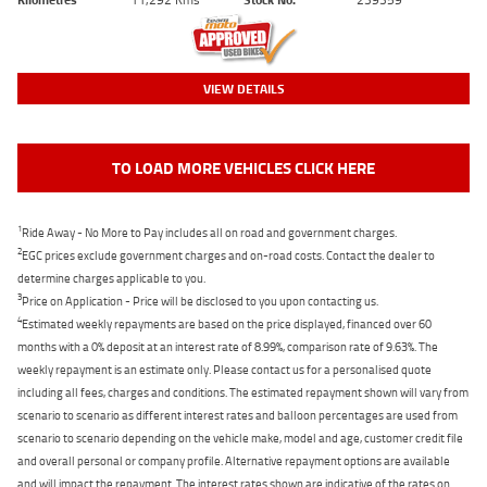
VIEW DETAILS
TO LOAD MORE VEHICLES CLICK HERE
1
Ride Away - No More to Pay includes all on road and government charges.
2
EGC prices exclude government charges and on-road costs. Contact the dealer to
determine charges applicable to you.
3
Price on Application - Price will be disclosed to you upon contacting us.
4
Estimated weekly repayments are based on the price displayed, financed over 60
months with a 0% deposit at an interest rate of 8.99%, comparison rate of 9.63%. The
weekly repayment is an estimate only. Please contact us for a personalised quote
including all fees, charges and conditions. The estimated repayment shown will vary from
scenario to scenario as different interest rates and balloon percentages are used from
scenario to scenario depending on the vehicle make, model and age, customer credit file
and overall personal or company profile. Alternative repayment options are available
and will impact the repayment. The interest rates shown are indicative of the rates on