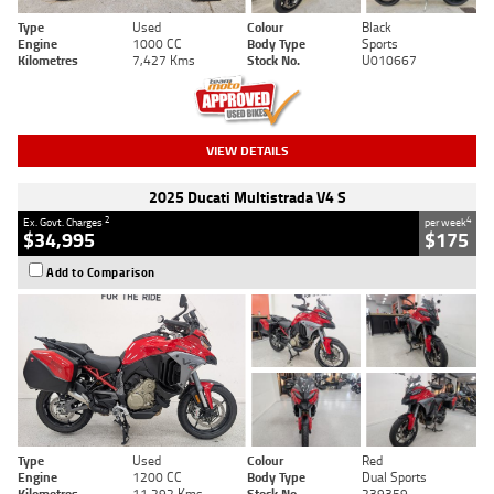
Type
Used
Colour
Black
Engine
1000 CC
Body Type
Sports
Kilometres
7,427 Kms
Stock No.
U010667
VIEW DETAILS
2025 Ducati Multistrada V4 S
2
4
Ex. Govt. Charges
per week
$34,995
$175
Add to Comparison
Type
Used
Colour
Red
Engine
1200 CC
Body Type
Dual Sports
Kilometres
11,292 Kms
Stock No.
239359