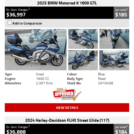
2025 BMW Motorrad K 1600 GTL
2
4
Ex. Govt. Charges
per week
$36,997
$185
Add to Comparison
Type
Used
Colour
Blue
Engine
1600 CC
Body Type
Road
Kilometres
2,307 Kms
Stock No.
U010458
VIEW DETAILS
2024 Harley-Davidson FLHX Street Glide (117)
2
4
Ex. Govt. Charges
per week
$36,888
$184