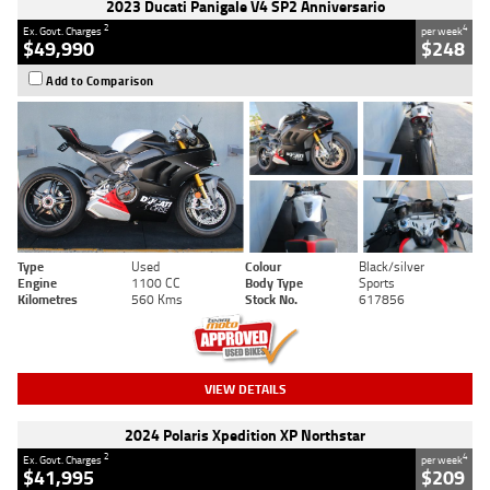
2023 Ducati Panigale V4 SP2 Anniversario
2
4
Ex. Govt. Charges
per week
$49,990
$248
Add to Comparison
Type
Used
Colour
Black/silver
Engine
1100 CC
Body Type
Sports
Kilometres
560 Kms
Stock No.
617856
VIEW DETAILS
2024 Polaris Xpedition XP Northstar
2
4
Ex. Govt. Charges
per week
$41,995
$209