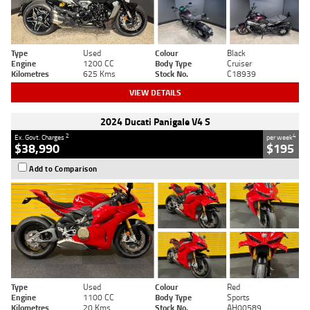
Type
Used
Colour
Black
Engine
1200 CC
Body Type
Cruiser
Kilometres
625 Kms
Stock No.
C18939
VIEW DETAILS
2024 Ducati Panigale V4 S
2
4
Ex. Govt. Charges
per week
$38,990
$195
Add to Comparison
Type
Used
Colour
Red
Engine
1100 CC
Body Type
Sports
Kilometres
20 Kms
Stock No.
AH00589