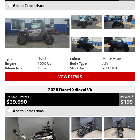
Add to Comparison
Type
Used
Colour
Matte Heav
Engine
1000 CC
Body Type
ATV
Kilometres
1 Kms
Stock No.
AB03184
VIEW DETAILS
2026 Ducati Xdiavel V4
2
4
Ex. Govt. Charges
per week
$39,990
$199
Add to Comparison