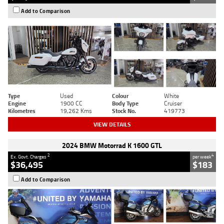
Add to Comparison
Type
Used
Colour
White
Engine
1900 CC
Body Type
Cruiser
Kilometres
19,262 Kms
Stock No.
419773
VIEW DETAILS
2024 BMW Motorrad K 1600 GTL
2
4
Ex. Govt. Charges
per week
$36,495
$183
Add to Comparison