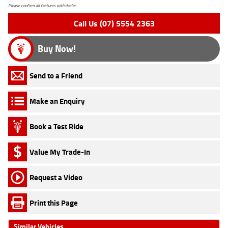
Please confirm all features with dealer.
Call Us (07) 5554 2363
Buy Now!
Send to a Friend
Make an Enquiry
Book a Test Ride
Value My Trade-In
Request a Video
Print this Page
Similar Vehicles