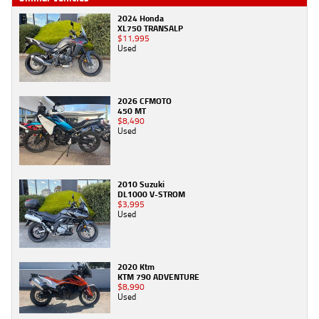
2024 Honda
XL750 TRANSALP
$11,995
Used
2026 CFMOTO
450 MT
$8,490
Used
2010 Suzuki
DL1000 V-STROM
$3,995
Used
2020 Ktm
KTM 790 ADVENTURE
$8,990
Used