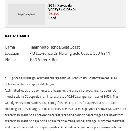
2014 Kawasaki
VERSYS (KLE650)
$6,490
Used
Dealer Details
Name
TeamMoto Honda Gold Coast
Location
48 Lawrence Dr, Nerang Gold Coast, QLD 4211
Phone
(07) 5554 2363
2
EGC prices exclude government charges and on-road costs. Contact the dealer to
determine charges applicable to you.
4
Estimated weekly repayments are based on the price displayed, financed over 60
months with a 0% deposit at an interest rate of 8.99%, comparison rate of 9.63%. The
weekly repayment is an estimate only. Please contact us for a personalised quote
including all fees, charges and conditions. The estimated repayment shown will vary from
scenario to scenario as different interest rates and balloon percentages are used from
scenario to scenario depending on the vehicle make, model and age, customer credit file
and overall personal or company profile. Alternative repayment options are available