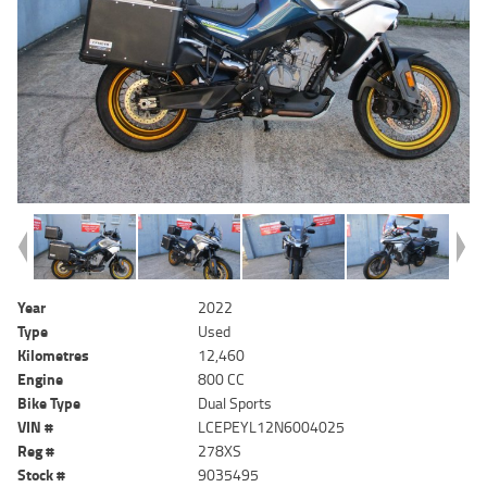
Year
2022
Type
Used
Kilometres
12,460
Engine
800 CC
Bike Type
Dual Sports
VIN #
LCEPEYL12N6004025
Reg #
278XS
Stock #
9035495