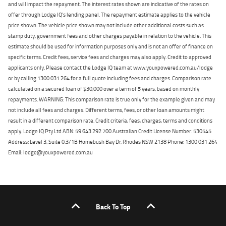
and will impact the repayment. The interest rates shown are indicative of the rates on
offer through Lodge IQ's lending panel. The repayment estimate applies to the vehicle
price shown. The vehicle price shown may not include other additional costs such as
stamp duty, government fees and other charges payable in relation to the vehicle. This
estimate should be used for information purposes only and is not an offer of finance on
specific terms. Credit fees, service fees and charges may also apply. Credit to approved
applicants only. Please contact the Lodge IQ team at www.youxpowered.com.au/lodge
or by calling 1300 031 264 for a full quote including fees and charges. Comparison rate
calculated on a secured loan of $30,000 over a term of 5 years, based on monthly
repayments. WARNING: This comparison rate is true only for the example given and may
not include all fees and charges. Different terms, fees, or other loan amounts might
result in a different comparison rate. Credit criteria, fees, charges, terms and conditions
apply. Lodge IQ Pty Ltd ABN: 59 643 292 700 Australian Credit License Number: 530545
Address: Level 3, Suite 0.3/1B Homebush Bay Dr, Rhodes NSW 2138 Phone: 1300 031 264
Email: lodge@youxpowered.com.au
Back To Top