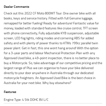
Dealer Comments
Check out this 2022 CF Moto 800MT Tour. One owner bike with all
books, keys and service history. Fitted with full Genuine luggage,
remapped for better fueling! Ready for adventure! Fantastic value for
money, loaded with standard features like cruise control, TFT screen
with phone connectivity, Fully adjustable KYB suspension, adjustable
screen, LED fog lights, riding modes and cornering ABS for added
safety and with plenty of power thanks to KTMs 799cc parallel twin
power plant. Get in fast, this one wont hang around! With the option
for a 3-year parts and labour Mechanical Protection Plan with any
Approved Used bike, a 49-point inspection, there is no better place to
buy a Motorcycle. So, take advantage of our competitive pricing and the
largest range of Plus we can organise to have your bike delivered
directly to your door anywhere in Australia through our dedicated
motorcycle freighters. An Approved Used Bike is the best choice in
Australia for your next bike. Why buy elsewhere?
Features
Engine Type: 4 Stk DOHC 8V L/C