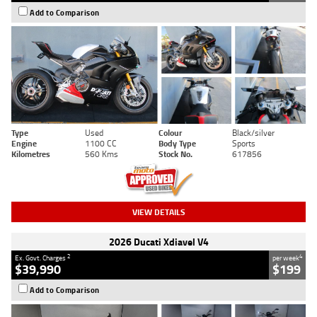
Add to Comparison
Type
Used
Colour
Black/silver
Engine
1100 CC
Body Type
Sports
Kilometres
560 Kms
Stock No.
617856
VIEW DETAILS
2026 Ducati Xdiavel V4
2
4
Ex. Govt. Charges
per week
$39,990
$199
Add to Comparison