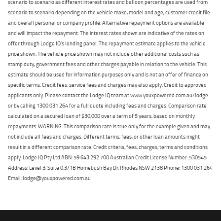
scenario to scenario as different interest rates and balloon percentages are used from
scenario to scenario depending on the vehicle make, model and age, customer credit file
and overall personal or company profile. Alternative repayment options are available
and will impact the repayment. The interest rates shown are indicative of the rates on
offer through Lodge IQ's lending panel. The repayment estimate applies to the vehicle
price shown. The vehicle price shown may not include other additional costs such as
stamp duty, government fees and other charges payable in relation to the vehicle. This
estimate should be used for information purposes only and is not an offer of finance on
specific terms. Credit fees, service fees and charges may also apply. Credit to approved
applicants only. Please contact the Lodge IQ team at www.youxpowered.com.au/lodge
or by calling 1300 031 264 for a full quote including fees and charges. Comparison rate
calculated on a secured loan of $30,000 over a term of 5 years, based on monthly
repayments. WARNING: This comparison rate is true only for the example given and may
not include all fees and charges. Different terms, fees, or other loan amounts might
result in a different comparison rate. Credit criteria, fees, charges, terms and conditions
apply. Lodge IQ Pty Ltd ABN: 59 643 292 700 Australian Credit License Number: 530545
Address: Level 3, Suite 0.3/1B Homebush Bay Dr, Rhodes NSW 2138 Phone: 1300 031 264
Email: lodge@youxpowered.com.au