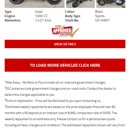
Type
Used
Colour
Black
Engine
1000 CC
Body Type
Sports
Kilometres
7,427 Kms
Stock No.
U010667
VIEW DETAILS
TO LOAD MORE VEHICLES CLICK HERE
1
Ride Away - No More to Pay includes all on road and government charges.
2
EGC prices exclude government charges and on-road costs. Contact the dealer to
determine charges applicable to you.
3
Price on Application - Price will be disclosed to you upon contacting us.
4
Estimated weekly repayments are based on the price displayed, financed over 60
months with a 0% deposit at an interest rate of 8.99%, comparison rate of 9.63%. The
weekly repayment is an estimate only. Please contact us for a personalised quote
including all fees, charges and conditions. The estimated repayment shown will vary from