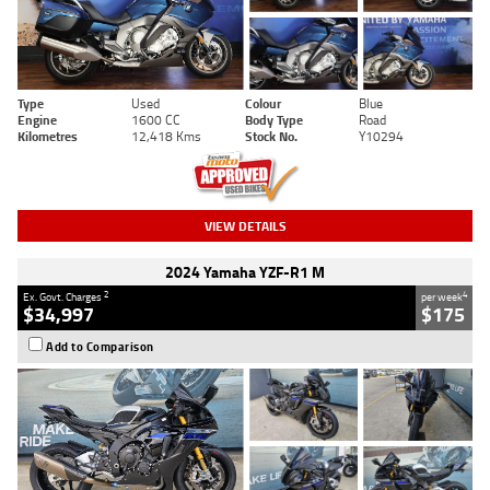
Type
Used
Colour
Blue
Engine
1600 CC
Body Type
Road
Kilometres
12,418 Kms
Stock No.
Y10294
VIEW DETAILS
2024 Yamaha YZF-R1 M
2
4
Ex. Govt. Charges
per week
$34,997
$175
Add to Comparison