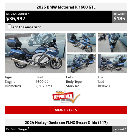
2025 BMW Motorrad K 1600 GTL
2
4
Ex. Govt. Charges
per week
$36,997
$185
Add to Comparison
Type
Used
Colour
Blue
Engine
1600 CC
Body Type
Road
Kilometres
2,307 Kms
Stock No.
U010458
VIEW DETAILS
2024 Harley-Davidson FLHX Street Glide (117)
2
4
Ex. Govt. Charges
per week