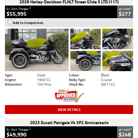
2026 Harley-Davidson FLHLT Street Glide 3 LTD (117)
2
4
Ex. Govt. Charges
per week
$55,995
$277
Add to Comparison
Type
Used
Colour
Black
Engine
1900 CC
Body Type
Cruiser
Kilometres
100 Kms
Stock No.
AJ01122
VIEW DETAILS
2023 Ducati Panigale V4 SP2 Anniversario
2
4
Ex. Govt. Charges
per week
$49,990
$248