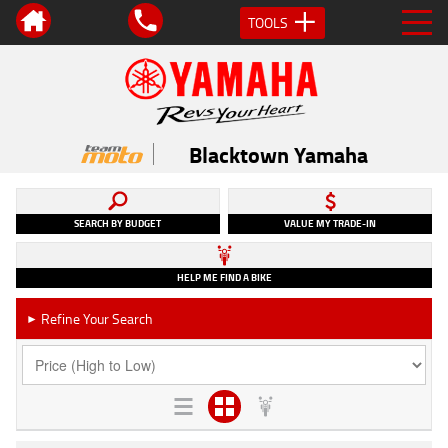
TOOLS
Blacktown Yamaha
SEARCH BY BUDGET
VALUE MY TRADE-IN
HELP ME FIND A BIKE
Refine Your Search
►