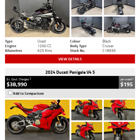
Type
Used
Colour
Black
Engine
1200 CC
Body Type
Cruiser
Kilometres
625 Kms
Stock No.
C18939
VIEW DETAILS
2024 Ducati Panigale V4 S
2
4
Ex. Govt. Charges
per week
$38,990
$195
Add to Comparison