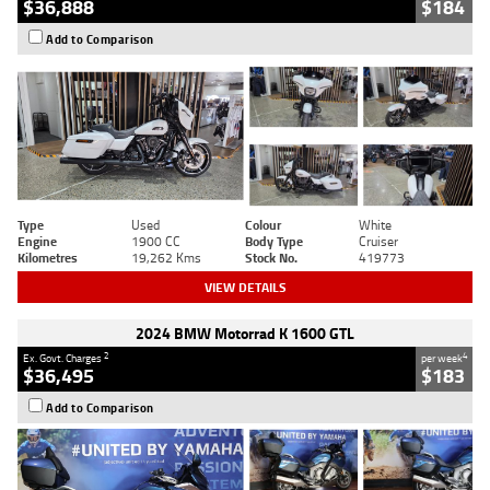
$36,888
$184
Add to Comparison
Type
Used
Colour
White
Engine
1900 CC
Body Type
Cruiser
Kilometres
19,262 Kms
Stock No.
419773
VIEW DETAILS
2024 BMW Motorrad K 1600 GTL
2
4
Ex. Govt. Charges
per week
$36,495
$183
Add to Comparison