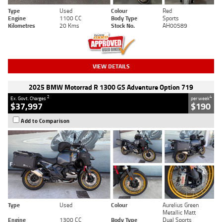
Type
Used
Colour
Red
Engine
1100 CC
Body Type
Sports
Kilometres
20 Kms
Stock No.
AH00589
VIEW DETAILS
2025 BMW Motorrad R 1300 GS Adventure Option 719
2
4
Ex. Govt. Charges
per week
$37,997
$190
Add to Comparison
Type
Used
Colour
Aurelius Green
Metallic Matt
Engine
1300 CC
Body Type
Dual Sports