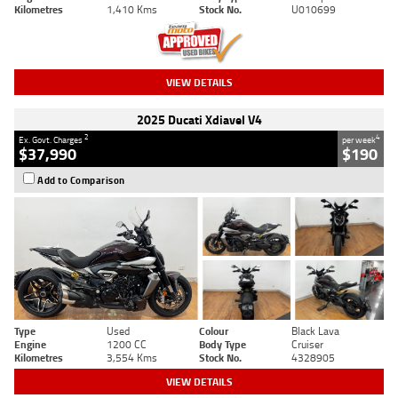
Kilometres
1,410 Kms
Stock No.
U010699
VIEW DETAILS
2025 Ducati Xdiavel V4
2
4
Ex. Govt. Charges
per week
$37,990
$190
Add to Comparison
Type
Used
Colour
Black Lava
Engine
1200 CC
Body Type
Cruiser
Kilometres
3,554 Kms
Stock No.
4328905
VIEW DETAILS