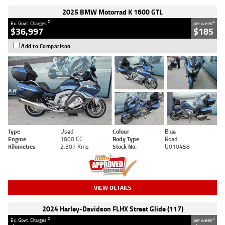
2025 BMW Motorrad K 1600 GTL
2
4
Ex. Govt. Charges
per week
$36,997
$185
Add to Comparison
Type
Used
Colour
Blue
Engine
1600 CC
Body Type
Road
Kilometres
2,307 Kms
Stock No.
U010458
VIEW DETAILS
2024 Harley-Davidson FLHX Street Glide (117)
2
4
Ex. Govt. Charges
per week