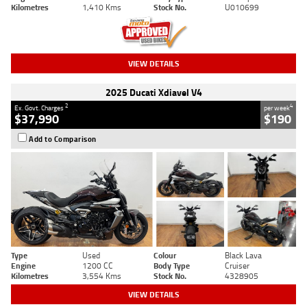
Kilometres
1,410 Kms
Stock No.
U010699
VIEW DETAILS
2025 Ducati Xdiavel V4
2
4
Ex. Govt. Charges
per week
$37,990
$190
Add to Comparison
Type
Used
Colour
Black Lava
Engine
1200 CC
Body Type
Cruiser
Kilometres
3,554 Kms
Stock No.
4328905
VIEW DETAILS