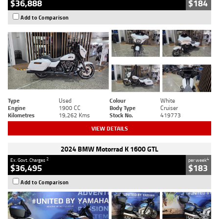
$36,888
$184
Add to Comparison
Type
Used
Colour
White
Engine
1900 CC
Body Type
Cruiser
Kilometres
19,262 Kms
Stock No.
419773
VIEW DETAILS
2024 BMW Motorrad K 1600 GTL
2
4
Ex. Govt. Charges
per week
$36,495
$183
Add to Comparison