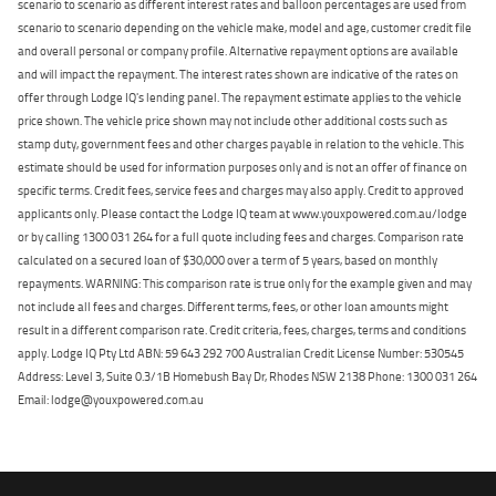
scenario to scenario as different interest rates and balloon percentages are used from
scenario to scenario depending on the vehicle make, model and age, customer credit file
and overall personal or company profile. Alternative repayment options are available
and will impact the repayment. The interest rates shown are indicative of the rates on
offer through Lodge IQ's lending panel. The repayment estimate applies to the vehicle
price shown. The vehicle price shown may not include other additional costs such as
stamp duty, government fees and other charges payable in relation to the vehicle. This
estimate should be used for information purposes only and is not an offer of finance on
specific terms. Credit fees, service fees and charges may also apply. Credit to approved
applicants only. Please contact the Lodge IQ team at www.youxpowered.com.au/lodge
or by calling 1300 031 264 for a full quote including fees and charges. Comparison rate
calculated on a secured loan of $30,000 over a term of 5 years, based on monthly
repayments. WARNING: This comparison rate is true only for the example given and may
not include all fees and charges. Different terms, fees, or other loan amounts might
result in a different comparison rate. Credit criteria, fees, charges, terms and conditions
apply. Lodge IQ Pty Ltd ABN: 59 643 292 700 Australian Credit License Number: 530545
Address: Level 3, Suite 0.3/1B Homebush Bay Dr, Rhodes NSW 2138 Phone: 1300 031 264
Email: lodge@youxpowered.com.au