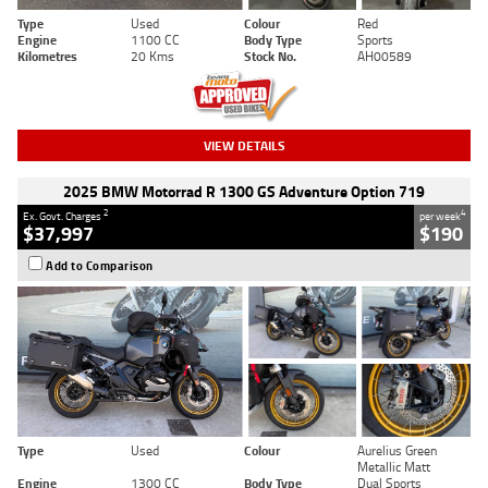
Type
Used
Colour
Red
Engine
1100 CC
Body Type
Sports
Kilometres
20 Kms
Stock No.
AH00589
VIEW DETAILS
2025 BMW Motorrad R 1300 GS Adventure Option 719
2
4
Ex. Govt. Charges
per week
$37,997
$190
Add to Comparison
Type
Used
Colour
Aurelius Green
Metallic Matt
Engine
1300 CC
Body Type
Dual Sports