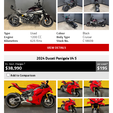
Type
Used
Colour
Black
Engine
1200 CC
Body Type
Cruiser
Kilometres
625 Kms
Stock No.
C18939
VIEW DETAILS
2024 Ducati Panigale V4 S
2
4
Ex. Govt. Charges
per week
$38,990
$195
Add to Comparison