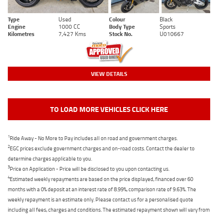
Type
Used
Colour
Black
Engine
1000 CC
Body Type
Sports
Kilometres
7,427 Kms
Stock No.
U010667
VIEW DETAILS
TO LOAD MORE VEHICLES CLICK HERE
1
Ride Away - No More to Pay includes all on road and government charges.
2
EGC prices exclude government charges and on-road costs. Contact the dealer to
determine charges applicable to you.
3
Price on Application - Price will be disclosed to you upon contacting us.
4
Estimated weekly repayments are based on the price displayed, financed over 60
months with a 0% deposit at an interest rate of 8.99%, comparison rate of 9.63%. The
weekly repayment is an estimate only. Please contact us for a personalised quote
including all fees, charges and conditions. The estimated repayment shown will vary from