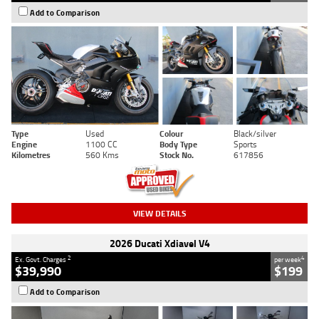
Add to Comparison
Type
Used
Colour
Black/silver
Engine
1100 CC
Body Type
Sports
Kilometres
560 Kms
Stock No.
617856
VIEW DETAILS
2026 Ducati Xdiavel V4
2
4
Ex. Govt. Charges
per week
$39,990
$199
Add to Comparison