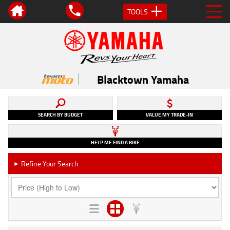
TOOLS
Blacktown Yamaha
SEARCH BY BUDGET
VALUE MY TRADE-IN
HELP ME FIND A BIKE
Refine Your Search
►