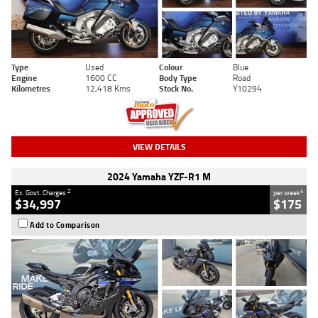
Type
Used
Colour
Blue
Engine
1600 CC
Body Type
Road
Kilometres
12,418 Kms
Stock No.
Y10294
VIEW DETAILS
2024 Yamaha YZF-R1 M
2
4
Ex. Govt. Charges
per week
$34,997
$175
Add to Comparison