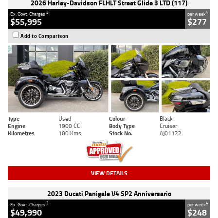
2026 Harley-Davidson FLHLT Street Glide 3 LTD (117)
2
4
Ex. Govt. Charges
per week
$55,995
$277
Add to Comparison
Type
Used
Colour
Black
Engine
1900 CC
Body Type
Cruiser
Kilometres
100 Kms
Stock No.
AJ01122
VIEW DETAILS
2023 Ducati Panigale V4 SP2 Anniversario
2
4
Ex. Govt. Charges
per week
$49,990
$248