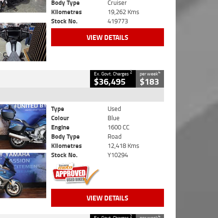
Body Type
Cruiser
Kilometres
19,262 Kms
Stock No.
419773
VIEW DETAILS
2
4
Ex. Govt. Charges
per week
$36,495
$183
Type
Used
Colour
Blue
Engine
1600 CC
Body Type
Road
Kilometres
12,418 Kms
Stock No.
Y10294
VIEW DETAILS
2
4
Ex. Govt. Charges
per week