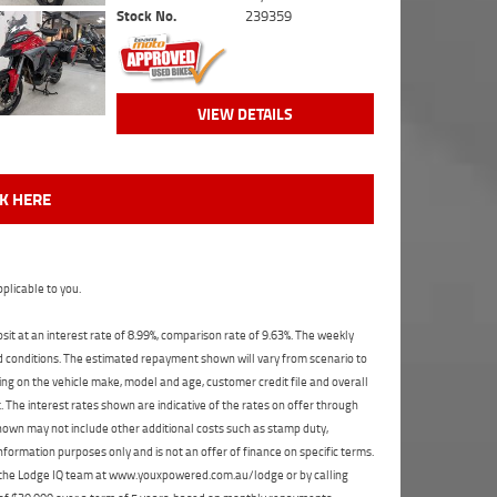
Stock No.
239359
VIEW DETAILS
CK HERE
plicable to you.
t at an interest rate of 8.99%, comparison rate of 9.63%. The weekly
nd conditions. The estimated repayment shown will vary from scenario to
ng on the vehicle make, model and age, customer credit file and overall
The interest rates shown are indicative of the rates on offer through
shown may not include other additional costs such as stamp duty,
formation purposes only and is not an offer of finance on specific terms.
ct the Lodge IQ team at www.youxpowered.com.au/lodge or by calling