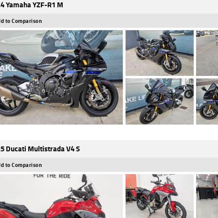
4 Yamaha YZF-R1 M
d to Comparison
5 Ducati Multistrada V4 S
d to Comparison