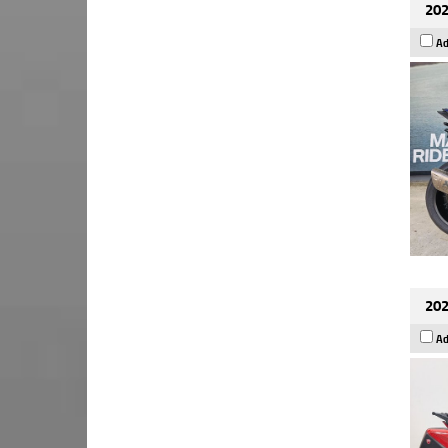
202
Ad
202
Ad