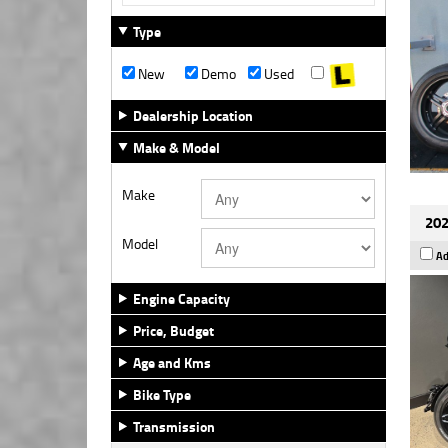
Type
New
Demo
Used
Dealership Location
Make & Model
Make
202
Model
Ad
Engine Capacity
Price, Budget
Age and Kms
Bike Type
Transmission