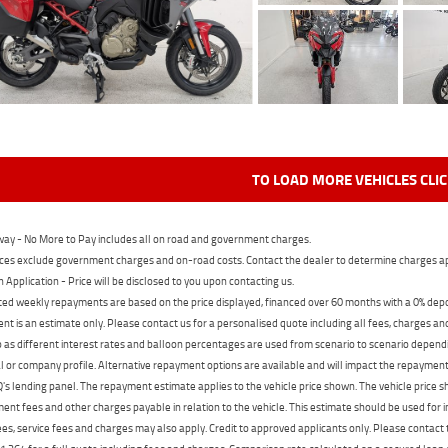
TO LOAD MORE VEHICLES CLI
ay - No More to Pay includes all on road and government charges.
ces exclude government charges and on-road costs. Contact the dealer to determine charges ap
n Application - Price will be disclosed to you upon contacting us.
ed weekly repayments are based on the price displayed, financed over 60 months with a 0% deposi
t is an estimate only. Please contact us for a personalised quote including all fees, charges a
 as different interest rates and balloon percentages are used from scenario to scenario dependi
 or company profile. Alternative repayment options are available and will impact the repayment. 
's lending panel. The repayment estimate applies to the vehicle price shown. The vehicle price 
nt fees and other charges payable in relation to the vehicle. This estimate should be used for in
ees, service fees and charges may also apply. Credit to approved applicants only. Please conta