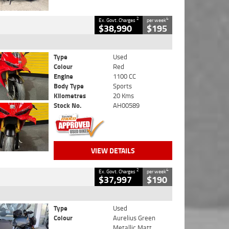
2
4
Ex. Govt. Charges
per week
$38,990
$195
Type
Used
Colour
Red
Engine
1100 CC
Body Type
Sports
Kilometres
20 Kms
Stock No.
AH00589
VIEW DETAILS
2
4
Ex. Govt. Charges
per week
$37,997
$190
Type
Used
Colour
Aurelius Green
Metallic Matt