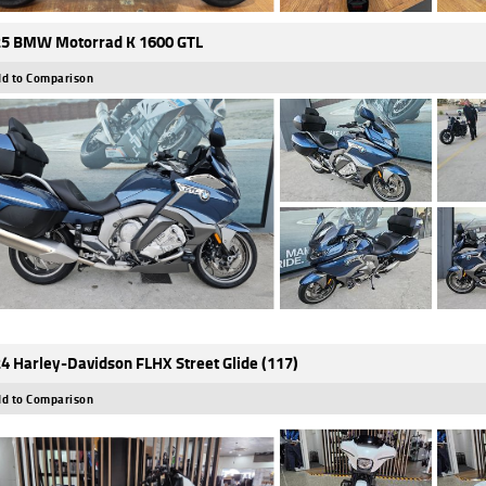
5 BMW Motorrad K 1600 GTL
d to Comparison
4 Harley-Davidson FLHX Street Glide (117)
d to Comparison