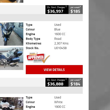
2
4
Ex. Govt. Charges
per week
$36,997
$185
Type
Used
Colour
Blue
Engine
1600 CC
Body Type
Road
Kilometres
2,307 Kms
Stock No.
U010458
VIEW DETAILS
2
4
Ex. Govt. Charges
per week
$36,888
$184
Type
Used
Colour
White
Engine
1900 CC