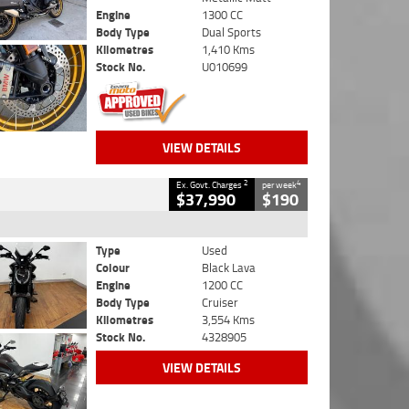
Engine
1300 CC
Body Type
Dual Sports
Kilometres
1,410 Kms
Stock No.
U010699
VIEW DETAILS
2
4
Ex. Govt. Charges
per week
$37,990
$190
Type
Used
Colour
Black Lava
Engine
1200 CC
Body Type
Cruiser
Kilometres
3,554 Kms
Stock No.
4328905
VIEW DETAILS