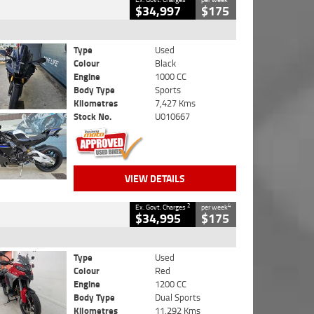
$34,997
$175
Type
Used
Colour
Black
Engine
1000 CC
Body Type
Sports
Kilometres
7,427 Kms
Stock No.
U010667
VIEW DETAILS
2
4
Ex. Govt. Charges
per week
$34,995
$175
Type
Used
Colour
Red
Engine
1200 CC
Body Type
Dual Sports
Kilometres
11,292 Kms