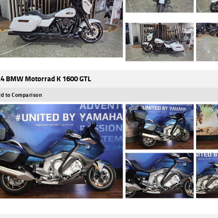
4 BMW Motorrad K 1600 GTL
d to Comparison