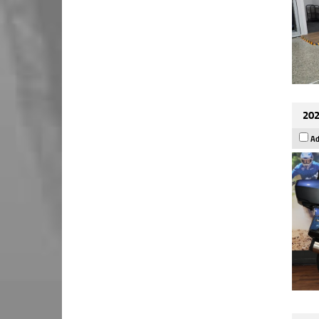
202
Ad