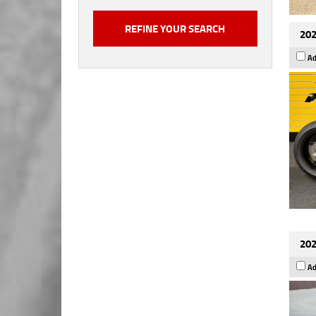
202
Ad
202
Ad