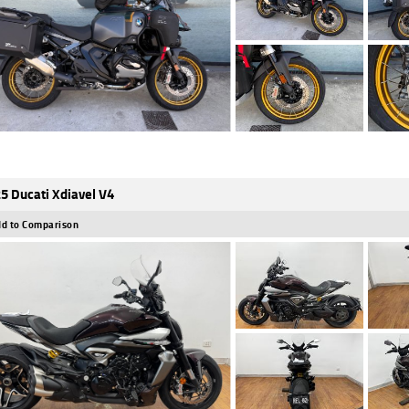
5 Ducati Xdiavel V4
d to Comparison