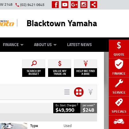
SW 2148
(02) 9421 0645
Blacktown Yamaha
Y ONLINE
ZIP MONEY
AFTERPAY
FINANCE
ABOUT US
LATEST NEWS
QUOTE
SEARCH BY
VALUE MY
HELP ME FIND
FINANCE
BUDGET
TRADE-IN
A BIKE
SERVICE
2
4
Ex. Govt. Charges
per week
$49,990
$248
SPECIALS
Type
Used