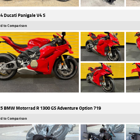
4 Ducati Panigale V4 S
d to Comparison
5 BMW Motorrad R 1300 GS Adventure Option 719
d to Comparison