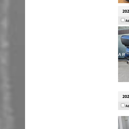
202
Ad
202
Ad