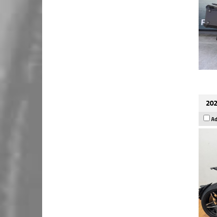
202
Ad