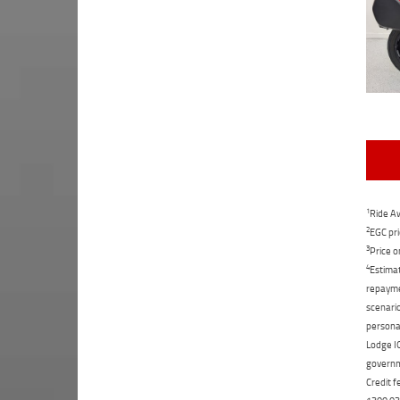
1
Ride Aw
2
EGC pri
3
Price o
4
Estimat
repaymen
scenario
personal
Lodge IQ
governme
Credit f