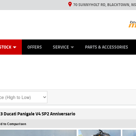
70 SUNNYHOLT RD, BLACKTOWN, N
ES
ANICAL PROTECTION PLAN
LEARN TO RIDE
VIEW BIKE RANGE
CASH FOR YOUR BIKE
FINANCE
APPL
STOCK
OFFERS
SERVICE
PARTS & ACCESSORIES
3 Ducati Panigale V4 SP2 Anniversario
d to Comparison