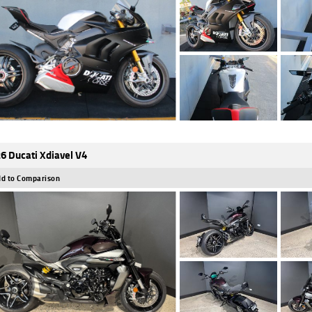
6 Ducati Xdiavel V4
d to Comparison