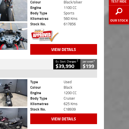
TEST RIDE
Colour
Black/silver
Engine
1100 CC
Body Type
Sports
Kilometres
560 Kms
OUR STOCK
Stock No.
617856
VIEW DETAILS
2
4
Ex. Govt. Charges
per week
$39,990
$199
Type
Used
Colour
Black
Engine
1200 CC
Body Type
Cruiser
Kilometres
625 Kms
Stock No.
C18939
VIEW DETAILS