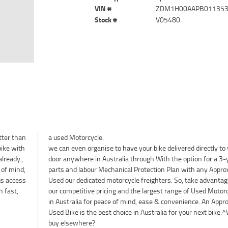
VIN #
ZDM1H00AAPB01135
Stock #
V05480
tter than
a used Motorcycle.
bike with
we can even organise to have your bike delivered directly to
lready.,
door anywhere in Australia through With the option for a 3-
 of mind,
parts and labour Mechanical Protection Plan with any Appro
lus access
Used our dedicated motorcycle freighters. So, take advantag
h fast,
our competitive pricing and the largest range of Used Motor
in Australia for peace of mind, ease & convenience. An Appr
Used Bike is the best choice in Australia for your next bike.
buy elsewhere?