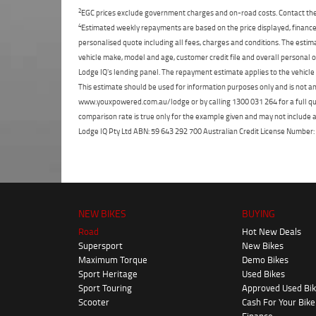
2
EGC prices exclude government charges and on-road costs. Contact the 
4
Estimated weekly repayments are based on the price displayed, financed
personalised quote including all fees, charges and conditions. The esti
vehicle make, model and age, customer credit file and overall personal o
Lodge IQ's lending panel. The repayment estimate applies to the vehicle 
This estimate should be used for information purposes only and is not an 
www.youxpowered.com.au/lodge or by calling 1300 031 264 for a full qu
comparison rate is true only for the example given and may not include al
Lodge IQ Pty Ltd ABN: 59 643 292 700 Australian Credit License Numb
NEW BIKES
BUYING
Road
Hot New Deals
Supersport
New Bikes
Maximum Torque
Demo Bikes
Sport Heritage
Used Bikes
Sport Touring
Approved Used Bi
Scooter
Cash For Your Bike