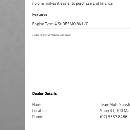
no one makes it easier to purchase and finance
Features
Engine Type: 4 St DESMO 8V L/C
Please confirm all features with dealer.
Dealer Details
Name
TeamMoto Sunsh
Location
Shop 31, 100 Ma
Phone
(07) 5357 8486