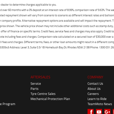
dealer to determine charges applicable to you.
 over 60 months with a 0% deposit at an interest rate of 8.99%, comparison rate of 9.63%. The we
mated repayment shown will vary from scenario to scenario as different interest rates and ballo
r company profile. Alternative repayment options are available and will impact the repayment. Th
price shown. The vehicle price shown may not include other additional costs such as stamp duty,
offer of finance on specific terms. Credit fees, service fees and charges may also apply. Credit 
ote including fees and charges. Comparison rate calculated on a secured loan of $30,000 over 
l fees and charges. Different terms, fees, or other loan amounts might result in a different compar
er: 530545 Address: Level 3, Suite 0.3/1B Homebush Bay Dr, Rhodes NSW 2138 Phone: 1300 031
AFTERSALES
COMPANY
Service
Contact Us
Parts
About Us
Tyre Centre Sales
Careers
Mechanical Protection Plan
Learn to Ride
ke Program
TeamMoto News