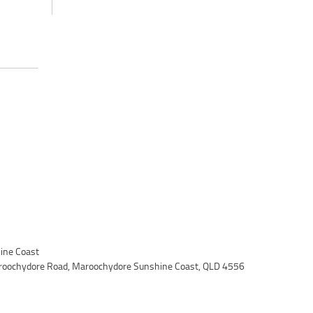
ine Coast
roochydore Road, Maroochydore Sunshine Coast, QLD 4556