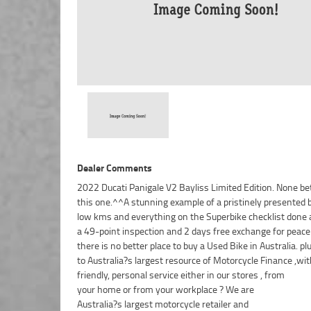
Dealer Comments
2022 Ducati Panigale V2 Bayliss Limited Edition. None be
this one.^^A stunning example of a pristinely presented 
low kms and everything on the Superbike checklist done a
a 49-point inspection and 2 days free exchange for peace
there is no better place to buy a Used Bike in Australia. p
to Australia?s largest resource of Motorcycle Finance ,wit
friendly, personal service either in our stores , from
your home or from your workplace ? We are
Australia?s largest motorcycle retailer and