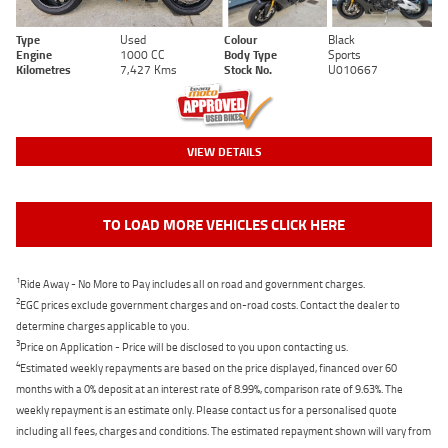
Type
Used
Colour
Black
Engine
1000 CC
Body Type
Sports
Kilometres
7,427 Kms
Stock No.
U010667
VIEW DETAILS
TO LOAD MORE VEHICLES CLICK HERE
1
Ride Away - No More to Pay includes all on road and government charges.
2
EGC prices exclude government charges and on-road costs. Contact the dealer to
determine charges applicable to you.
3
Price on Application - Price will be disclosed to you upon contacting us.
4
Estimated weekly repayments are based on the price displayed, financed over 60
months with a 0% deposit at an interest rate of 8.99%, comparison rate of 9.63%. The
weekly repayment is an estimate only. Please contact us for a personalised quote
including all fees, charges and conditions. The estimated repayment shown will vary from