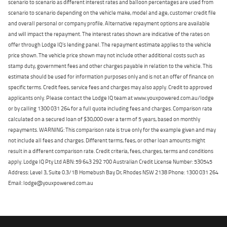
scenario to scenario as different interest rates and balloon percentages are used from
scenario to scenario depending on the vehicle make, model and age, customer credit file
and overall personal or company profile. Alternative repayment options are available
and will impact the repayment. The interest rates shown are indicative of the rates on
offer through Lodge IQ's lending panel. The repayment estimate applies to the vehicle
price shown. The vehicle price shown may not include other additional costs such as
stamp duty, government fees and other charges payable in relation to the vehicle. This
estimate should be used for information purposes only and is not an offer of finance on
specific terms. Credit fees, service fees and charges may also apply. Credit to approved
applicants only. Please contact the Lodge IQ team at www.youxpowered.com.au/lodge
or by calling 1300 031 264 for a full quote including fees and charges. Comparison rate
calculated on a secured loan of $30,000 over a term of 5 years, based on monthly
repayments. WARNING: This comparison rate is true only for the example given and may
not include all fees and charges. Different terms, fees, or other loan amounts might
result in a different comparison rate. Credit criteria, fees, charges, terms and conditions
apply. Lodge IQ Pty Ltd ABN: 59 643 292 700 Australian Credit License Number: 530545
Address: Level 3, Suite 0.3/1B Homebush Bay Dr, Rhodes NSW 2138 Phone: 1300 031 264
Email: lodge@youxpowered.com.au