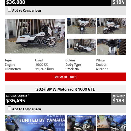
$36,888
$184
Add to Comparison
Type
Used
Colour
White
Engine
1900 CC
Body Type
Cruiser
Kilometres
19,262 Kms
Stock No.
419773
VIEW DETAILS
2024 BMW Motorrad K 1600 GTL
2
4
Ex. Govt. Charges
per week
$36,495
$183
Add to Comparison