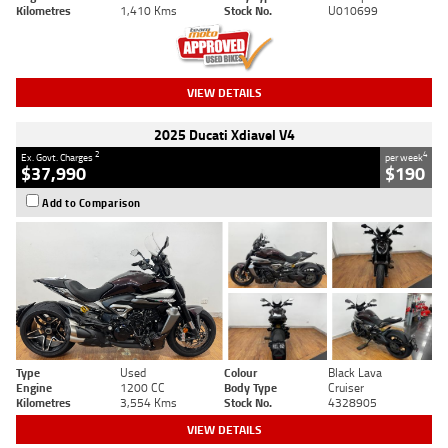
Kilometres
1,410 Kms
Stock No.
U010699
VIEW DETAILS
2025 Ducati Xdiavel V4
2
4
Ex. Govt. Charges
per week
$37,990
$190
Add to Comparison
Type
Used
Colour
Black Lava
Engine
1200 CC
Body Type
Cruiser
Kilometres
3,554 Kms
Stock No.
4328905
VIEW DETAILS