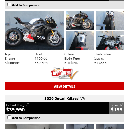
Add to Comparison
Type
Used
Colour
Black/silver
Engine
1100 CC
Body Type
Sports
Kilometres
560 Kms
Stock No.
617856
VIEW DETAILS
2026 Ducati Xdiavel V4
2
4
Ex. Govt. Charges
per week
$39,990
$199
Add to Comparison