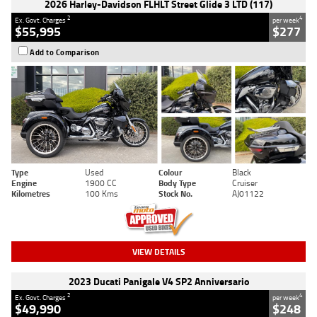
2026 Harley-Davidson FLHLT Street Glide 3 LTD (117)
2
4
Ex. Govt. Charges
per week
$55,995
$277
Add to Comparison
Type
Used
Colour
Black
Engine
1900 CC
Body Type
Cruiser
Kilometres
100 Kms
Stock No.
AJ01122
VIEW DETAILS
2023 Ducati Panigale V4 SP2 Anniversario
2
4
Ex. Govt. Charges
per week
$49,990
$248