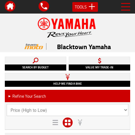
TOOLS
Blacktown Yamaha
SEARCH BY BUDGET
VALUE MY TRADE-IN
HELP ME FIND A BIKE
Refine Your Search
►