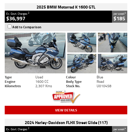
2025 BMW Motorrad K 1600 GTL
2
4
Ex. Govt. Charges
per week
$36,997
$185
Add to Comparison
Type
Used
Colour
Blue
Engine
1600 CC
Body Type
Road
Kilometres
2,307 Kms
Stock No.
U010458
VIEW DETAILS
2024 Harley-Davidson FLHX Street Glide (117)
2
4
Ex. Govt. Charges
per week