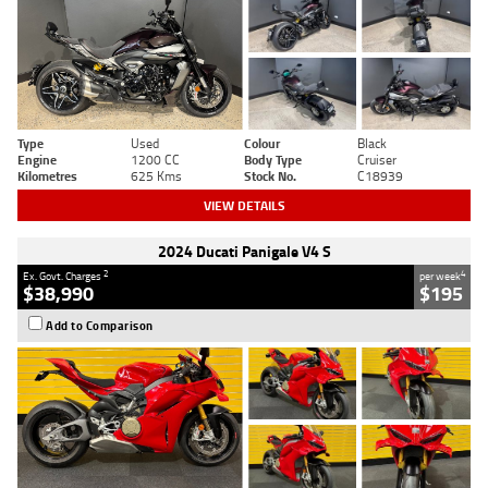
Type
Used
Colour
Black
Engine
1200 CC
Body Type
Cruiser
Kilometres
625 Kms
Stock No.
C18939
VIEW DETAILS
2024 Ducati Panigale V4 S
2
4
Ex. Govt. Charges
per week
$38,990
$195
Add to Comparison