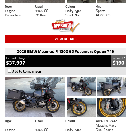
Type
Used
Colour
Red
Engine
1100 CC
Body Type
Sports
Kilometres
20 Kms
Stock No.
AH00589
VIEW DETAILS
2025 BMW Motorrad R 1300 GS Adventure Option 719
2
4
Ex. Govt. Charges
per week
$37,997
$190
Add to Comparison
Type
Used
Colour
Aurelius Green
Metallic Matt
Engine
1300 CC
Body Type
Dual Sports