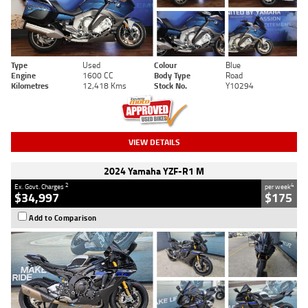
Type
Used
Colour
Blue
Engine
1600 CC
Body Type
Road
Kilometres
12,418 Kms
Stock No.
Y10294
VIEW DETAILS
2024 Yamaha YZF-R1 M
2
4
Ex. Govt. Charges
per week
$34,997
$175
Add to Comparison