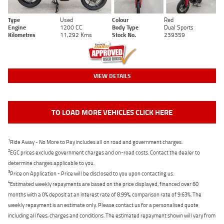
Type
Used
Colour
Red
Engine
1200 CC
Body Type
Dual Sports
Kilometres
11,292 Kms
Stock No.
239359
VIEW DETAILS
TO LOAD MORE VEHICLES CLICK HERE
1
Ride Away - No More to Pay includes all on road and government charges.
2
EGC prices exclude government charges and on-road costs. Contact the dealer to
determine charges applicable to you.
3
Price on Application - Price will be disclosed to you upon contacting us.
4
Estimated weekly repayments are based on the price displayed, financed over 60
months with a 0% deposit at an interest rate of 8.99%, comparison rate of 9.63%. The
weekly repayment is an estimate only. Please contact us for a personalised quote
including all fees, charges and conditions. The estimated repayment shown will vary from