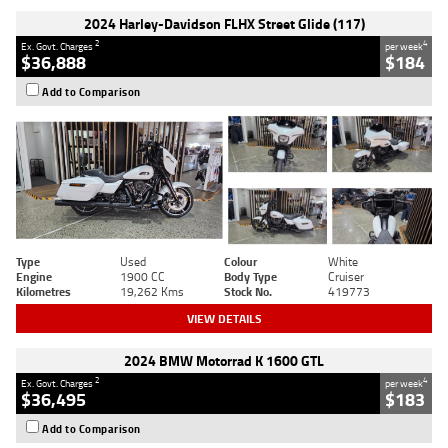
2024 Harley-Davidson FLHX Street Glide (117)
2
4
Ex. Govt. Charges
per week
$36,888
$184
Add to Comparison
Type
Used
Colour
White
Engine
1900 CC
Body Type
Cruiser
Kilometres
19,262 Kms
Stock No.
419773
VIEW DETAILS
2024 BMW Motorrad K 1600 GTL
2
4
Ex. Govt. Charges
per week
$36,495
$183
Add to Comparison