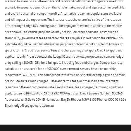
scenario to scenario as different interest rates and balloon percentages are used from
scenario to scenario depending on the vehicle make, model and age, customer credit file
and overall personal or company profile. Alternative repayment options are available
and will impact the repayment. The interest rates shown are indicative of the rates on
offer through Lodge IQ's lending panel. The repayment estimate applies to the vehicle
price shown. The vehicle price shown may not include other additional costs such as
stamp duty, government fees and other charges payable in relation to the vehicle. This
estimate should be used for information purposes only and is not an offer of finance on
specific terms. Credit fees, service fees and charges may also apply. Credit to approved
applicants only. Please contact the Lodge IQ team at www.youxpowered.com.au/lodge
or by calling 1300 031 264 for a full quote including fees and charges. Comparison rate
calculated on a secured loan of $30,000 over a term of 5 years, based on monthly
repayments. WARNING: This comparison rate is true only for the example given and may
not include all fees and charges. Different terms, fees, or other loan amounts might
result in a different comparison rate. Credit criteria, fees, charges, terms and conditions
apply. Lodge IQ Pty Ltd ABN: 59 643 292 700 Australian Credit License Number: 530545
Address: Level 3, Suite 0.3/1B Homebush Bay Dr, Rhodes NSW 2138 Phone: 1300 031 264
Email: lodge@youxpowered.com.au