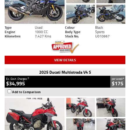
Type
Used
Colour
Black
Engine
1000 CC
Body Type
Sports
Kilometres
7,427 Kms
Stock No.
U010667
VIEW DETAILS
2025 Ducati Multistrada V4 S
2
4
Ex. Govt. Charges
per week
$34,995
$175
Add to Comparison