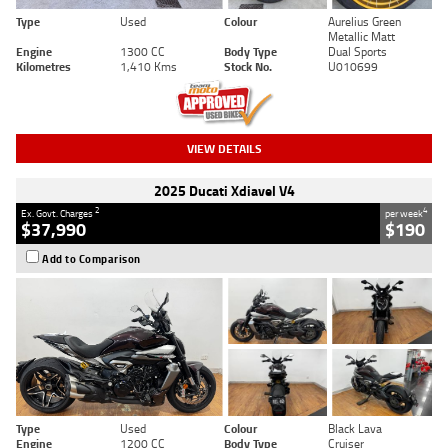
Type
Used
Colour
Aurelius Green
Metallic Matt
Engine
1300 CC
Body Type
Dual Sports
Kilometres
1,410 Kms
Stock No.
U010699
VIEW DETAILS
2025 Ducati Xdiavel V4
2
4
Ex. Govt. Charges
per week
$37,990
$190
Add to Comparison
Type
Used
Colour
Black Lava
Engine
1200 CC
Body Type
Cruiser