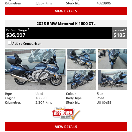
Kilometres
3,554 Kms
Stock No.
4328905
VIEW DETAILS
2025 BMW Motorrad K 1600 GTL
2
4
Ex. Govt. Charges
per week
$36,997
$185
Add to Comparison
Type
Used
Colour
Blue
Engine
1600 CC
Body Type
Road
Kilometres
2,307 Kms
Stock No.
U010458
VIEW DETAILS