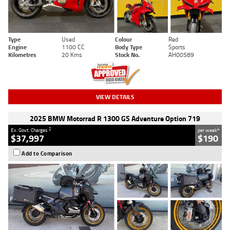
Type
Used
Colour
Red
Engine
1100 CC
Body Type
Sports
Kilometres
20 Kms
Stock No.
AH00589
VIEW DETAILS
2025 BMW Motorrad R 1300 GS Adventure Option 719
2
4
Ex. Govt. Charges
per week
$37,997
$190
Add to Comparison