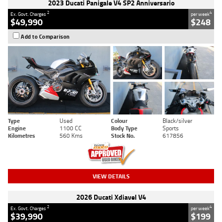
2023 Ducati Panigale V4 SP2 Anniversario
2
4
Ex. Govt. Charges
per week
$49,990
$248
Add to Comparison
Type
Used
Colour
Black/silver
Engine
1100 CC
Body Type
Sports
Kilometres
560 Kms
Stock No.
617856
VIEW DETAILS
2026 Ducati Xdiavel V4
2
4
Ex. Govt. Charges
per week
$39,990
$199