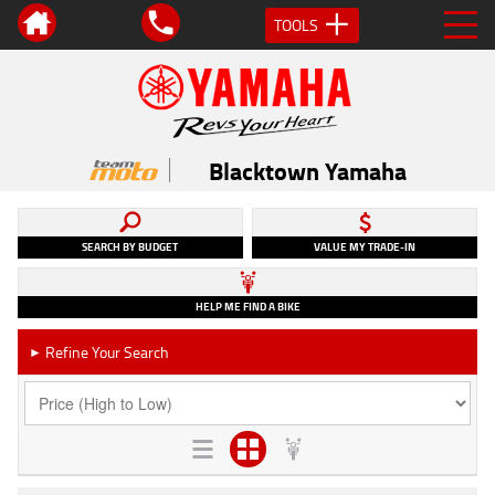
TOOLS
Blacktown Yamaha
SEARCH BY BUDGET
VALUE MY TRADE-IN
HELP ME FIND A BIKE
Refine Your Search
►