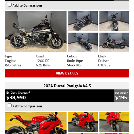
Add to Comparison
Type
Used
Colour
Black
Engine
1200 CC
Body Type
Cruiser
Kilometres
625 Kms
Stock No.
C18939
VIEW DETAILS
2024 Ducati Panigale V4 S
2
4
Ex. Govt. Charges
per week
$38,990
$195
Add to Comparison