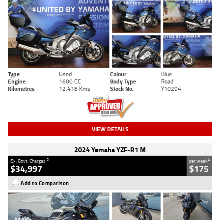
Type
Used
Colour
Blue
Engine
1600 CC
Body Type
Road
Kilometres
12,418 Kms
Stock No.
Y10294
VIEW DETAILS
2024 Yamaha YZF-R1 M
2
4
Ex. Govt. Charges
per week
$34,997
$175
Add to Comparison