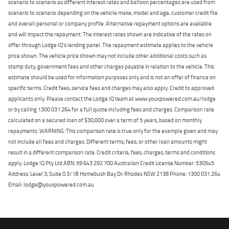
scenario to scenario as different interest rates and balloon percentages are used from
scenario to scenario depending on the vehicle make, model and age, customer credit file
and overall personal or company profile. Alternative repayment options are available
and will impact the repayment. The interest rates shown are indicative of the rates on
offer through Lodge IQ's lending panel. The repayment estimate applies to the vehicle
price shown. The vehicle price shown may not include other additional costs such as
stamp duty, government fees and other charges payable in relation to the vehicle. This
estimate should be used for information purposes only and is not an offer of finance on
specific terms. Credit fees, service fees and charges may also apply. Credit to approved
applicants only. Please contact the Lodge IQ team at www.youxpowered.com.au/lodge
or by calling 1300 031 264 for a full quote including fees and charges. Comparison rate
calculated on a secured loan of $30,000 over a term of 5 years, based on monthly
repayments. WARNING: This comparison rate is true only for the example given and may
not include all fees and charges. Different terms, fees, or other loan amounts might
result in a different comparison rate. Credit criteria, fees, charges, terms and conditions
apply. Lodge IQ Pty Ltd ABN: 59 643 292 700 Australian Credit License Number: 530545
Address: Level 3, Suite 0.3/1B Homebush Bay Dr, Rhodes NSW 2138 Phone: 1300 031 264
Email: lodge@youxpowered.com.au