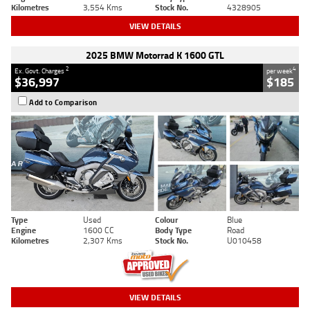
Kilometres
3,554 Kms
Stock No.
4328905
VIEW DETAILS
2025 BMW Motorrad K 1600 GTL
2
4
Ex. Govt. Charges
per week
$36,997
$185
Add to Comparison
Type
Used
Colour
Blue
Engine
1600 CC
Body Type
Road
Kilometres
2,307 Kms
Stock No.
U010458
VIEW DETAILS