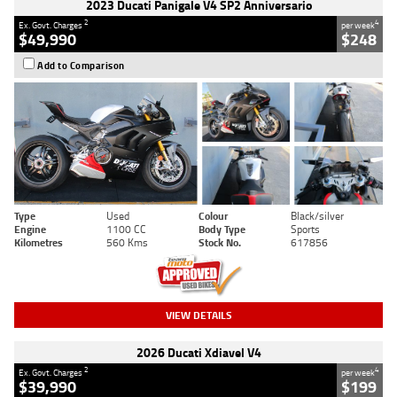
2023 Ducati Panigale V4 SP2 Anniversario
2
4
Ex. Govt. Charges
per week
$49,990
$248
Add to Comparison
Type
Used
Colour
Black/silver
Engine
1100 CC
Body Type
Sports
Kilometres
560 Kms
Stock No.
617856
VIEW DETAILS
2026 Ducati Xdiavel V4
2
4
Ex. Govt. Charges
per week
$39,990
$199