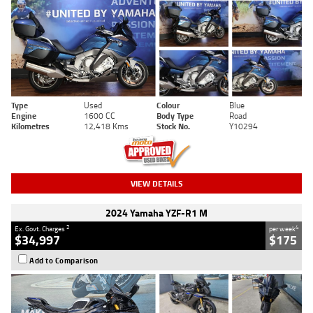
Type
Used
Colour
Blue
Engine
1600 CC
Body Type
Road
Kilometres
12,418 Kms
Stock No.
Y10294
VIEW DETAILS
2024 Yamaha YZF-R1 M
2
4
Ex. Govt. Charges
per week
$34,997
$175
Add to Comparison