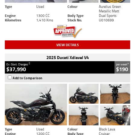
Type
Used
Colour
Aurelius Green
Metallic Matt
Engine
1300 CC
Body Type
Dual Sports
Kilometres
1,410 Kms
Stock No.
U010699
VIEW DETAILS
2025 Ducati Xdiavel V4
2
4
Ex. Govt. Charges
per week
$37,990
$190
Add to Comparison
Type
Used
Colour
Black Lava
Engine
1200 CC
Body Type
Cruiser