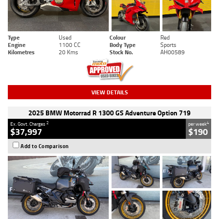
Type
Used
Colour
Red
Engine
1100 CC
Body Type
Sports
Kilometres
20 Kms
Stock No.
AH00589
VIEW DETAILS
2025 BMW Motorrad R 1300 GS Adventure Option 719
2
4
Ex. Govt. Charges
per week
$37,997
$190
Add to Comparison