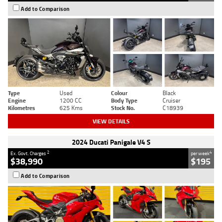
Add to Comparison
Type
Used
Colour
Black
Engine
1200 CC
Body Type
Cruiser
Kilometres
625 Kms
Stock No.
C18939
VIEW DETAILS
2024 Ducati Panigale V4 S
2
4
Ex. Govt. Charges
per week
$38,990
$195
Add to Comparison