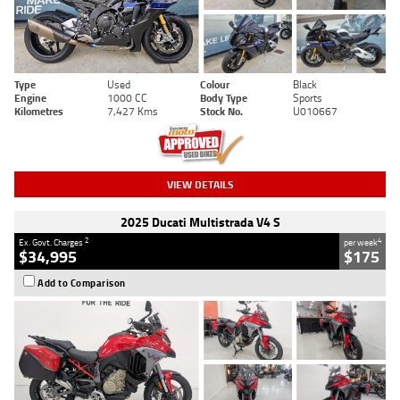
Type
Used
Colour
Black
Engine
1000 CC
Body Type
Sports
Kilometres
7,427 Kms
Stock No.
U010667
VIEW DETAILS
2025 Ducati Multistrada V4 S
2
4
Ex. Govt. Charges
per week
$34,995
$175
Add to Comparison