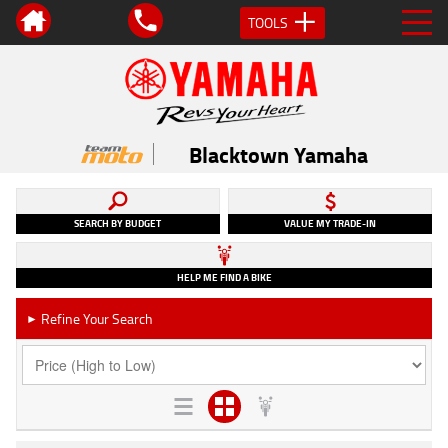
TOOLS
Blacktown Yamaha
SEARCH BY BUDGET
VALUE MY TRADE-IN
HELP ME FIND A BIKE
Refine Your Search
►