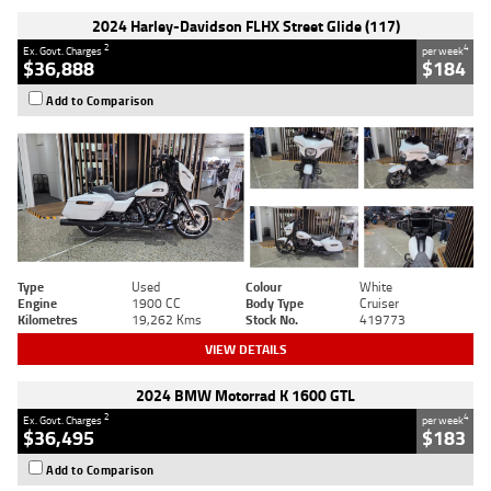
2024 Harley-Davidson FLHX Street Glide (117)
2
4
Ex. Govt. Charges
per week
$36,888
$184
Add to Comparison
Type
Used
Colour
White
Engine
1900 CC
Body Type
Cruiser
Kilometres
19,262 Kms
Stock No.
419773
VIEW DETAILS
2024 BMW Motorrad K 1600 GTL
2
4
Ex. Govt. Charges
per week
$36,495
$183
Add to Comparison