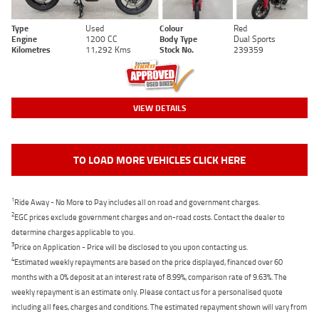
Type
Used
Colour
Red
Engine
1200 CC
Body Type
Dual Sports
Kilometres
11,292 Kms
Stock No.
239359
VIEW DETAILS
TO LOAD MORE VEHICLES CLICK HERE
1
Ride Away - No More to Pay includes all on road and government charges.
2
EGC prices exclude government charges and on-road costs. Contact the dealer to
determine charges applicable to you.
3
Price on Application - Price will be disclosed to you upon contacting us.
4
Estimated weekly repayments are based on the price displayed, financed over 60
months with a 0% deposit at an interest rate of 8.99%, comparison rate of 9.63%. The
weekly repayment is an estimate only. Please contact us for a personalised quote
including all fees, charges and conditions. The estimated repayment shown will vary from