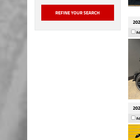
202
Ad
202
Ad