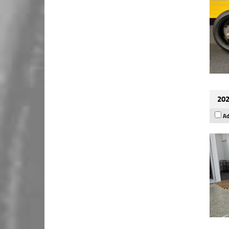
202
Ad