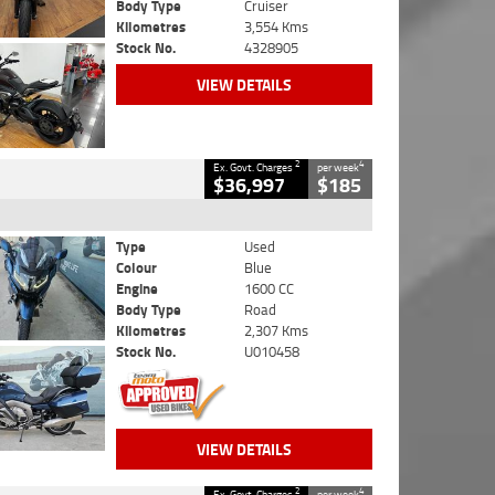
Body Type
Cruiser
Kilometres
3,554 Kms
Stock No.
4328905
VIEW DETAILS
2
4
Ex. Govt. Charges
per week
$36,997
$185
Type
Used
Colour
Blue
Engine
1600 CC
Body Type
Road
Kilometres
2,307 Kms
Stock No.
U010458
VIEW DETAILS
2
4
Ex. Govt. Charges
per week