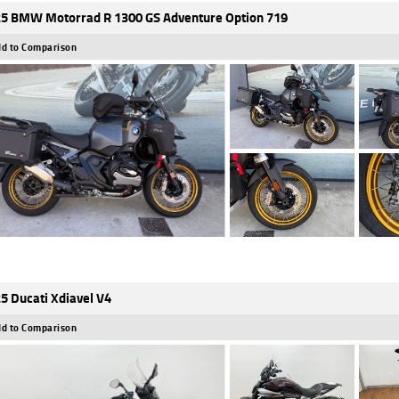
5 BMW Motorrad R 1300 GS Adventure Option 719
d to Comparison
5 Ducati Xdiavel V4
d to Comparison