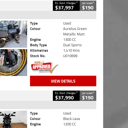
2
4
Ex. Govt. Charges
per week
$37,997
$190
Type
Used
Colour
Aurelius Green
Metallic Matt
Engine
1300 CC
Body Type
Dual Sports
Kilometres
1,410 Kms
Stock No.
U010699
VIEW DETAILS
2
4
Ex. Govt. Charges
per week
$37,990
$190
Type
Used
Colour
Black Lava
Engine
1200 CC