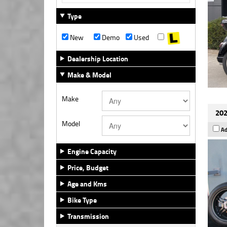
Type
New
Demo
Used
Dealership Location
Make & Model
Make
202
Model
Ad
Engine Capacity
Price, Budget
Age and Kms
Bike Type
Transmission