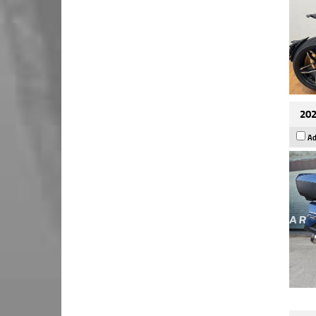
202
Ad