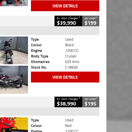
VIEW DETAILS
2
4
Ex. Govt. Charges
per week
$39,990
$199
Type
Used
Colour
Black
Engine
1200 CC
Body Type
Cruiser
Kilometres
625 Kms
Stock No.
C18939
VIEW DETAILS
2
4
Ex. Govt. Charges
per week
$38,990
$195
Type
Used
Colour
Red
Engine
1100 CC