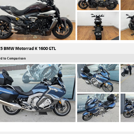
5 BMW Motorrad K 1600 GTL
d to Comparison