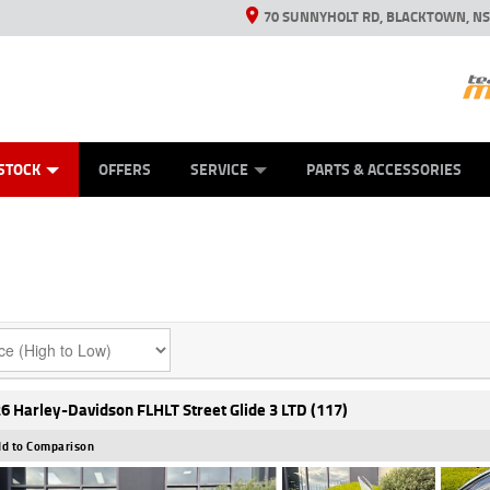
70 SUNNYHOLT RD, BLACKTOWN, N
ES
ANICAL PROTECTION PLAN
LEARN TO RIDE
VIEW BIKE RANGE
CASH FOR YOUR BIKE
FINANCE
APPL
STOCK
OFFERS
SERVICE
PARTS & ACCESSORIES
6 Harley-Davidson FLHLT Street Glide 3 LTD (117)
d to Comparison