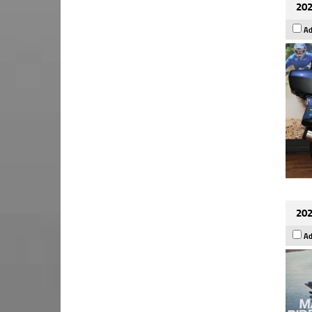
202
Ad
202
Ad