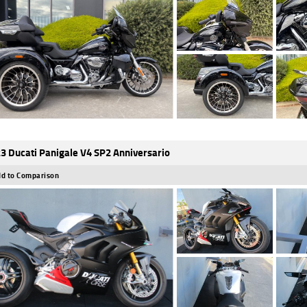
3 Ducati Panigale V4 SP2 Anniversario
d to Comparison