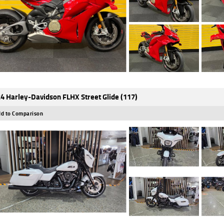
4 Harley-Davidson FLHX Street Glide (117)
d to Comparison