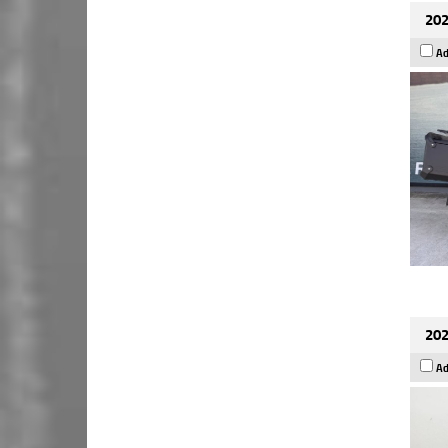
202
Ad
202
Ad