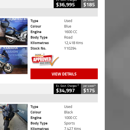
$36,995
$185
Type
Used
Colour
Blue
Engine
1600 CC
Body Type
Road
Kilometres
12,418 Kms
Stock No.
Y10294
VIEW DETAILS
2
4
Ex. Govt. Charges
per week
$34,997
$175
Type
Used
Colour
Black
Engine
1000 CC
Body Type
Sports
Kilometres
7,427 Kms