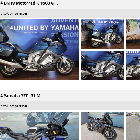
4 BMW Motorrad K 1600 GTL
d to Comparison
4 Yamaha YZF-R1 M
d to Comparison