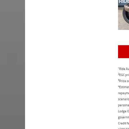
1
Ride Aw
2
EGC pri
3
Price o
4
Estimat
repaymen
scenario
personal
Lodge IQ
governme
Credit f