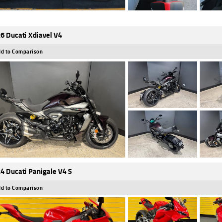
6 Ducati Xdiavel V4
d to Comparison
4 Ducati Panigale V4 S
d to Comparison