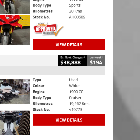
Body Type
Sports
Kilometres
20 Kms
Stock No.
AH00589
VIEW DETAILS
2
4
Ex. Govt. Charges
per week
$38,888
$194
Type
Used
Colour
White
Engine
1900 CC
Body Type
Cruiser
Kilometres
19,262 Kms
Stock No.
419773
VIEW DETAILS