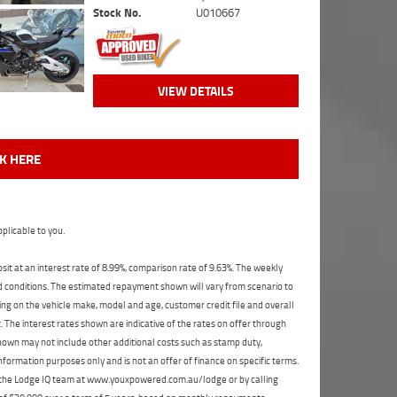
Stock No.
U010667
VIEW DETAILS
CK HERE
plicable to you.
t at an interest rate of 8.99%, comparison rate of 9.63%. The weekly
nd conditions. The estimated repayment shown will vary from scenario to
ng on the vehicle make, model and age, customer credit file and overall
The interest rates shown are indicative of the rates on offer through
shown may not include other additional costs such as stamp duty,
formation purposes only and is not an offer of finance on specific terms.
ct the Lodge IQ team at www.youxpowered.com.au/lodge or by calling