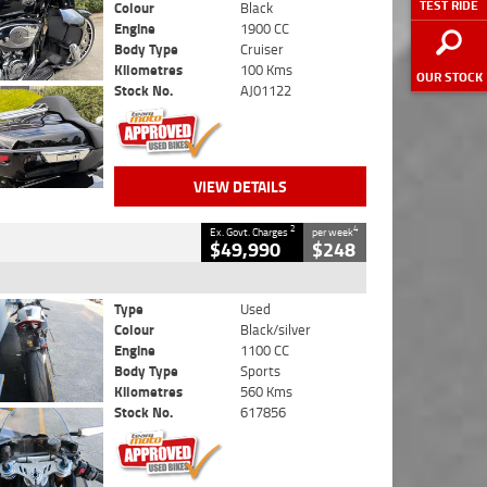
TEST RIDE
Colour
Black
Engine
1900 CC
Body Type
Cruiser
Kilometres
100 Kms
OUR STOCK
Stock No.
AJ01122
VIEW DETAILS
2
4
Ex. Govt. Charges
per week
$49,990
$248
Type
Used
Colour
Black/silver
Engine
1100 CC
Body Type
Sports
Kilometres
560 Kms
Stock No.
617856