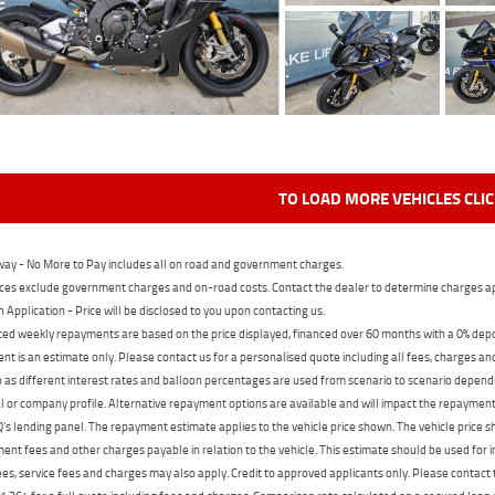
TO LOAD MORE VEHICLES CLI
ay - No More to Pay includes all on road and government charges.
ces exclude government charges and on-road costs. Contact the dealer to determine charges ap
n Application - Price will be disclosed to you upon contacting us.
ed weekly repayments are based on the price displayed, financed over 60 months with a 0% deposi
t is an estimate only. Please contact us for a personalised quote including all fees, charges a
 as different interest rates and balloon percentages are used from scenario to scenario dependi
 or company profile. Alternative repayment options are available and will impact the repayment. 
's lending panel. The repayment estimate applies to the vehicle price shown. The vehicle price 
nt fees and other charges payable in relation to the vehicle. This estimate should be used for in
ees, service fees and charges may also apply. Credit to approved applicants only. Please conta