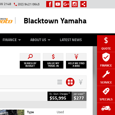
SW 2148
(02) 9421 0645
Blacktown Yamaha
Y ONLINE
ZIP MONEY
AFTERPAY
FINANCE
ABOUT US
LATEST NEWS
QUOTE
SEARCH BY
VALUE MY
HELP ME FIND
FINANCE
BUDGET
TRADE-IN
A BIKE
SERVICE
2
4
Ex. Govt. Charges
per week
$55,995
$277
SPECIALS
Type
Used