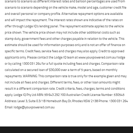
scenario to scenario as different interest rates and balloon percentages are used from
scenario to scenario depending on the vehicle make, model and age, customer credit file
and overall personal or company profile. Alternative repayment options are available
and will impact the repayment. The interest rates shown are indicative of the rates on
offer through Lodge IQ's lending panel. The repayment estimate applies to the vehicle
price shown. The vehicle price shown may not include other additional costs such as
stamp duty, government fees and other charges payable in relation to the vehicle. This
estimate should be used for information purposes only and is not an offer of finance on
specific terms. Credit fees, service fees and charges may also apply. Credit to approved
applicants only. Please contact the Lodge IQ team at www.youxpowered.com.au/lodge
or by calling 1300 031 264 for a full quote including fees and charges. Comparison rate
calculated on a secured loan of $30,000 over a term of 5 years, based on monthly
repayments. WARNING: This comparison rate is true only for the example given and may
not include all fees and charges. Different terms, fees, or other loan amounts might
result in a different comparison rate. Credit criteria, fees, charges, terms and conditions
apply. Lodge IQ Pty Ltd ABN: 59 643 292 700 Australian Credit License Number: 530545
Address: Level 3, Suite 0.3/1B Homebush Bay Dr, Rhodes NSW 2138 Phone: 1300 031 264
Email: lodge@youxpowered.com.au