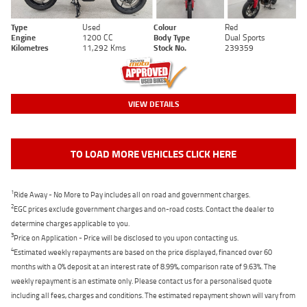
Type
Used
Colour
Red
Engine
1200 CC
Body Type
Dual Sports
Kilometres
11,292 Kms
Stock No.
239359
VIEW DETAILS
TO LOAD MORE VEHICLES CLICK HERE
1
Ride Away - No More to Pay includes all on road and government charges.
2
EGC prices exclude government charges and on-road costs. Contact the dealer to
determine charges applicable to you.
3
Price on Application - Price will be disclosed to you upon contacting us.
4
Estimated weekly repayments are based on the price displayed, financed over 60
months with a 0% deposit at an interest rate of 8.99%, comparison rate of 9.63%. The
weekly repayment is an estimate only. Please contact us for a personalised quote
including all fees, charges and conditions. The estimated repayment shown will vary from