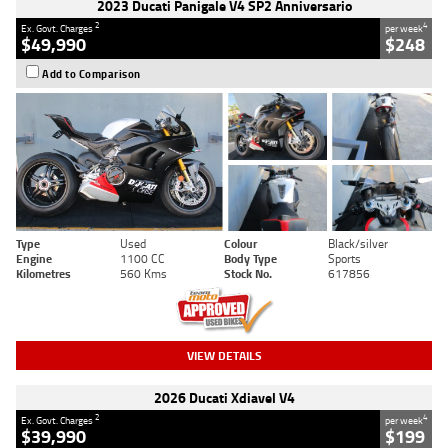
2023 Ducati Panigale V4 SP2 Anniversario
2
4
Ex. Govt. Charges
per week
$49,990
$248
Add to Comparison
Type
Used
Colour
Black/silver
Engine
1100 CC
Body Type
Sports
Kilometres
560 Kms
Stock No.
617856
VIEW DETAILS
2026 Ducati Xdiavel V4
2
4
Ex. Govt. Charges
per week
$39,990
$199