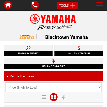
TOOLS
Blacktown Yamaha
SEARCH BY BUDGET
VALUE MY TRADE-IN
HELP ME FIND A BIKE
Refine Your Search
►