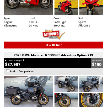
Type
Used
Colour
Red
Engine
1100 CC
Body Type
Sports
Kilometres
20 Kms
Stock No.
AH00589
VIEW DETAILS
2025 BMW Motorrad R 1300 GS Adventure Option 719
2
4
Ex. Govt. Charges
per week
$37,997
$190
Add to Comparison