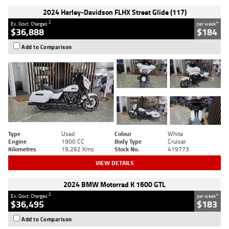
2024 Harley-Davidson FLHX Street Glide (117)
2
4
Ex. Govt. Charges
per week
$36,888
$184
Add to Comparison
Type
Used
Colour
White
Engine
1900 CC
Body Type
Cruiser
Kilometres
19,262 Kms
Stock No.
419773
VIEW DETAILS
2024 BMW Motorrad K 1600 GTL
2
4
Ex. Govt. Charges
per week
$36,495
$183
Add to Comparison