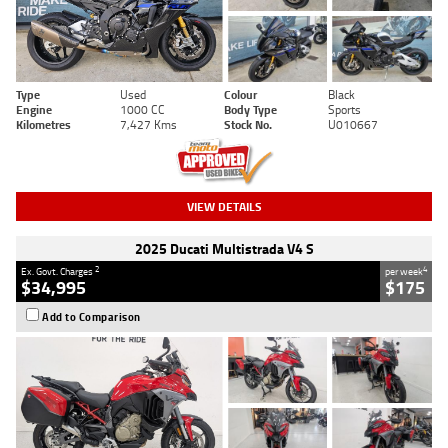
Type
Used
Colour
Black
Engine
1000 CC
Body Type
Sports
Kilometres
7,427 Kms
Stock No.
U010667
VIEW DETAILS
2025 Ducati Multistrada V4 S
2
4
Ex. Govt. Charges
per week
$34,995
$175
Add to Comparison