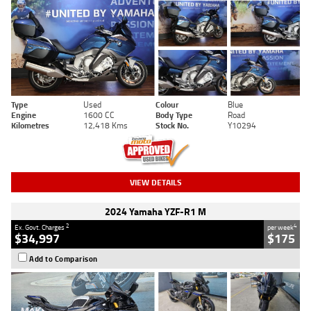
Type
Used
Colour
Blue
Engine
1600 CC
Body Type
Road
Kilometres
12,418 Kms
Stock No.
Y10294
VIEW DETAILS
2024 Yamaha YZF-R1 M
2
4
Ex. Govt. Charges
per week
$34,997
$175
Add to Comparison