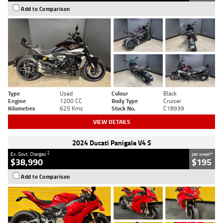
Add to Comparison
Type
Used
Colour
Black
Engine
1200 CC
Body Type
Cruiser
Kilometres
625 Kms
Stock No.
C18939
VIEW DETAILS
2024 Ducati Panigale V4 S
2
4
Ex. Govt. Charges
per week
$38,990
$195
Add to Comparison