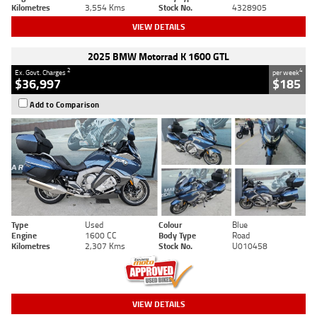
Kilometres
3,554 Kms
Stock No.
4328905
VIEW DETAILS
2025 BMW Motorrad K 1600 GTL
2
4
Ex. Govt. Charges
per week
$36,997
$185
Add to Comparison
Type
Used
Colour
Blue
Engine
1600 CC
Body Type
Road
Kilometres
2,307 Kms
Stock No.
U010458
VIEW DETAILS