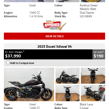
Type
Used
Colour
Aurelius Green
Metallic Matt
Engine
1300 CC
Body Type
Dual Sports
Kilometres
1,410 Kms
Stock No.
U010699
VIEW DETAILS
2025 Ducati Xdiavel V4
2
4
Ex. Govt. Charges
per week
$37,990
$190
Add to Comparison
Type
Used
Colour
Black Lava
Engine
1200 CC
Body Type
Cruiser