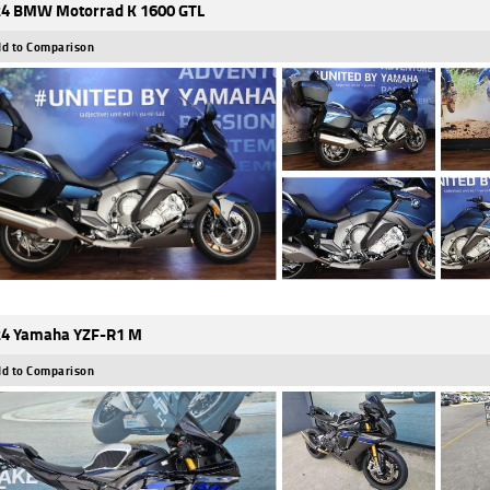
4 BMW Motorrad K 1600 GTL
d to Comparison
4 Yamaha YZF-R1 M
d to Comparison