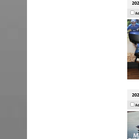
202
Ad
202
Ad