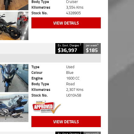
Body Type
Cruiser
Kilometres
3,554 Kms
Stock No.
4328905
VIEW DETAILS
2
4
Ex. Govt. Charges
per week
$36,997
$185
Type
Used
Colour
Blue
Engine
1600 CC
Body Type
Road
Kilometres
2,307 Kms
Stock No.
U010458
VIEW DETAILS
2
4
Ex. Govt. Charges
per week