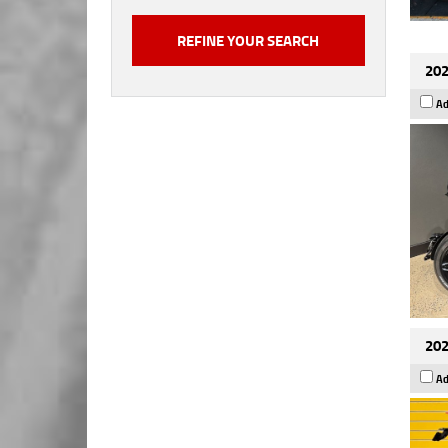
202
Ad
202
Ad