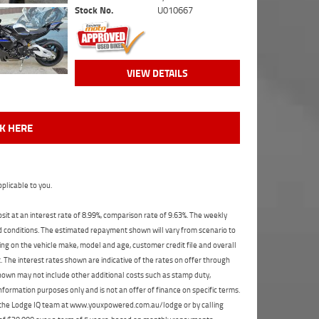
Stock No.
U010667
VIEW DETAILS
CK HERE
plicable to you.
t at an interest rate of 8.99%, comparison rate of 9.63%. The weekly
nd conditions. The estimated repayment shown will vary from scenario to
ng on the vehicle make, model and age, customer credit file and overall
The interest rates shown are indicative of the rates on offer through
shown may not include other additional costs such as stamp duty,
formation purposes only and is not an offer of finance on specific terms.
ct the Lodge IQ team at www.youxpowered.com.au/lodge or by calling