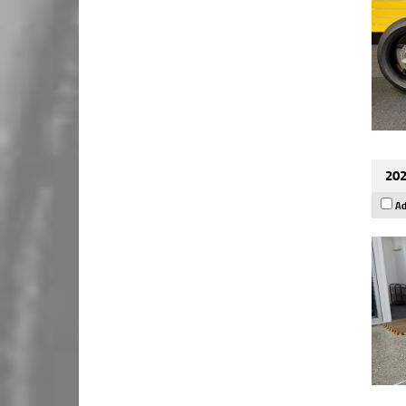
202
Ad