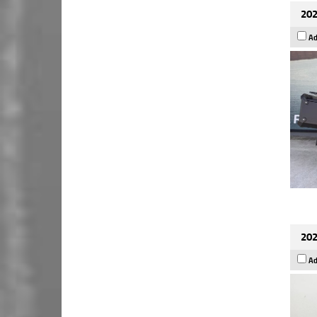
202
Ad
202
Ad