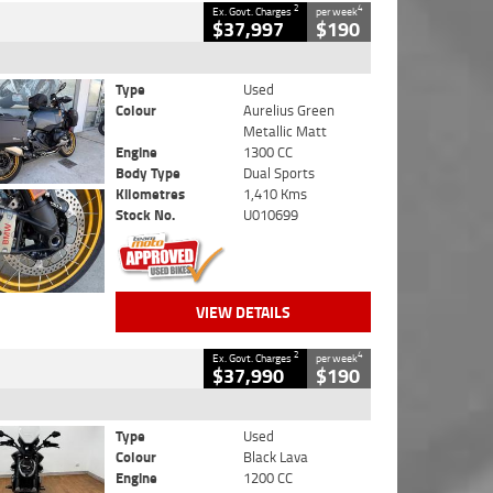
2
4
Ex. Govt. Charges
per week
$37,997
$190
Type
Used
Colour
Aurelius Green
Metallic Matt
Engine
1300 CC
Body Type
Dual Sports
Kilometres
1,410 Kms
Stock No.
U010699
VIEW DETAILS
2
4
Ex. Govt. Charges
per week
$37,990
$190
Type
Used
Colour
Black Lava
Engine
1200 CC