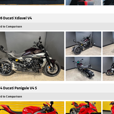
6 Ducati Xdiavel V4
d to Comparison
4 Ducati Panigale V4 S
d to Comparison