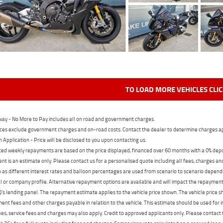
TO LOAD MORE VEHICLES CLI
ay - No More to Pay includes all on road and government charges.
ces exclude government charges and on-road costs. Contact the dealer to determine charges ap
n Application - Price will be disclosed to you upon contacting us.
ed weekly repayments are based on the price displayed, financed over 60 months with a 0% deposi
t is an estimate only. Please contact us for a personalised quote including all fees, charges a
 as different interest rates and balloon percentages are used from scenario to scenario dependi
 or company profile. Alternative repayment options are available and will impact the repayment. 
's lending panel. The repayment estimate applies to the vehicle price shown. The vehicle price 
nt fees and other charges payable in relation to the vehicle. This estimate should be used for in
ees, service fees and charges may also apply. Credit to approved applicants only. Please conta