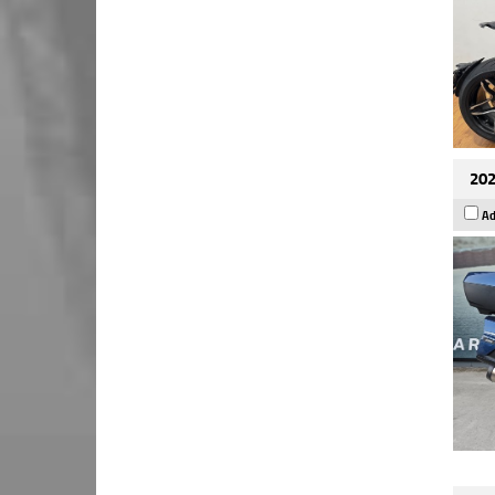
202
Ad