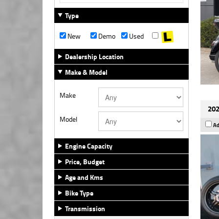
Type
New
Demo
Used
Dealership Location
Make & Model
Make
202
Model
Ad
Engine Capacity
Price, Budget
Age and Kms
Bike Type
Transmission