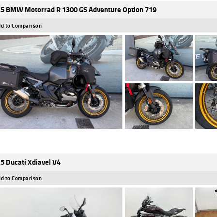
5 BMW Motorrad R 1300 GS Adventure Option 719
d to Comparison
5 Ducati Xdiavel V4
d to Comparison