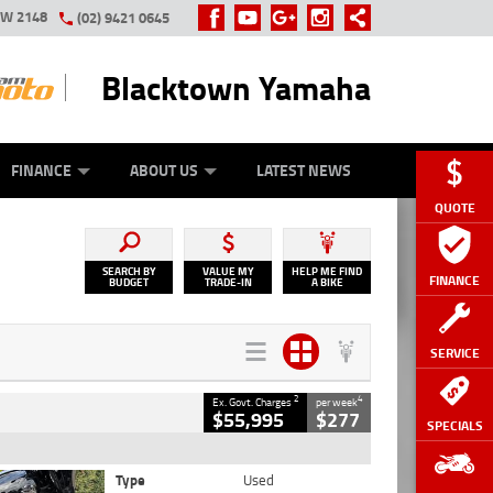
SW 2148
(02) 9421 0645
Blacktown Yamaha
Y ONLINE
ZIP MONEY
AFTERPAY
FINANCE
ABOUT US
LATEST NEWS
QUOTE
SEARCH BY
VALUE MY
HELP ME FIND
FINANCE
BUDGET
TRADE-IN
A BIKE
SERVICE
2
4
Ex. Govt. Charges
per week
$55,995
$277
SPECIALS
Type
Used