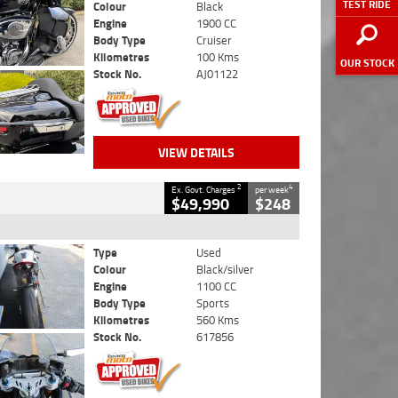
TEST RIDE
Colour
Black
Engine
1900 CC
Body Type
Cruiser
Kilometres
100 Kms
OUR STOCK
Stock No.
AJ01122
VIEW DETAILS
2
4
Ex. Govt. Charges
per week
$49,990
$248
Type
Used
Colour
Black/silver
Engine
1100 CC
Body Type
Sports
Kilometres
560 Kms
Stock No.
617856