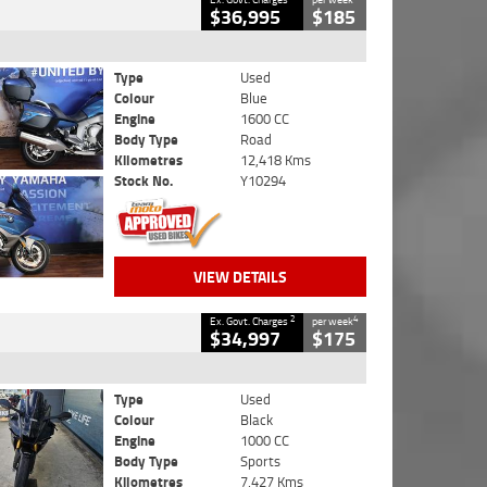
$36,995
$185
Type
Used
Colour
Blue
Engine
1600 CC
Body Type
Road
Kilometres
12,418 Kms
Stock No.
Y10294
VIEW DETAILS
2
4
Ex. Govt. Charges
per week
$34,997
$175
Type
Used
Colour
Black
Engine
1000 CC
Body Type
Sports
Kilometres
7,427 Kms