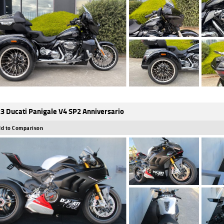
3 Ducati Panigale V4 SP2 Anniversario
d to Comparison