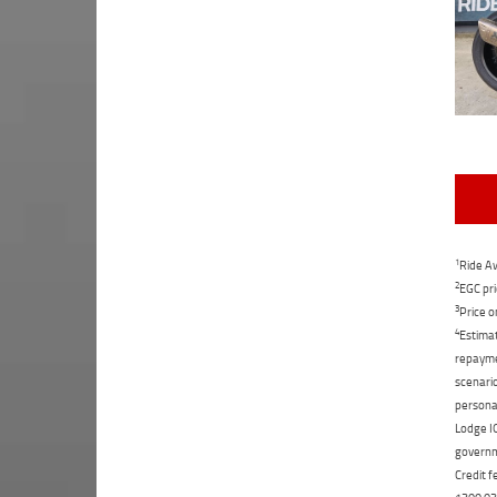
1
Ride Aw
2
EGC pri
3
Price o
4
Estimat
repaymen
scenario
personal
Lodge IQ
governme
Credit f