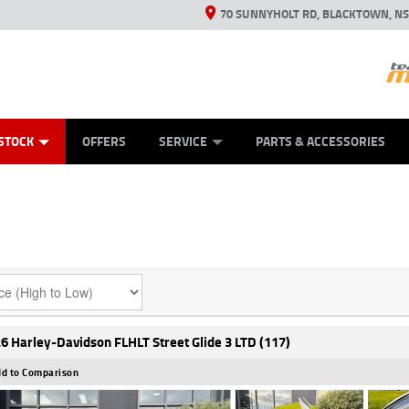
70 SUNNYHOLT RD, BLACKTOWN, N
ES
ANICAL PROTECTION PLAN
LEARN TO RIDE
VIEW BIKE RANGE
CASH FOR YOUR BIKE
FINANCE
APPL
STOCK
OFFERS
SERVICE
PARTS & ACCESSORIES
6 Harley-Davidson FLHLT Street Glide 3 LTD (117)
d to Comparison