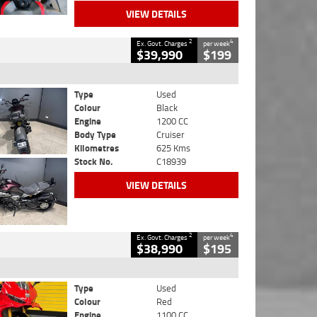
VIEW DETAILS
2
4
Ex. Govt. Charges
per week
$39,990
$199
Type
Used
Colour
Black
Engine
1200 CC
Body Type
Cruiser
Kilometres
625 Kms
Stock No.
C18939
VIEW DETAILS
2
4
Ex. Govt. Charges
per week
$38,990
$195
Type
Used
Colour
Red
Engine
1100 CC