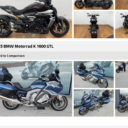
5 BMW Motorrad K 1600 GTL
d to Comparison