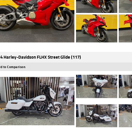
4 Harley-Davidson FLHX Street Glide (117)
d to Comparison