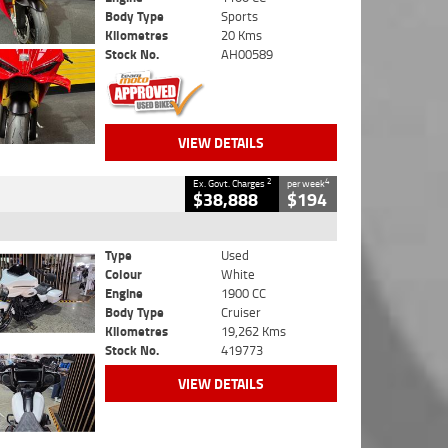
Body Type
Sports
Kilometres
20 Kms
Stock No.
AH00589
VIEW DETAILS
2
4
Ex. Govt. Charges
per week
$38,888
$194
Type
Used
Colour
White
Engine
1900 CC
Body Type
Cruiser
Kilometres
19,262 Kms
Stock No.
419773
VIEW DETAILS