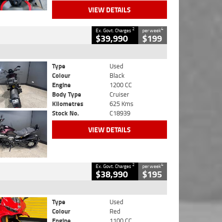
VIEW DETAILS
2
4
Ex. Govt. Charges
per week
$39,990
$199
Type
Used
Colour
Black
Engine
1200 CC
Body Type
Cruiser
Kilometres
625 Kms
Stock No.
C18939
VIEW DETAILS
2
4
Ex. Govt. Charges
per week
$38,990
$195
Type
Used
Colour
Red
Engine
1100 CC