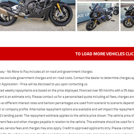
TO LOAD MORE VEHICLES CLI
ay - No More to Pay includes all on road and government charges.
ces exclude government charges and on-road costs. Contact the dealer to determine charges ap
n Application - Price will be disclosed to you upon contacting us.
ed weekly repayments are based on the price displayed, financed over 60 months with a 0% deposi
t is an estimate only. Please contact us for a personalised quote including all fees, charges a
 as different interest rates and balloon percentages are used from scenario to scenario dependi
 or company profile. Alternative repayment options are available and will impact the repayment. 
's lending panel. The repayment estimate applies to the vehicle price shown. The vehicle price 
nt fees and other charges payable in relation to the vehicle. This estimate should be used for in
ees, service fees and charges may also apply. Credit to approved applicants only. Please conta