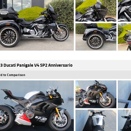
3 Ducati Panigale V4 SP2 Anniversario
d to Comparison