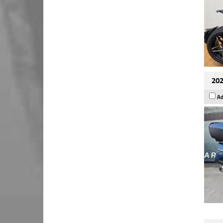
202
Ad