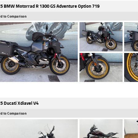
5 BMW Motorrad R 1300 GS Adventure Option 719
d to Comparison
5 Ducati Xdiavel V4
d to Comparison