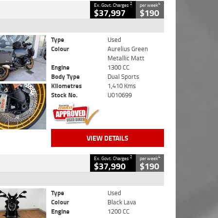
2
4
Ex. Govt. Charges
per week
$37,997
$190
Type
Used
Colour
Aurelius Green
Metallic Matt
Engine
1300 CC
Body Type
Dual Sports
Kilometres
1,410 Kms
Stock No.
U010699
VIEW DETAILS
2
4
Ex. Govt. Charges
per week
$37,990
$190
Type
Used
Colour
Black Lava
Engine
1200 CC