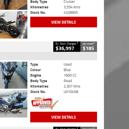
Body Type
Cruiser
Kilometres
3,554 Kms
Stock No.
4328905
VIEW DETAILS
2
4
Ex. Govt. Charges
per week
$36,997
$185
Type
Used
Colour
Blue
Engine
1600 CC
Body Type
Road
Kilometres
2,307 Kms
Stock No.
U010458
VIEW DETAILS
2
4
Ex. Govt. Charges
per week