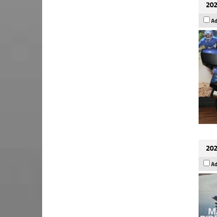
202
Ad
202
Ad