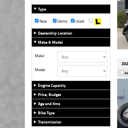
Type
New
Demo
Used
Dealership Location
Make & Model
Make
202
Model
Ad
Engine Capacity
Price, Budget
Age and Kms
Bike Type
Transmission