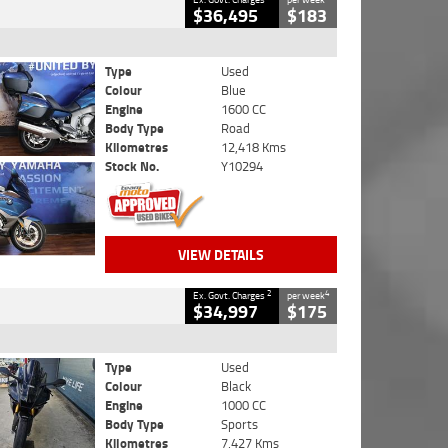
$36,495
$183
Type
Used
Colour
Blue
Engine
1600 CC
Body Type
Road
Kilometres
12,418 Kms
Stock No.
Y10294
VIEW DETAILS
2
4
Ex. Govt. Charges
per week
$34,997
$175
Type
Used
Colour
Black
Engine
1000 CC
Body Type
Sports
Kilometres
7,427 Kms