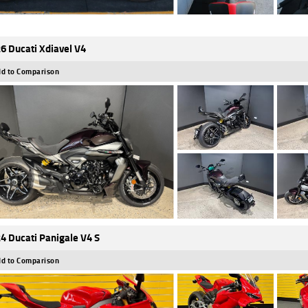
6 Ducati Xdiavel V4
d to Comparison
4 Ducati Panigale V4 S
d to Comparison