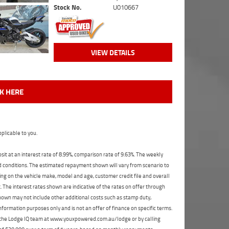
Stock No.
U010667
VIEW DETAILS
CK HERE
plicable to you.
t at an interest rate of 8.99%, comparison rate of 9.63%. The weekly
nd conditions. The estimated repayment shown will vary from scenario to
ng on the vehicle make, model and age, customer credit file and overall
The interest rates shown are indicative of the rates on offer through
shown may not include other additional costs such as stamp duty,
formation purposes only and is not an offer of finance on specific terms.
ct the Lodge IQ team at www.youxpowered.com.au/lodge or by calling