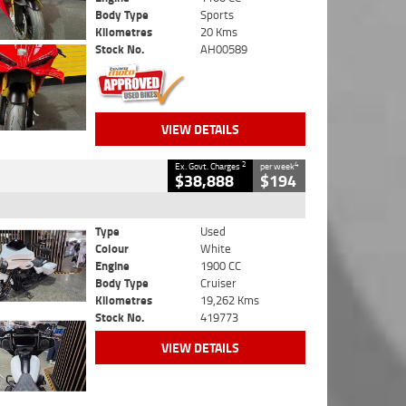
Body Type
Sports
Kilometres
20 Kms
Stock No.
AH00589
VIEW DETAILS
2
4
Ex. Govt. Charges
per week
$38,888
$194
Type
Used
Colour
White
Engine
1900 CC
Body Type
Cruiser
Kilometres
19,262 Kms
Stock No.
419773
VIEW DETAILS