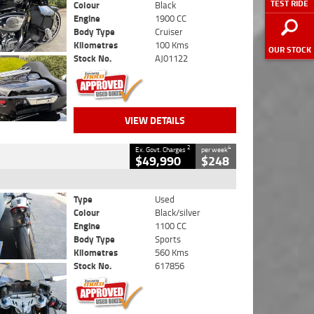
TEST RIDE
Colour
Black
Engine
1900 CC
Body Type
Cruiser
Kilometres
100 Kms
OUR STOCK
Stock No.
AJ01122
VIEW DETAILS
2
4
Ex. Govt. Charges
per week
$49,990
$248
Type
Used
Colour
Black/silver
Engine
1100 CC
Body Type
Sports
Kilometres
560 Kms
Stock No.
617856