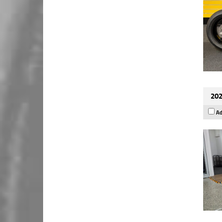
202
Ad