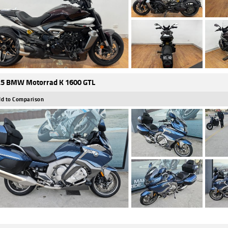
5 BMW Motorrad K 1600 GTL
d to Comparison