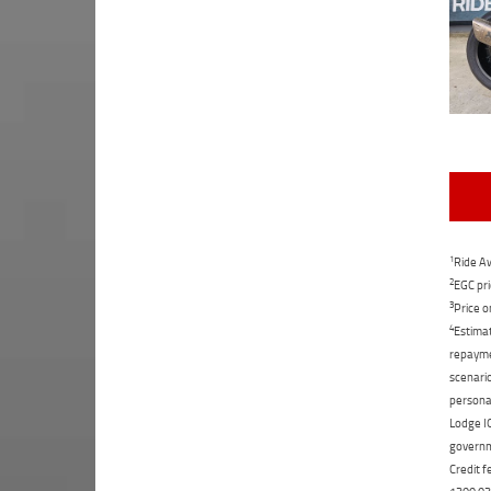
1
Ride Aw
2
EGC pri
3
Price o
4
Estimat
repaymen
scenario
personal
Lodge IQ
governme
Credit f