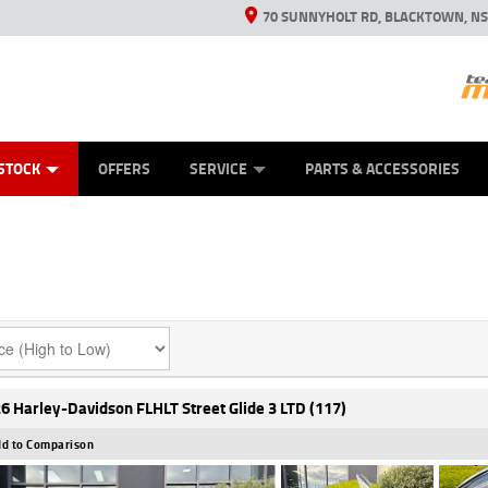
70 SUNNYHOLT RD, BLACKTOWN, N
ES
ANICAL PROTECTION PLAN
LEARN TO RIDE
VIEW BIKE RANGE
CASH FOR YOUR BIKE
FINANCE
APPL
STOCK
OFFERS
SERVICE
PARTS & ACCESSORIES
6 Harley-Davidson FLHLT Street Glide 3 LTD (117)
d to Comparison