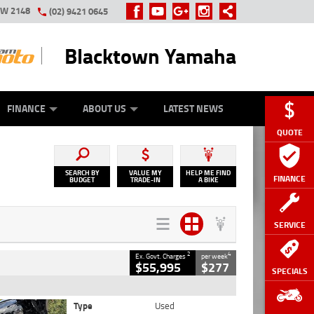
SW 2148
(02) 9421 0645
Blacktown Yamaha
Y ONLINE
ZIP MONEY
AFTERPAY
FINANCE
ABOUT US
LATEST NEWS
QUOTE
SEARCH BY
VALUE MY
HELP ME FIND
FINANCE
BUDGET
TRADE-IN
A BIKE
SERVICE
2
4
Ex. Govt. Charges
per week
$55,995
$277
SPECIALS
Type
Used