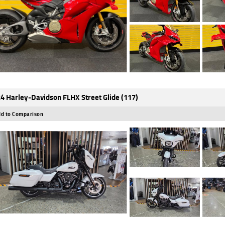
4 Harley-Davidson FLHX Street Glide (117)
d to Comparison