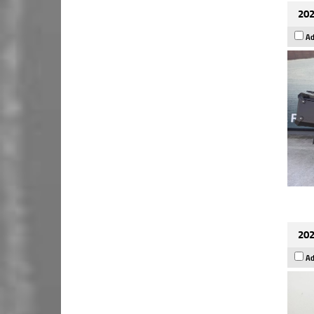
202
Ad
202
Ad