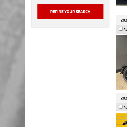
202
Ad
202
Ad