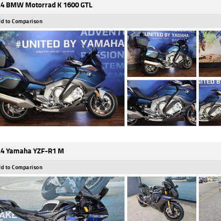
4 BMW Motorrad K 1600 GTL
d to Comparison
4 Yamaha YZF-R1 M
d to Comparison