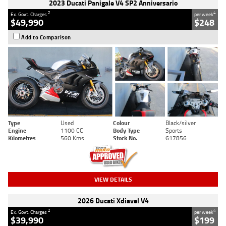
2023 Ducati Panigale V4 SP2 Anniversario
2
4
Ex. Govt. Charges
per week
$49,990
$248
Add to Comparison
Type
Used
Colour
Black/silver
Engine
1100 CC
Body Type
Sports
Kilometres
560 Kms
Stock No.
617856
VIEW DETAILS
2026 Ducati Xdiavel V4
2
4
Ex. Govt. Charges
per week
$39,990
$199