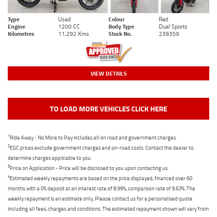
Type
Used
Colour
Red
Engine
1200 CC
Body Type
Dual Sports
Kilometres
11,292 Kms
Stock No.
239359
VIEW DETAILS
TO LOAD MORE VEHICLES CLICK HERE
1
Ride Away - No More to Pay includes all on road and government charges.
2
EGC prices exclude government charges and on-road costs. Contact the dealer to
determine charges applicable to you.
3
Price on Application - Price will be disclosed to you upon contacting us.
4
Estimated weekly repayments are based on the price displayed, financed over 60
months with a 0% deposit at an interest rate of 8.99%, comparison rate of 9.63%. The
weekly repayment is an estimate only. Please contact us for a personalised quote
including all fees, charges and conditions. The estimated repayment shown will vary from