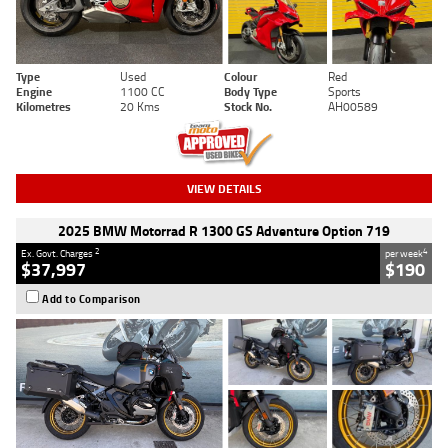
Type
Used
Colour
Red
Engine
1100 CC
Body Type
Sports
Kilometres
20 Kms
Stock No.
AH00589
VIEW DETAILS
2025 BMW Motorrad R 1300 GS Adventure Option 719
2
4
Ex. Govt. Charges
per week
$37,997
$190
Add to Comparison