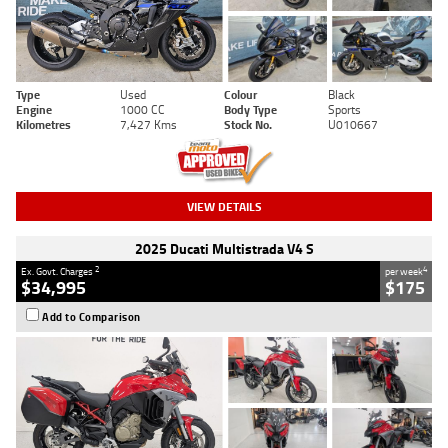
Type
Used
Colour
Black
Engine
1000 CC
Body Type
Sports
Kilometres
7,427 Kms
Stock No.
U010667
VIEW DETAILS
2025 Ducati Multistrada V4 S
2
4
Ex. Govt. Charges
per week
$34,995
$175
Add to Comparison