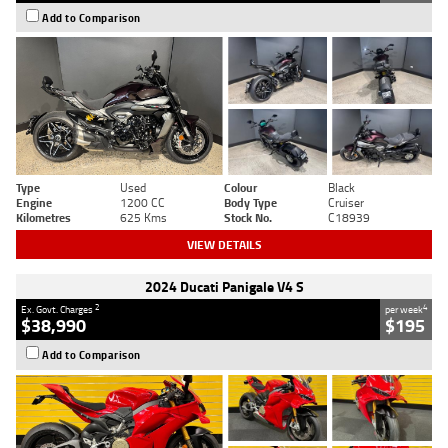
Add to Comparison
Type
Used
Colour
Black
Engine
1200 CC
Body Type
Cruiser
Kilometres
625 Kms
Stock No.
C18939
VIEW DETAILS
2024 Ducati Panigale V4 S
2
4
Ex. Govt. Charges
per week
$38,990
$195
Add to Comparison