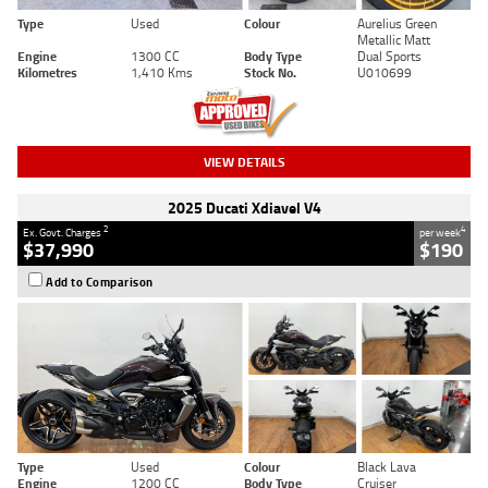
Type
Used
Colour
Aurelius Green
Metallic Matt
Engine
1300 CC
Body Type
Dual Sports
Kilometres
1,410 Kms
Stock No.
U010699
VIEW DETAILS
2025 Ducati Xdiavel V4
2
4
Ex. Govt. Charges
per week
$37,990
$190
Add to Comparison
Type
Used
Colour
Black Lava
Engine
1200 CC
Body Type
Cruiser