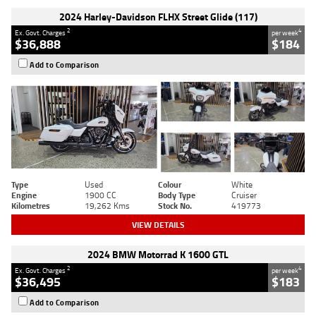
2024 Harley-Davidson FLHX Street Glide (117)
2
4
Ex. Govt. Charges
per week
$36,888
$184
Add to Comparison
Type
Used
Colour
White
Engine
1900 CC
Body Type
Cruiser
Kilometres
19,262 Kms
Stock No.
419773
VIEW DETAILS
2024 BMW Motorrad K 1600 GTL
2
4
Ex. Govt. Charges
per week
$36,495
$183
Add to Comparison