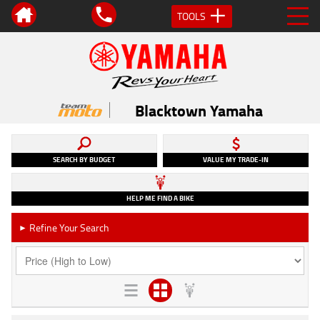
TOOLS
Blacktown Yamaha
SEARCH BY BUDGET
VALUE MY TRADE-IN
HELP ME FIND A BIKE
Refine Your Search
►