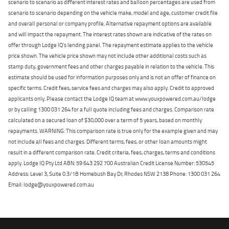
scenario to scenario as different interest rates and balloon percentages are used from
scenario to scenario depending on the vehicle make, model and age, customer credit file
and overall personal or company profile. Alternative repayment options are available
and will impact the repayment. The interest rates shown are indicative of the rates on
offer through Lodge IQ's lending panel. The repayment estimate applies to the vehicle
price shown. The vehicle price shown may not include other additional costs such as
stamp duty, government fees and other charges payable in relation to the vehicle. This
estimate should be used for information purposes only and is not an offer of finance on
specific terms. Credit fees, service fees and charges may also apply. Credit to approved
applicants only. Please contact the Lodge IQ team at www.youxpowered.com.au/lodge
or by calling 1300 031 264 for a full quote including fees and charges. Comparison rate
calculated on a secured loan of $30,000 over a term of 5 years, based on monthly
repayments. WARNING: This comparison rate is true only for the example given and may
not include all fees and charges. Different terms, fees, or other loan amounts might
result in a different comparison rate. Credit criteria, fees, charges, terms and conditions
apply. Lodge IQ Pty Ltd ABN: 59 643 292 700 Australian Credit License Number: 530545
Address: Level 3, Suite 0.3/1B Homebush Bay Dr, Rhodes NSW 2138 Phone: 1300 031 264
Email: lodge@youxpowered.com.au