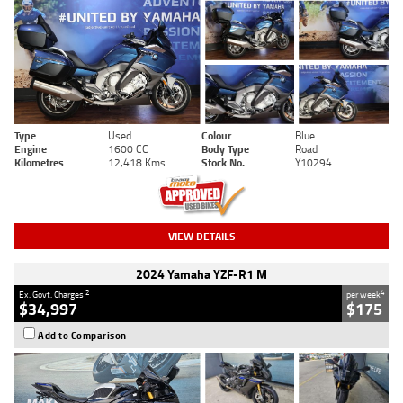
Type
Used
Colour
Blue
Engine
1600 CC
Body Type
Road
Kilometres
12,418 Kms
Stock No.
Y10294
VIEW DETAILS
2024 Yamaha YZF-R1 M
2
4
Ex. Govt. Charges
per week
$34,997
$175
Add to Comparison