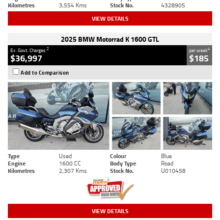
Kilometres
3,554 Kms
Stock No.
4328905
VIEW DETAILS
2025 BMW Motorrad K 1600 GTL
2
4
Ex. Govt. Charges
per week
$36,997
$185
Add to Comparison
Type
Used
Colour
Blue
Engine
1600 CC
Body Type
Road
Kilometres
2,307 Kms
Stock No.
U010458
VIEW DETAILS