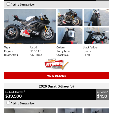
Add to Comparison
Type
Used
Colour
Black/silver
Engine
1100 CC
Body Type
Sports
Kilometres
560 Kms
Stock No.
617856
VIEW DETAILS
2026 Ducati Xdiavel V4
2
4
Ex. Govt. Charges
per week
$39,990
$199
Add to Comparison