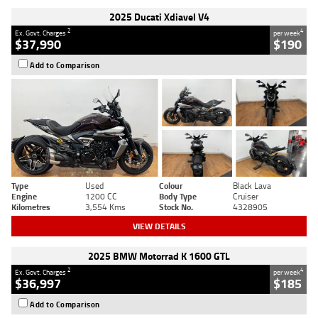
2025 Ducati Xdiavel V4
2
4
Ex. Govt. Charges
per week
$37,990
$190
Add to Comparison
Type
Used
Colour
Black Lava
Engine
1200 CC
Body Type
Cruiser
Kilometres
3,554 Kms
Stock No.
4328905
VIEW DETAILS
2025 BMW Motorrad K 1600 GTL
2
4
Ex. Govt. Charges
per week
$36,997
$185
Add to Comparison