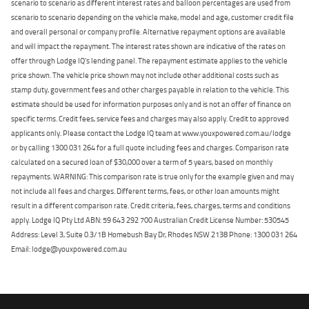
scenario to scenario as different interest rates and balloon percentages are used from
scenario to scenario depending on the vehicle make, model and age, customer credit file
and overall personal or company profile. Alternative repayment options are available
and will impact the repayment. The interest rates shown are indicative of the rates on
offer through Lodge IQ's lending panel. The repayment estimate applies to the vehicle
price shown. The vehicle price shown may not include other additional costs such as
stamp duty, government fees and other charges payable in relation to the vehicle. This
estimate should be used for information purposes only and is not an offer of finance on
specific terms. Credit fees, service fees and charges may also apply. Credit to approved
applicants only. Please contact the Lodge IQ team at www.youxpowered.com.au/lodge
or by calling 1300 031 264 for a full quote including fees and charges. Comparison rate
calculated on a secured loan of $30,000 over a term of 5 years, based on monthly
repayments. WARNING: This comparison rate is true only for the example given and may
not include all fees and charges. Different terms, fees, or other loan amounts might
result in a different comparison rate. Credit criteria, fees, charges, terms and conditions
apply. Lodge IQ Pty Ltd ABN: 59 643 292 700 Australian Credit License Number: 530545
Address: Level 3, Suite 0.3/1B Homebush Bay Dr, Rhodes NSW 2138 Phone: 1300 031 264
Email: lodge@youxpowered.com.au