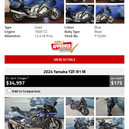
Type
Used
Colour
Blue
Engine
1600 CC
Body Type
Road
Kilometres
12,418 Kms
Stock No.
Y10294
VIEW DETAILS
2024 Yamaha YZF-R1 M
2
4
Ex. Govt. Charges
per week
$34,997
$175
Add to Comparison