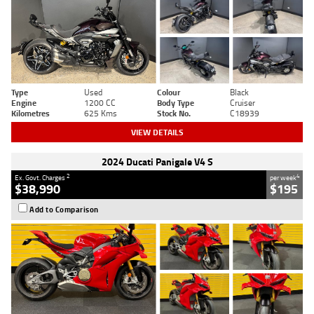
Type
Used
Colour
Black
Engine
1200 CC
Body Type
Cruiser
Kilometres
625 Kms
Stock No.
C18939
VIEW DETAILS
2024 Ducati Panigale V4 S
2
4
Ex. Govt. Charges
per week
$38,990
$195
Add to Comparison