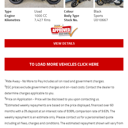
Type
Used
Colour
Black
Engine
1000 CC
Body Type
Sports
Kilometres
7,427 Kms
Stock No.
U010667
VIEW DETAILS
TO LOAD MORE VEHICLES CLICK HERE
1
Ride Away - No More to Pay includes all on road and government charges.
2
EGC prices exclude government charges and on-road costs. Contact the dealer to
determine charges applicable to you.
3
Price on Application - Price will be disclosed to you upon contacting us.
4
Estimated weekly repayments are based on the price displayed, financed over 60
months with a 0% deposit at an interest rate of 8.99%, comparison rate of 9.63%. The
weekly repayment is an estimate only. Please contact us for a personalised quote
including all fees, charges and conditions. The estimated repayment shown will vary from