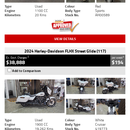
Type
Used
Colour
Red
Engine
1100 CC
Body Type
Sports
Kilometres
20 Kms
Stock No.
AH00589
VIEW DETAILS
2024 Harley-Davidson FLHX Street Glide (117)
2
4
Ex. Govt. Charges
per week
$38,888
$194
Add to Comparison
Type
Used
Colour
White
Engine
1900 CC
Body Type
Cruiser
Kilometres
19,262 Kms
Stock No.
419773