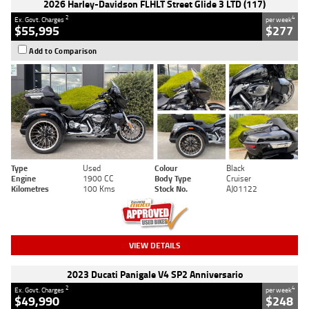
2026 Harley-Davidson FLHLT Street Glide 3 LTD (117)
2
4
Ex. Govt. Charges
per week
$55,995
$277
Add to Comparison
Type
Used
Colour
Black
Engine
1900 CC
Body Type
Cruiser
Kilometres
100 Kms
Stock No.
AJ01122
VIEW DETAILS
2023 Ducati Panigale V4 SP2 Anniversario
2
4
Ex. Govt. Charges
per week
$49,990
$248