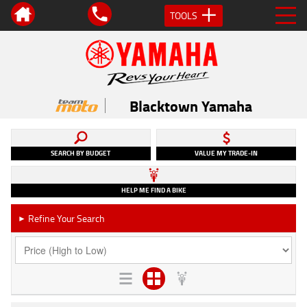
TOOLS
Blacktown Yamaha
SEARCH BY BUDGET
VALUE MY TRADE-IN
HELP ME FIND A BIKE
Refine Your Search
►