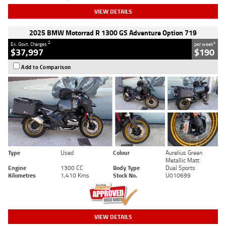
VIEW DETAILS
2025 BMW Motorrad R 1300 GS Adventure Option 719
2
4
Ex. Govt. Charges
per week
$37,997
$190
Add to Comparison
Type
Used
Colour
Aurelius Green
Metallic Matt
Engine
1300 CC
Body Type
Dual Sports
Kilometres
1,410 Kms
Stock No.
U010699
VIEW DETAILS