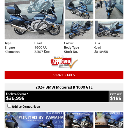
Type
Used
Colour
Blue
Engine
1600 CC
Body Type
Road
Kilometres
2,307 Kms
Stock No.
U010458
VIEW DETAILS
2024 BMW Motorrad K 1600 GTL
2
4
Ex. Govt. Charges
per week
$36,995
$185
Add to Comparison