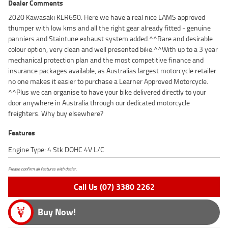
Dealer Comments
2020 Kawasaki KLR650. Here we have a real nice LAMS approved
thumper with low kms and all the right gear already fitted - genuine
panniers and Staintune exhaust system added.^^Rare and desirable
colour option, very clean and well presented bike.^^With up to a 3 year
mechanical protection plan and the most competitive finance and
insurance packages available, as Australias largest motorcycle retailer
no one makes it easier to purchase a Learner Approved Motorcycle.
^^Plus we can organise to have your bike delivered directly to your
door anywhere in Australia through our dedicated motorcycle
freighters. Why buy elsewhere?
Features
Engine Type: 4 Stk DOHC 4V L/C
Please confirm all features with dealer.
Call Us (07) 3380 2262
Buy Now!