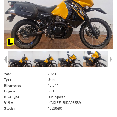
Year
2020
Type
Used
Kilometres
13,314
Engine
650 CC
Bike Type
Dual Sports
VIN #
JKAKLEE13JDA98639
Stock #
4328690