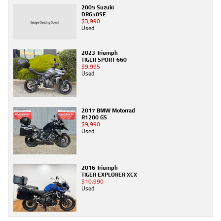
2005 Suzuki
DR650SE
$3,990
Used
2023 Triumph
TIGER SPORT 660
$9,995
Used
2017 BMW Motorrad
R1200 GS
$9,990
Used
2016 Triumph
TIGER EXPLORER XCX
$10,990
Used