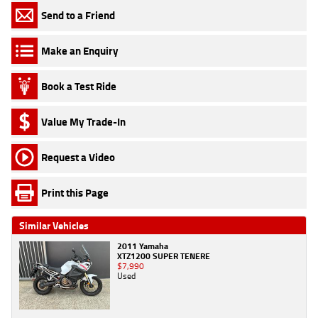
Send to a Friend
Make an Enquiry
Book a Test Ride
Value My Trade-In
Request a Video
Print this Page
Similar Vehicles
2011 Yamaha
XTZ1200 SUPER TENERE
$7,990
Used