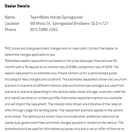
Dealer Details
Name
TeamMoto Honda Springwood
Location
68 Moss St, Springwood Brisbane, QLD 4127
Phone
(07) 3380 2262
2
EGC prices exclude government charges and on-road costs. Contact the dealer to
determine charges applicable to you.
4
Estimated weekly repayments are based on the price displayed, financed over 60
months with a 0% deposit at an interest rate of 8.99%, comparison rate of 9.63%. The
weekly repayment is an estimate only. Please contact us for a personalised quote
including all fees, charges and conditions. The estimated repayment shown will vary from
scenario to scenario as different interest rates and balloon percentages are used from
scenario to scenario depending on the vehicle make, model and age, customer credit file
and overall personal or company profile. Alternative repayment options are available
and will impact the repayment. The interest rates shown are indicative of the rates on
offer through Lodge IQ's lending panel. The repayment estimate applies to the vehicle
price shown. The vehicle price shown may not include other additional costs such as
stamp duty, government fees and other charges payable in relation to the vehicle. This
estimate should be used for information purposes only and is not an offer of finance on