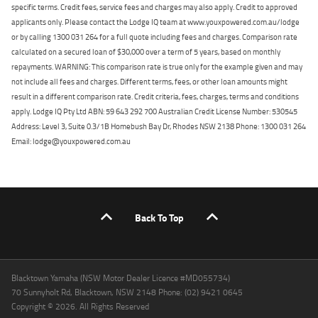
specific terms. Credit fees, service fees and charges may also apply. Credit to approved
applicants only. Please contact the Lodge IQ team at www.youxpowered.com.au/lodge
or by calling 1300 031 264 for a full quote including fees and charges. Comparison rate
calculated on a secured loan of $30,000 over a term of 5 years, based on monthly
repayments. WARNING: This comparison rate is true only for the example given and may
not include all fees and charges. Different terms, fees, or other loan amounts might
result in a different comparison rate. Credit criteria, fees, charges, terms and conditions
apply. Lodge IQ Pty Ltd ABN: 59 643 292 700 Australian Credit License Number: 530545
Address: Level 3, Suite 0.3/1B Homebush Bay Dr, Rhodes NSW 2138 Phone: 1300 031 264
Email: lodge@youxpowered.com.au
Back To Top
Blacktown Yamaha (NSW Motor Dealer Licence #MD055734)
70 Sunnyholt Rd, Blacktown, NSW 2148 Phone: (02) 9421 0645
Copyright © 2026. All Rights Reserved