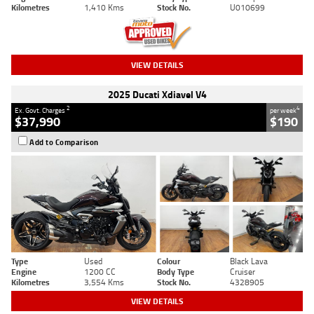
Kilometres
1,410 Kms
Stock No.
U010699
VIEW DETAILS
2025 Ducati Xdiavel V4
2
4
Ex. Govt. Charges
per week
$37,990
$190
Add to Comparison
Type
Used
Colour
Black Lava
Engine
1200 CC
Body Type
Cruiser
Kilometres
3,554 Kms
Stock No.
4328905
VIEW DETAILS