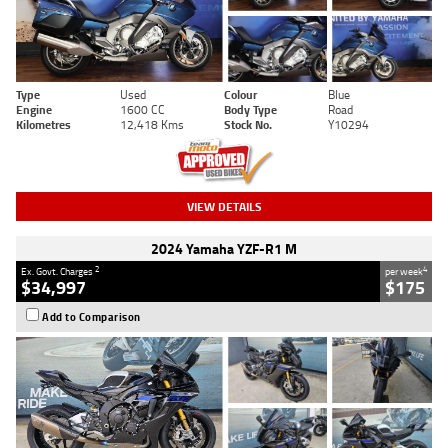
Type
Used
Colour
Blue
Engine
1600 CC
Body Type
Road
Kilometres
12,418 Kms
Stock No.
Y10294
VIEW DETAILS
2024 Yamaha YZF-R1 M
2
4
Ex. Govt. Charges
per week
$34,997
$175
Add to Comparison