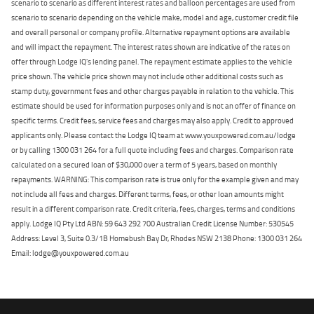
scenario to scenario as different interest rates and balloon percentages are used from
scenario to scenario depending on the vehicle make, model and age, customer credit file
and overall personal or company profile. Alternative repayment options are available
and will impact the repayment. The interest rates shown are indicative of the rates on
offer through Lodge IQ's lending panel. The repayment estimate applies to the vehicle
price shown. The vehicle price shown may not include other additional costs such as
stamp duty, government fees and other charges payable in relation to the vehicle. This
estimate should be used for information purposes only and is not an offer of finance on
specific terms. Credit fees, service fees and charges may also apply. Credit to approved
applicants only. Please contact the Lodge IQ team at www.youxpowered.com.au/lodge
or by calling 1300 031 264 for a full quote including fees and charges. Comparison rate
calculated on a secured loan of $30,000 over a term of 5 years, based on monthly
repayments. WARNING: This comparison rate is true only for the example given and may
not include all fees and charges. Different terms, fees, or other loan amounts might
result in a different comparison rate. Credit criteria, fees, charges, terms and conditions
apply. Lodge IQ Pty Ltd ABN: 59 643 292 700 Australian Credit License Number: 530545
Address: Level 3, Suite 0.3/1B Homebush Bay Dr, Rhodes NSW 2138 Phone: 1300 031 264
Email: lodge@youxpowered.com.au