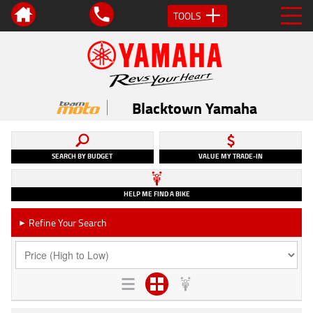
TOOLS
Blacktown Yamaha
SEARCH BY BUDGET
VALUE MY TRADE-IN
HELP ME FIND A BIKE
Refine Your Search
►