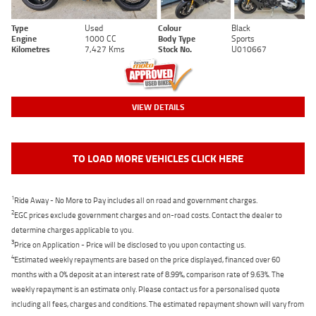
Type
Used
Colour
Black
Engine
1000 CC
Body Type
Sports
Kilometres
7,427 Kms
Stock No.
U010667
VIEW DETAILS
TO LOAD MORE VEHICLES CLICK HERE
1
Ride Away - No More to Pay includes all on road and government charges.
2
EGC prices exclude government charges and on-road costs. Contact the dealer to
determine charges applicable to you.
3
Price on Application - Price will be disclosed to you upon contacting us.
4
Estimated weekly repayments are based on the price displayed, financed over 60
months with a 0% deposit at an interest rate of 8.99%, comparison rate of 9.63%. The
weekly repayment is an estimate only. Please contact us for a personalised quote
including all fees, charges and conditions. The estimated repayment shown will vary from