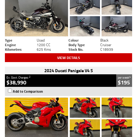
Type
Used
Colour
Black
Engine
1200 CC
Body Type
Cruiser
Kilometres
625 Kms
Stock No.
C18939
VIEW DETAILS
2024 Ducati Panigale V4 S
2
4
Ex. Govt. Charges
per week
$38,990
$195
Add to Comparison