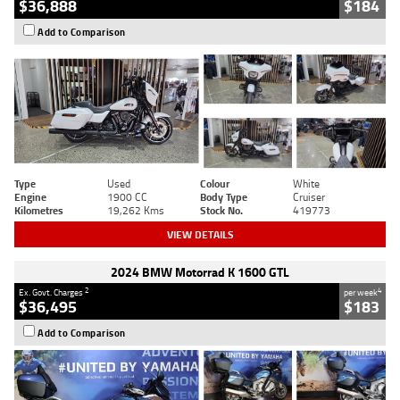
$36,888
$184
Add to Comparison
Type
Used
Colour
White
Engine
1900 CC
Body Type
Cruiser
Kilometres
19,262 Kms
Stock No.
419773
VIEW DETAILS
2024 BMW Motorrad K 1600 GTL
2
4
Ex. Govt. Charges
per week
$36,495
$183
Add to Comparison