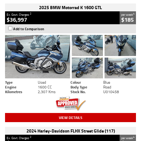
2025 BMW Motorrad K 1600 GTL
2
4
Ex. Govt. Charges
per week
$36,997
$185
Add to Comparison
Type
Used
Colour
Blue
Engine
1600 CC
Body Type
Road
Kilometres
2,307 Kms
Stock No.
U010458
VIEW DETAILS
2024 Harley-Davidson FLHX Street Glide (117)
2
4
Ex. Govt. Charges
per week