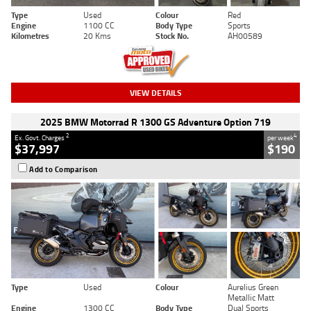
Type
Used
Colour
Red
Engine
1100 CC
Body Type
Sports
Kilometres
20 Kms
Stock No.
AH00589
VIEW DETAILS
2025 BMW Motorrad R 1300 GS Adventure Option 719
2
4
Ex. Govt. Charges
per week
$37,997
$190
Add to Comparison
Type
Used
Colour
Aurelius Green
Metallic Matt
Engine
1300 CC
Body Type
Dual Sports