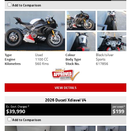
Add to Comparison
Type
Used
Colour
Black/silver
Engine
1100 CC
Body Type
Sports
Kilometres
560 Kms
Stock No.
617856
VIEW DETAILS
2026 Ducati Xdiavel V4
2
4
Ex. Govt. Charges
per week
$39,990
$199
Add to Comparison