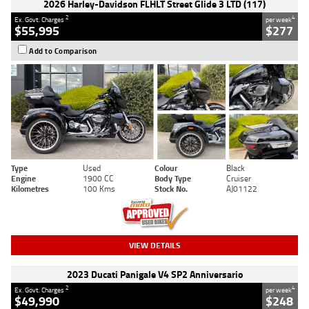
2026 Harley-Davidson FLHLT Street Glide 3 LTD (117)
2
4
Ex. Govt. Charges
per week
$55,995
$277
Add to Comparison
Type
Used
Colour
Black
Engine
1900 CC
Body Type
Cruiser
Kilometres
100 Kms
Stock No.
AJ01122
VIEW DETAILS
2023 Ducati Panigale V4 SP2 Anniversario
2
4
Ex. Govt. Charges
per week
$49,990
$248