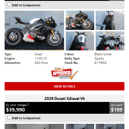
Add to Comparison
Type
Used
Colour
Black/silver
Engine
1100 CC
Body Type
Sports
Kilometres
560 Kms
Stock No.
617856
VIEW DETAILS
2026 Ducati Xdiavel V4
2
4
Ex. Govt. Charges
per week
$39,990
$199
Add to Comparison