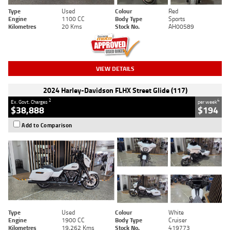
Type
Used
Colour
Red
Engine
1100 CC
Body Type
Sports
Kilometres
20 Kms
Stock No.
AH00589
VIEW DETAILS
2024 Harley-Davidson FLHX Street Glide (117)
2
4
Ex. Govt. Charges
per week
$38,888
$194
Add to Comparison
Type
Used
Colour
White
Engine
1900 CC
Body Type
Cruiser
Kilometres
19,262 Kms
Stock No.
419773