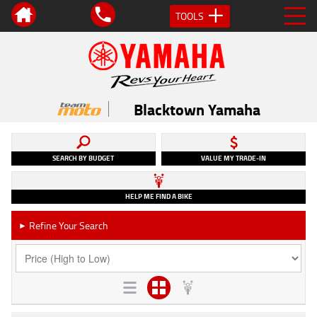
TOOLS
Blacktown Yamaha
SEARCH BY BUDGET
VALUE MY TRADE-IN
HELP ME FIND A BIKE
Refine Your Search
►