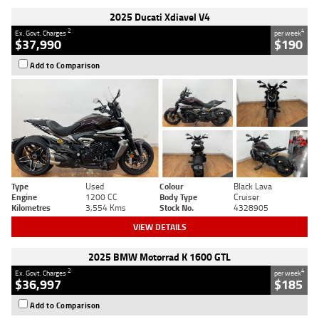
2025 Ducati Xdiavel V4
2
4
Ex. Govt. Charges
per week
$37,990
$190
Add to Comparison
Type
Used
Colour
Black Lava
Engine
1200 CC
Body Type
Cruiser
Kilometres
3,554 Kms
Stock No.
4328905
VIEW DETAILS
2025 BMW Motorrad K 1600 GTL
2
4
Ex. Govt. Charges
per week
$36,997
$185
Add to Comparison