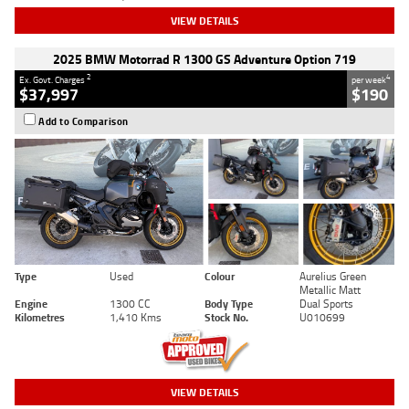
VIEW DETAILS
2025 BMW Motorrad R 1300 GS Adventure Option 719
2
4
Ex. Govt. Charges
per week
$37,997
$190
Add to Comparison
Type
Used
Colour
Aurelius Green
Metallic Matt
Engine
1300 CC
Body Type
Dual Sports
Kilometres
1,410 Kms
Stock No.
U010699
VIEW DETAILS