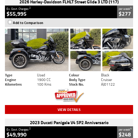
2026 Harley-Davidson FLHLT Street Glide 3 LTD (117)
2
4
Ex. Govt. Charges
per week
$55,995
$277
Add to Comparison
Type
Used
Colour
Black
Engine
1900 CC
Body Type
Cruiser
Kilometres
100 Kms
Stock No.
AJ01122
VIEW DETAILS
2023 Ducati Panigale V4 SP2 Anniversario
2
4
Ex. Govt. Charges
per week
$49,990
$248