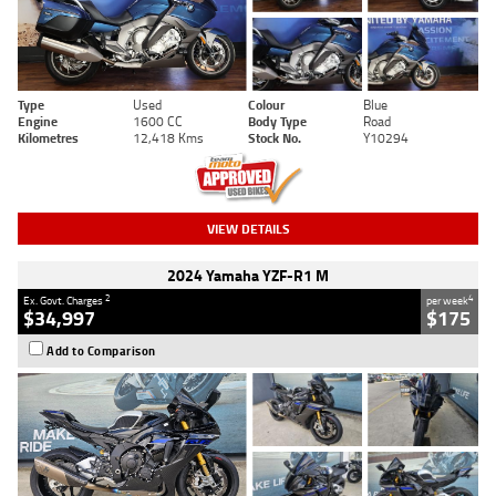
Type
Used
Colour
Blue
Engine
1600 CC
Body Type
Road
Kilometres
12,418 Kms
Stock No.
Y10294
VIEW DETAILS
2024 Yamaha YZF-R1 M
2
4
Ex. Govt. Charges
per week
$34,997
$175
Add to Comparison