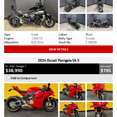
Type
Used
Colour
Black
Engine
1200 CC
Body Type
Cruiser
Kilometres
625 Kms
Stock No.
C18939
VIEW DETAILS
2024 Ducati Panigale V4 S
2
4
Ex. Govt. Charges
per week
$38,990
$195
Add to Comparison