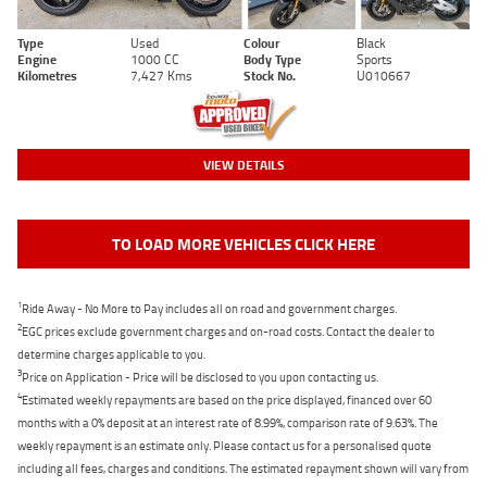
Type
Used
Colour
Black
Engine
1000 CC
Body Type
Sports
Kilometres
7,427 Kms
Stock No.
U010667
VIEW DETAILS
TO LOAD MORE VEHICLES CLICK HERE
1
Ride Away - No More to Pay includes all on road and government charges.
2
EGC prices exclude government charges and on-road costs. Contact the dealer to
determine charges applicable to you.
3
Price on Application - Price will be disclosed to you upon contacting us.
4
Estimated weekly repayments are based on the price displayed, financed over 60
months with a 0% deposit at an interest rate of 8.99%, comparison rate of 9.63%. The
weekly repayment is an estimate only. Please contact us for a personalised quote
including all fees, charges and conditions. The estimated repayment shown will vary from