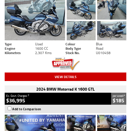
Type
Used
Colour
Blue
Engine
1600 CC
Body Type
Road
Kilometres
2,307 Kms
Stock No.
U010458
VIEW DETAILS
2024 BMW Motorrad K 1600 GTL
2
4
Ex. Govt. Charges
per week
$36,995
$185
Add to Comparison