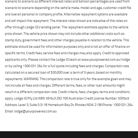
scenario to scenario as different interest rates and balloon percentages are used from
scenario to scenario depending on the vehicle make, model and age, customer credit file
and overall personal or company profile. Alternative repayment options are available
and will impact the repayment. The interest rates shown are indicative of the rates on
offer through Lodge IQ's lending panel. The repayment estimate applies to the vehicle
price shown. The vehicle price shown may not include other additional costs such as
stamp duty, government fees and other charges payable in relation to the vehicle. This
estimate should be used for information purposes only and is not an offer of finance on
specific terms. Credit fees, service fees and charges may also apply. Credit to approved
applicants only. Please contact the Lodge IQ team at www.youxpowered.com.au/lodge
or by calling 1300 031 264 for a full quote including fees and charges. Comparison rate
calculated on a secured loan of $30,000 over a term of 5 years, based on monthly
repayments. WARNING: This comparison rate is true only for the example given and may
not include all fees and charges. Different terms, fees, or other loan amounts might
result in a different comparison rate. Credit criteria, fees, charges, terms and conditions
apply. Lodge IQ Pty Ltd ABN: 59 643 292 700 Australian Credit License Number: 530545
Address: Level 3, Suite 0.3/1B Homebush Bay Dr, Rhodes NSW 2138 Phone: 1300 031 264
Email: lodge@youxpowered.com.au