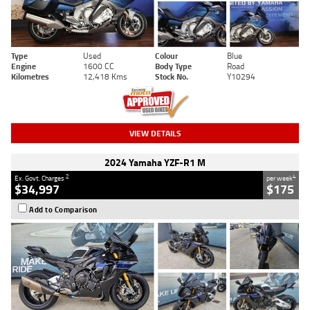
Type
Used
Colour
Blue
Engine
1600 CC
Body Type
Road
Kilometres
12,418 Kms
Stock No.
Y10294
VIEW DETAILS
2024 Yamaha YZF-R1 M
2
4
Ex. Govt. Charges
per week
$34,997
$175
Add to Comparison