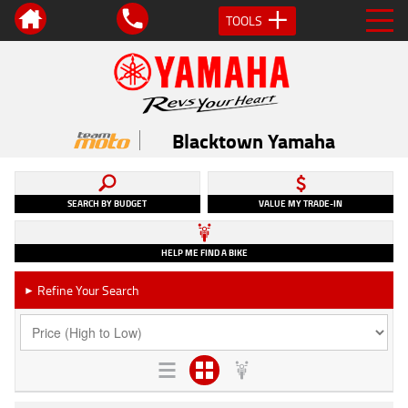
TOOLS
Blacktown Yamaha
SEARCH BY BUDGET
VALUE MY TRADE-IN
HELP ME FIND A BIKE
Refine Your Search
►