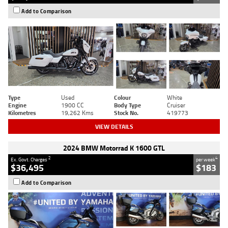
Add to Comparison
Type
Used
Colour
White
Engine
1900 CC
Body Type
Cruiser
Kilometres
19,262 Kms
Stock No.
419773
VIEW DETAILS
2024 BMW Motorrad K 1600 GTL
2
4
Ex. Govt. Charges
per week
$36,495
$183
Add to Comparison