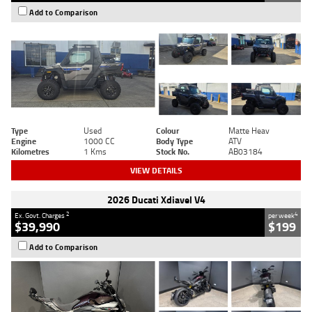
Add to Comparison
Type
Used
Colour
Matte Heav
Engine
1000 CC
Body Type
ATV
Kilometres
1 Kms
Stock No.
AB03184
VIEW DETAILS
2026 Ducati Xdiavel V4
2
4
Ex. Govt. Charges
per week
$39,990
$199
Add to Comparison