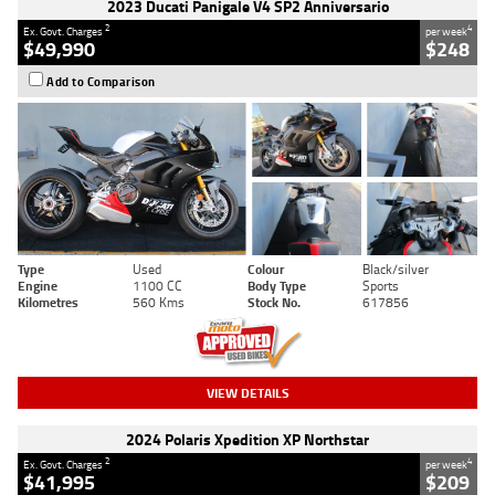
2023 Ducati Panigale V4 SP2 Anniversario
2
4
Ex. Govt. Charges
per week
$49,990
$248
Add to Comparison
Type
Used
Colour
Black/silver
Engine
1100 CC
Body Type
Sports
Kilometres
560 Kms
Stock No.
617856
VIEW DETAILS
2024 Polaris Xpedition XP Northstar
2
4
Ex. Govt. Charges
per week
$41,995
$209