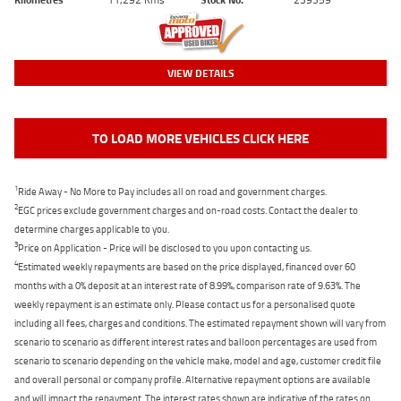
VIEW DETAILS
TO LOAD MORE VEHICLES CLICK HERE
1
Ride Away - No More to Pay includes all on road and government charges.
2
EGC prices exclude government charges and on-road costs. Contact the dealer to
determine charges applicable to you.
3
Price on Application - Price will be disclosed to you upon contacting us.
4
Estimated weekly repayments are based on the price displayed, financed over 60
months with a 0% deposit at an interest rate of 8.99%, comparison rate of 9.63%. The
weekly repayment is an estimate only. Please contact us for a personalised quote
including all fees, charges and conditions. The estimated repayment shown will vary from
scenario to scenario as different interest rates and balloon percentages are used from
scenario to scenario depending on the vehicle make, model and age, customer credit file
and overall personal or company profile. Alternative repayment options are available
and will impact the repayment. The interest rates shown are indicative of the rates on