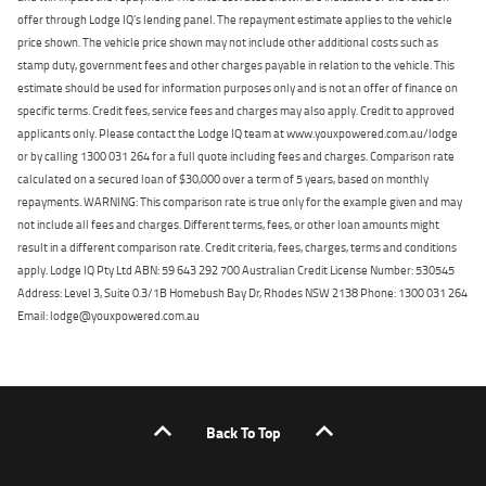
offer through Lodge IQ's lending panel. The repayment estimate applies to the vehicle
price shown. The vehicle price shown may not include other additional costs such as
stamp duty, government fees and other charges payable in relation to the vehicle. This
estimate should be used for information purposes only and is not an offer of finance on
specific terms. Credit fees, service fees and charges may also apply. Credit to approved
applicants only. Please contact the Lodge IQ team at www.youxpowered.com.au/lodge
or by calling 1300 031 264 for a full quote including fees and charges. Comparison rate
calculated on a secured loan of $30,000 over a term of 5 years, based on monthly
repayments. WARNING: This comparison rate is true only for the example given and may
not include all fees and charges. Different terms, fees, or other loan amounts might
result in a different comparison rate. Credit criteria, fees, charges, terms and conditions
apply. Lodge IQ Pty Ltd ABN: 59 643 292 700 Australian Credit License Number: 530545
Address: Level 3, Suite 0.3/1B Homebush Bay Dr, Rhodes NSW 2138 Phone: 1300 031 264
Email: lodge@youxpowered.com.au
Back To Top