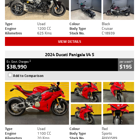
Type
Used
Colour
Black
Engine
1200 CC
Body Type
Cruiser
Kilometres
625 Kms
Stock No.
C18939
VIEW DETAILS
2024 Ducati Panigale V4 S
2
4
Ex. Govt. Charges
per week
$38,990
$195
Add to Comparison
Type
Used
Colour
Red
Engine
1100 CC
Body Type
Sports
Kilometres
20 Kms
Stock No.
AH00589