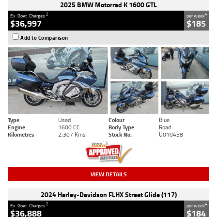
2025 BMW Motorrad K 1600 GTL
2
4
Ex. Govt. Charges
per week
$36,997
$185
Add to Comparison
Type
Used
Colour
Blue
Engine
1600 CC
Body Type
Road
Kilometres
2,307 Kms
Stock No.
U010458
VIEW DETAILS
2024 Harley-Davidson FLHX Street Glide (117)
2
4
Ex. Govt. Charges
per week
$36,888
$184