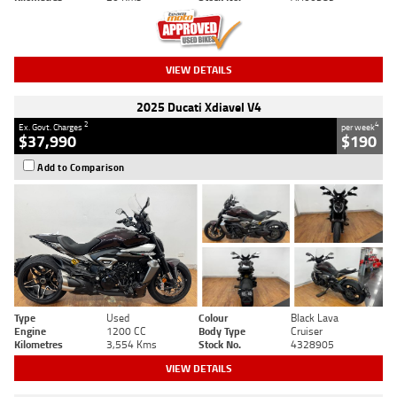
VIEW DETAILS
2025 Ducati Xdiavel V4
2
4
Ex. Govt. Charges
per week
$37,990
$190
Add to Comparison
Type
Used
Colour
Black Lava
Engine
1200 CC
Body Type
Cruiser
Kilometres
3,554 Kms
Stock No.
4328905
VIEW DETAILS