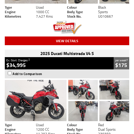
Type
Used
Colour
Black
Engine
1000 CC
Body Type
Sports
Kilometres
7,427 Kms
Stock No.
U010667
VIEW DETAILS
2025 Ducati Multistrada V4 S
2
4
Ex. Govt. Charges
per week
$34,995
$175
Add to Comparison
Type
Used
Colour
Red
Engine
1200 CC
Body Type
Dual Sports
Kilometres
11,292 Kms
Stock No.
239359