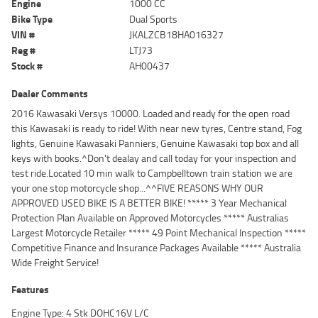
Engine
1000 CC
Bike Type
Dual Sports
VIN #
JKALZCB18HA016327
Reg #
LTJ73
Stock #
AH00437
Dealer Comments
2016 Kawasaki Versys 10000. Loaded and ready for the open road
this Kawasaki is ready to ride! With near new tyres, Centre stand, Fog
lights, Genuine Kawasaki Panniers, Genuine Kawasaki top box and all
keys with books.^Don't dealay and call today for your inspection and
test ride.Located 10 min walk to Campbelltown train station we are
your one stop motorcycle shop...^^FIVE REASONS WHY OUR
APPROVED USED BIKE IS A BETTER BIKE! ***** 3 Year Mechanical
Protection Plan Available on Approved Motorcycles ***** Australias
Largest Motorcycle Retailer ***** 49 Point Mechanical Inspection *****
Competitive Finance and Insurance Packages Available ***** Australia
Wide Freight Service!
Features
Engine Type: 4 Stk DOHC16V L/C