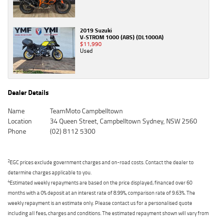
2019 Suzuki
V-STROM 1000 (ABS) (DL1000A)
$11,990
Used
Dealer Details
Name
TeamMoto Campbelltown
Location
34 Queen Street, Campbelltown Sydney, NSW 2560
Phone
(02) 8112 5300
2
EGC prices exclude government charges and on-road costs. Contact the dealer to
determine charges applicable to you.
4
Estimated weekly repayments are based on the price displayed, financed over 60
months with a 0% deposit at an interest rate of 8.99%, comparison rate of 9.63%. The
weekly repayment is an estimate only. Please contact us for a personalised quote
including all fees, charges and conditions. The estimated repayment shown will vary from