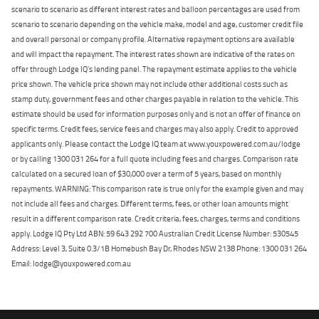
scenario to scenario as different interest rates and balloon percentages are used from
scenario to scenario depending on the vehicle make, model and age, customer credit file
and overall personal or company profile. Alternative repayment options are available
and will impact the repayment. The interest rates shown are indicative of the rates on
offer through Lodge IQ's lending panel. The repayment estimate applies to the vehicle
price shown. The vehicle price shown may not include other additional costs such as
stamp duty, government fees and other charges payable in relation to the vehicle. This
estimate should be used for information purposes only and is not an offer of finance on
specific terms. Credit fees, service fees and charges may also apply. Credit to approved
applicants only. Please contact the Lodge IQ team at www.youxpowered.com.au/lodge
or by calling 1300 031 264 for a full quote including fees and charges. Comparison rate
calculated on a secured loan of $30,000 over a term of 5 years, based on monthly
repayments. WARNING: This comparison rate is true only for the example given and may
not include all fees and charges. Different terms, fees, or other loan amounts might
result in a different comparison rate. Credit criteria, fees, charges, terms and conditions
apply. Lodge IQ Pty Ltd ABN: 59 643 292 700 Australian Credit License Number: 530545
Address: Level 3, Suite 0.3/1B Homebush Bay Dr, Rhodes NSW 2138 Phone: 1300 031 264
Email: lodge@youxpowered.com.au