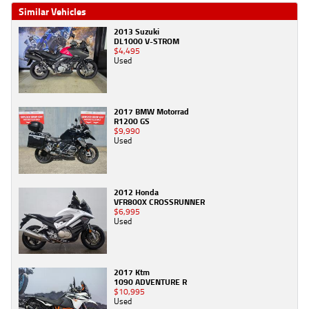
Similar Vehicles
2013 Suzuki
DL1000 V-STROM
$4,495
Used
2017 BMW Motorrad
R1200 GS
$9,990
Used
2012 Honda
VFR800X CROSSRUNNER
$6,995
Used
2017 Ktm
1090 ADVENTURE R
$10,995
Used