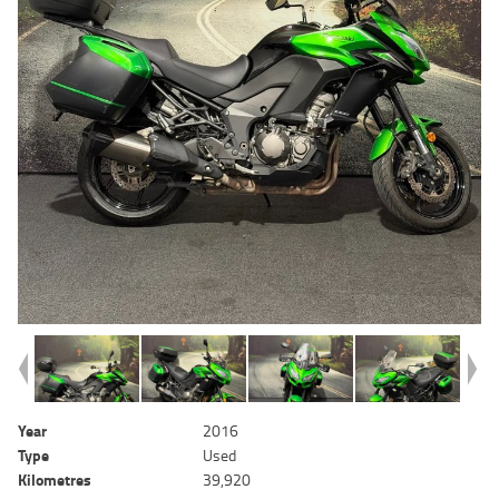
Year
2016
Type
Used
Kilometres
39,920