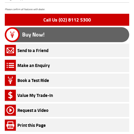
Please confirm all features with dealer.
Call Us (02) 8112 5300
Buy Now!
Send to a Friend
Make an Enquiry
Book a Test Ride
Value My Trade-In
Request a Video
Print this Page