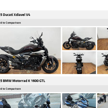
5 Ducati Xdiavel V4
d to Comparison
5 BMW Motorrad K 1600 GTL
d to Comparison