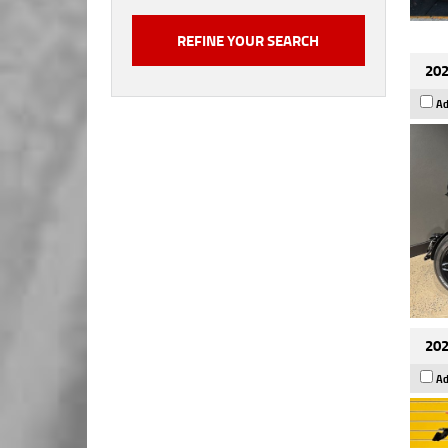
202
Ad
202
Ad