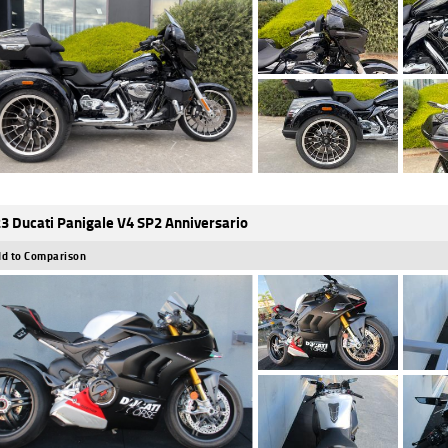
3 Ducati Panigale V4 SP2 Anniversario
d to Comparison