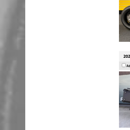
202
Ad