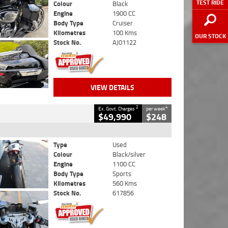
TEST RIDE
Colour
Black
Engine
1900 CC
Body Type
Cruiser
Kilometres
100 Kms
OUR STOCK
Stock No.
AJ01122
VIEW DETAILS
2
4
Ex. Govt. Charges
per week
$49,990
$248
Type
Used
Colour
Black/silver
Engine
1100 CC
Body Type
Sports
Kilometres
560 Kms
Stock No.
617856