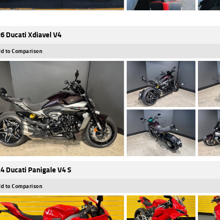
6 Ducati Xdiavel V4
d to Comparison
4 Ducati Panigale V4 S
d to Comparison