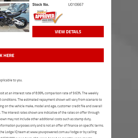
Stock No.
U010667
VIEW DETAILS
CK HERE
plicable to you.
t at an interest rate of 8.99%, comparison rate of 9.63%. The weekly
nd conditions. The estimated repayment shown will vary from scenario to
ng on the vehicle make, model and age, customer credit file and overall
The interest rates shown are indicative of the rates on offer through
shown may not include other additional costs such as stamp duty,
formation purposes only and is not an offer of finance on specific terms.
ct the Lodge IQ team at www.youxpowered.com.au/lodge or by calling