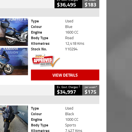
$36,495
$183
Type
Used
Colour
Blue
Engine
1600 CC
Body Type
Road
Kilometres
12,418 Kms
Stock No.
Y10294
VIEW DETAILS
2
4
Ex. Govt. Charges
per week
$34,997
$175
Type
Used
Colour
Black
Engine
1000 CC
Body Type
Sports
Kilometres
7,427 Kms