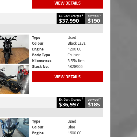
VIEW DETAILS
2
4
Ex. Govt. Charges
per week
$37,990
$190
Type
Used
Colour
Black Lava
Engine
1200 CC
Body Type
Cruiser
Kilometres
3,554 Kms
Stock No.
4328905
VIEW DETAILS
2
4
Ex. Govt. Charges
per week
$36,997
$185
Type
Used
Colour
Blue
Engine
1600 CC