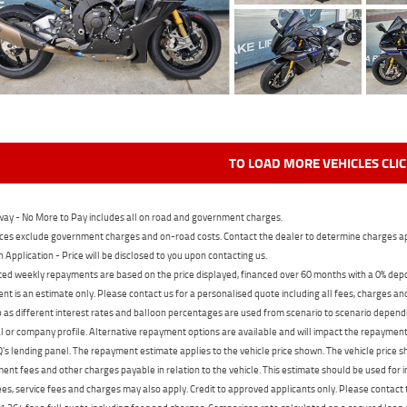
TO LOAD MORE VEHICLES CLI
ay - No More to Pay includes all on road and government charges.
ces exclude government charges and on-road costs. Contact the dealer to determine charges ap
n Application - Price will be disclosed to you upon contacting us.
ed weekly repayments are based on the price displayed, financed over 60 months with a 0% deposi
t is an estimate only. Please contact us for a personalised quote including all fees, charges a
 as different interest rates and balloon percentages are used from scenario to scenario dependi
 or company profile. Alternative repayment options are available and will impact the repayment. 
's lending panel. The repayment estimate applies to the vehicle price shown. The vehicle price 
nt fees and other charges payable in relation to the vehicle. This estimate should be used for in
ees, service fees and charges may also apply. Credit to approved applicants only. Please conta