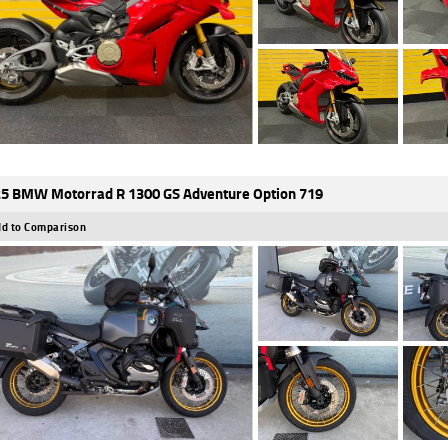
5 BMW Motorrad R 1300 GS Adventure Option 719
d to Comparison