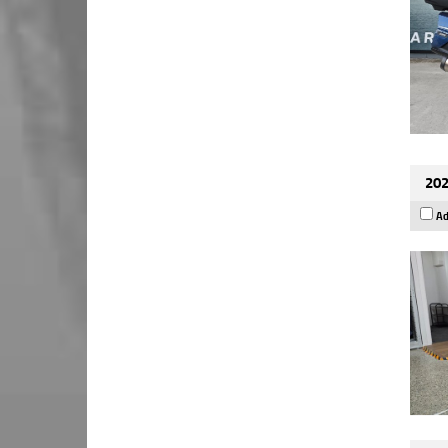
202
Ad