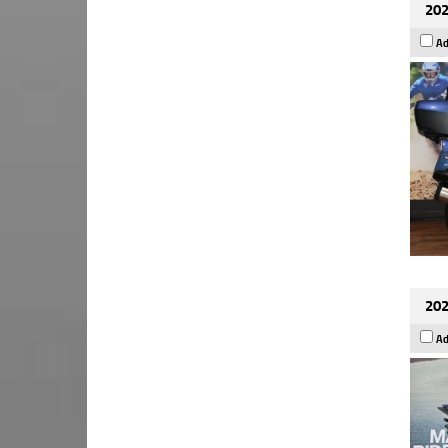
202
Ad
202
Ad