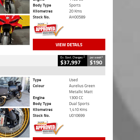
Body Type
Sports
Kilometres
20 Kms
Stock No.
AH00589
VIEW DETAILS
2
4
Ex. Govt. Charges
per week
$37,997
$190
Type
Used
Colour
Aurelius Green
Metallic Matt
Engine
1300 CC
Body Type
Dual Sports
Kilometres
1,410 Kms
Stock No.
U010699