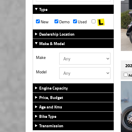
Type
New
Demo
Used
Dealership Location
Make & Model
Make
202
Model
Ad
Engine Capacity
Price, Budget
Age and Kms
Bike Type
Transmission