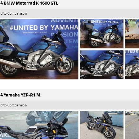
4 BMW Motorrad K 1600 GTL
d to Comparison
4 Yamaha YZF-R1 M
d to Comparison