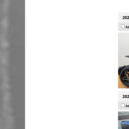
202
Ad
202
Ad