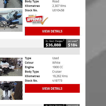
Body Type
Road
Kilometres
2,307 Kms
Stock No.
U010458
VIEW DETAILS
2
4
Ex. Govt. Charges
per week
$36,888
$184
Type
Used
Colour
White
Engine
1900 CC
Body Type
Cruiser
Kilometres
19,262 Kms
Stock No.
419773
VIEW DETAILS
2
4
Ex. Govt. Charges
per week