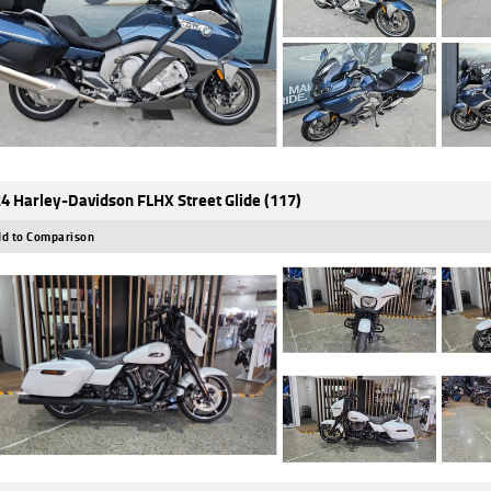
4 Harley-Davidson FLHX Street Glide (117)
d to Comparison