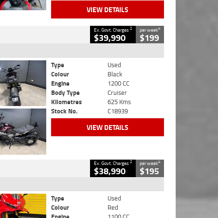
VIEW DETAILS
2
4
Ex. Govt. Charges
per week
$39,990
$199
Type
Used
Colour
Black
Engine
1200 CC
Body Type
Cruiser
Kilometres
625 Kms
Stock No.
C18939
VIEW DETAILS
2
4
Ex. Govt. Charges
per week
$38,990
$195
Type
Used
Colour
Red
Engine
1100 CC