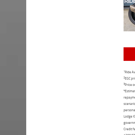
1
Ride Aw
2
EGC pri
3
Price o
4
Estimat
repaymen
scenario
personal
Lodge IQ
governme
Credit f