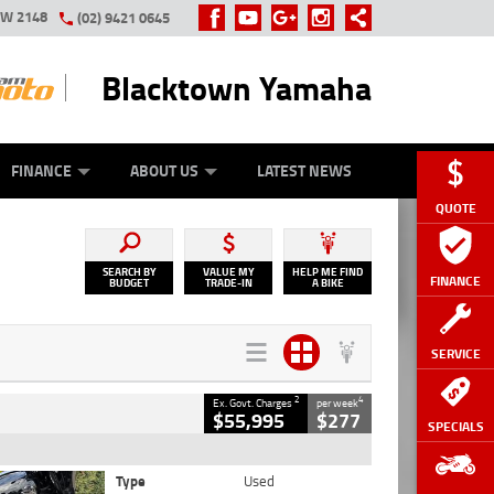
SW 2148
(02) 9421 0645
Blacktown Yamaha
Y ONLINE
ZIP MONEY
AFTERPAY
FINANCE
ABOUT US
LATEST NEWS
QUOTE
SEARCH BY
VALUE MY
HELP ME FIND
FINANCE
BUDGET
TRADE-IN
A BIKE
SERVICE
2
4
Ex. Govt. Charges
per week
$55,995
$277
SPECIALS
Type
Used