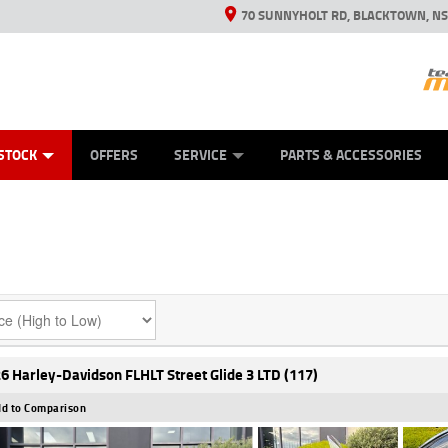
70 SUNNYHOLT RD, BLACKTOWN, N
ES
ANICAL PROTECTION PLAN
LEARN TO RIDE
VIEW BIKE RANGE
CASH FOR YOUR BIKE
FINANCE
APPL
STOCK
OFFERS
SERVICE
PARTS & ACCESSORIES
6 Harley-Davidson FLHLT Street Glide 3 LTD (117)
d to Comparison