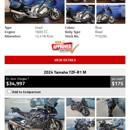
Type
Used
Colour
Blue
Engine
1600 CC
Body Type
Road
Kilometres
12,418 Kms
Stock No.
Y10294
VIEW DETAILS
2024 Yamaha YZF-R1 M
2
4
Ex. Govt. Charges
per week
$34,997
$175
Add to Comparison