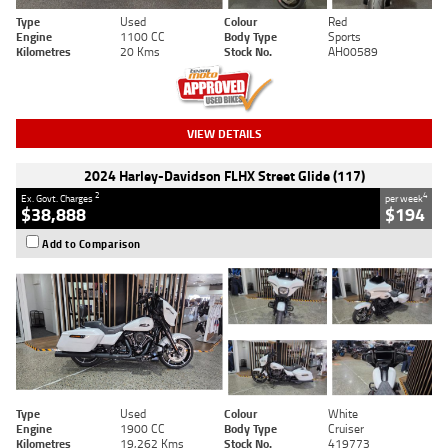
Type
Used
Colour
Red
Engine
1100 CC
Body Type
Sports
Kilometres
20 Kms
Stock No.
AH00589
VIEW DETAILS
2024 Harley-Davidson FLHX Street Glide (117)
2
4
Ex. Govt. Charges
per week
$38,888
$194
Add to Comparison
Type
Used
Colour
White
Engine
1900 CC
Body Type
Cruiser
Kilometres
19,262 Kms
Stock No.
419773