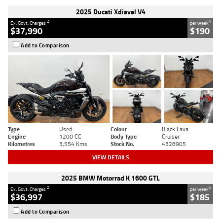
2025 Ducati Xdiavel V4
2
4
Ex. Govt. Charges
per week
$37,990
$190
Add to Comparison
Type
Used
Colour
Black Lava
Engine
1200 CC
Body Type
Cruiser
Kilometres
3,554 Kms
Stock No.
4328905
VIEW DETAILS
2025 BMW Motorrad K 1600 GTL
2
4
Ex. Govt. Charges
per week
$36,997
$185
Add to Comparison