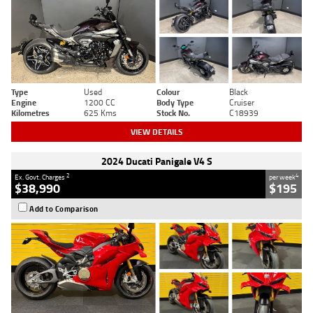
Type
Used
Colour
Black
Engine
1200 CC
Body Type
Cruiser
Kilometres
625 Kms
Stock No.
C18939
VIEW DETAILS
2024 Ducati Panigale V4 S
2
4
Ex. Govt. Charges
per week
$38,990
$195
Add to Comparison