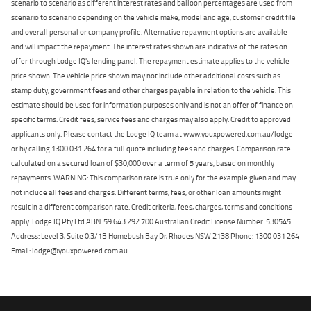
scenario to scenario as different interest rates and balloon percentages are used from
scenario to scenario depending on the vehicle make, model and age, customer credit file
and overall personal or company profile. Alternative repayment options are available
and will impact the repayment. The interest rates shown are indicative of the rates on
offer through Lodge IQ's lending panel. The repayment estimate applies to the vehicle
price shown. The vehicle price shown may not include other additional costs such as
stamp duty, government fees and other charges payable in relation to the vehicle. This
estimate should be used for information purposes only and is not an offer of finance on
specific terms. Credit fees, service fees and charges may also apply. Credit to approved
applicants only. Please contact the Lodge IQ team at www.youxpowered.com.au/lodge
or by calling 1300 031 264 for a full quote including fees and charges. Comparison rate
calculated on a secured loan of $30,000 over a term of 5 years, based on monthly
repayments. WARNING: This comparison rate is true only for the example given and may
not include all fees and charges. Different terms, fees, or other loan amounts might
result in a different comparison rate. Credit criteria, fees, charges, terms and conditions
apply. Lodge IQ Pty Ltd ABN: 59 643 292 700 Australian Credit License Number: 530545
Address: Level 3, Suite 0.3/1B Homebush Bay Dr, Rhodes NSW 2138 Phone: 1300 031 264
Email: lodge@youxpowered.com.au