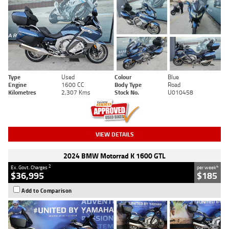
Type
Used
Colour
Blue
Engine
1600 CC
Body Type
Road
Kilometres
2,307 Kms
Stock No.
U010458
VIEW DETAILS
2024 BMW Motorrad K 1600 GTL
2
4
Ex. Govt. Charges
per week
$36,995
$185
Add to Comparison