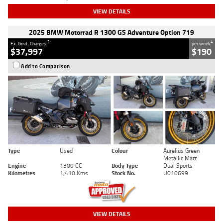
VIEW DETAILS
2025 BMW Motorrad R 1300 GS Adventure Option 719
2
4
Ex. Govt. Charges
per week
$37,997
$190
Add to Comparison
Type
Used
Colour
Aurelius Green
Metallic Matt
Engine
1300 CC
Body Type
Dual Sports
Kilometres
1,410 Kms
Stock No.
U010699
VIEW DETAILS