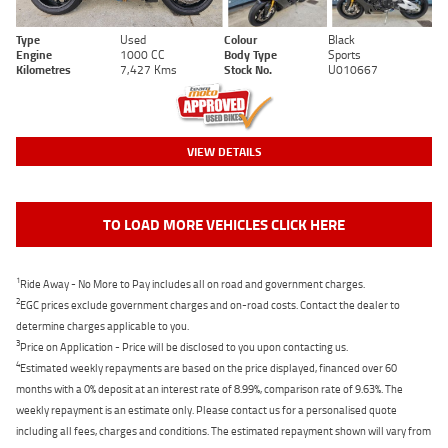
Type
Used
Colour
Black
Engine
1000 CC
Body Type
Sports
Kilometres
7,427 Kms
Stock No.
U010667
VIEW DETAILS
TO LOAD MORE VEHICLES CLICK HERE
1
Ride Away - No More to Pay includes all on road and government charges.
2
EGC prices exclude government charges and on-road costs. Contact the dealer to
determine charges applicable to you.
3
Price on Application - Price will be disclosed to you upon contacting us.
4
Estimated weekly repayments are based on the price displayed, financed over 60
months with a 0% deposit at an interest rate of 8.99%, comparison rate of 9.63%. The
weekly repayment is an estimate only. Please contact us for a personalised quote
including all fees, charges and conditions. The estimated repayment shown will vary from