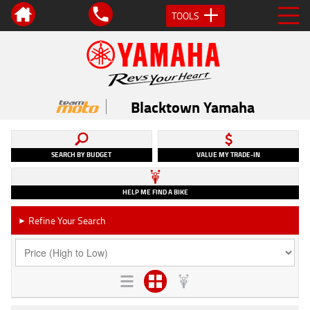
TOOLS
Blacktown Yamaha
SEARCH BY BUDGET
VALUE MY TRADE-IN
HELP ME FIND A BIKE
Refine Your Search
►