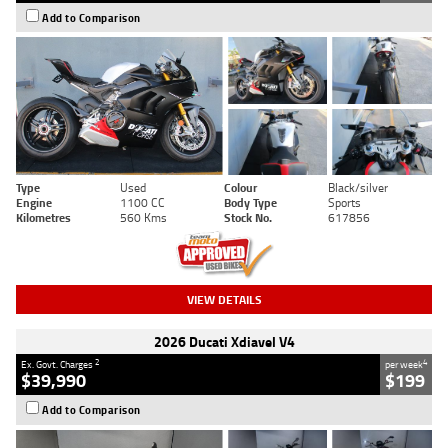
Add to Comparison
Type
Used
Colour
Black/silver
Engine
1100 CC
Body Type
Sports
Kilometres
560 Kms
Stock No.
617856
VIEW DETAILS
2026 Ducati Xdiavel V4
2
4
Ex. Govt. Charges
per week
$39,990
$199
Add to Comparison