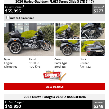
2026 Harley-Davidson FLHLT Street Glide 3 LTD (117)
2
4
Ex. Govt. Charges
per week
$55,995
$277
Add to Comparison
Type
Used
Colour
Black
Engine
1900 CC
Body Type
Cruiser
Kilometres
100 Kms
Stock No.
AJ01122
VIEW DETAILS
2023 Ducati Panigale V4 SP2 Anniversario
2
4
Ex. Govt. Charges
per week
$49,990
$248