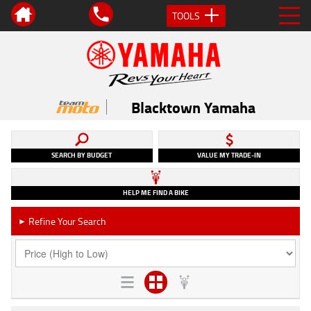
TOOLS
Blacktown Yamaha
SEARCH BY BUDGET
VALUE MY TRADE-IN
HELP ME FIND A BIKE
Refine Your Search
►