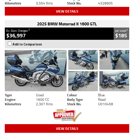
Kilometres
3,554 Kms
Stock No.
4328905
VIEW DETAILS
2025 BMW Motorrad K 1600 GTL
2
4
Ex. Govt. Charges
per week
$36,997
$185
Add to Comparison
Type
Used
Colour
Blue
Engine
1600 CC
Body Type
Road
Kilometres
2,307 Kms
Stock No.
U010458
VIEW DETAILS