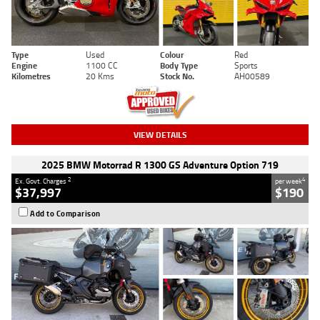
Type
Used
Colour
Red
Engine
1100 CC
Body Type
Sports
Kilometres
20 Kms
Stock No.
AH00589
VIEW DETAILS
2025 BMW Motorrad R 1300 GS Adventure Option 719
2
4
Ex. Govt. Charges
per week
$37,997
$190
Add to Comparison