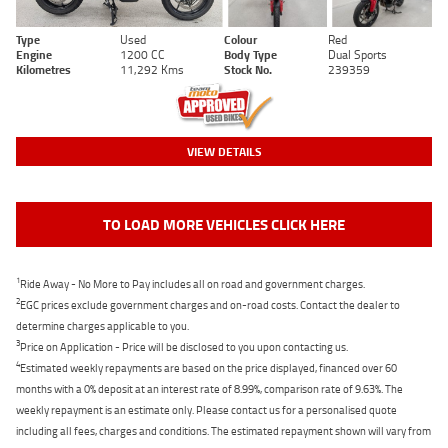
Type
Used
Colour
Red
Engine
1200 CC
Body Type
Dual Sports
Kilometres
11,292 Kms
Stock No.
239359
VIEW DETAILS
TO LOAD MORE VEHICLES CLICK HERE
1
Ride Away - No More to Pay includes all on road and government charges.
2
EGC prices exclude government charges and on-road costs. Contact the dealer to
determine charges applicable to you.
3
Price on Application - Price will be disclosed to you upon contacting us.
4
Estimated weekly repayments are based on the price displayed, financed over 60
months with a 0% deposit at an interest rate of 8.99%, comparison rate of 9.63%. The
weekly repayment is an estimate only. Please contact us for a personalised quote
including all fees, charges and conditions. The estimated repayment shown will vary from