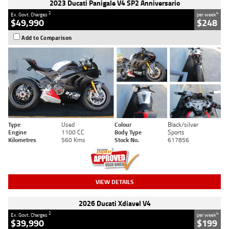
2023 Ducati Panigale V4 SP2 Anniversario
2
4
Ex. Govt. Charges
per week
$49,990
$248
Add to Comparison
Type
Used
Colour
Black/silver
Engine
1100 CC
Body Type
Sports
Kilometres
560 Kms
Stock No.
617856
VIEW DETAILS
2026 Ducati Xdiavel V4
2
4
Ex. Govt. Charges
per week
$39,990
$199