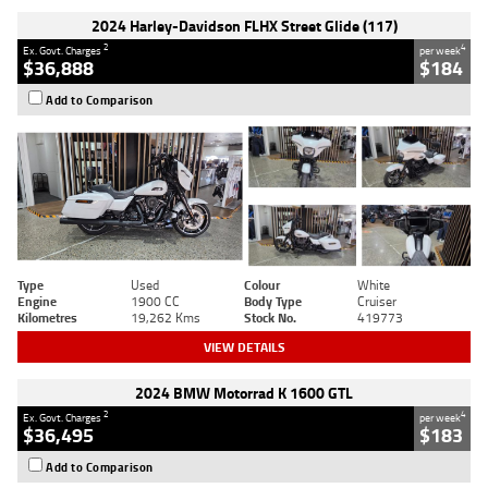
2024 Harley-Davidson FLHX Street Glide (117)
2
4
Ex. Govt. Charges
per week
$36,888
$184
Add to Comparison
Type
Used
Colour
White
Engine
1900 CC
Body Type
Cruiser
Kilometres
19,262 Kms
Stock No.
419773
VIEW DETAILS
2024 BMW Motorrad K 1600 GTL
2
4
Ex. Govt. Charges
per week
$36,495
$183
Add to Comparison