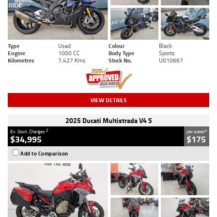
Type
Used
Colour
Black
Engine
1000 CC
Body Type
Sports
Kilometres
7,427 Kms
Stock No.
U010667
VIEW DETAILS
2025 Ducati Multistrada V4 S
2
4
Ex. Govt. Charges
per week
$34,995
$175
Add to Comparison