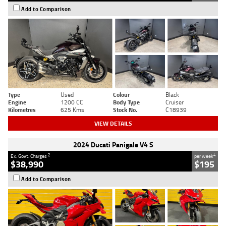
Add to Comparison
Type
Used
Colour
Black
Engine
1200 CC
Body Type
Cruiser
Kilometres
625 Kms
Stock No.
C18939
VIEW DETAILS
2024 Ducati Panigale V4 S
2
4
Ex. Govt. Charges
per week
$38,990
$195
Add to Comparison