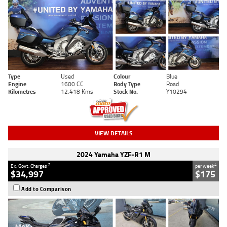
Type
Used
Colour
Blue
Engine
1600 CC
Body Type
Road
Kilometres
12,418 Kms
Stock No.
Y10294
VIEW DETAILS
2024 Yamaha YZF-R1 M
2
4
Ex. Govt. Charges
per week
$34,997
$175
Add to Comparison