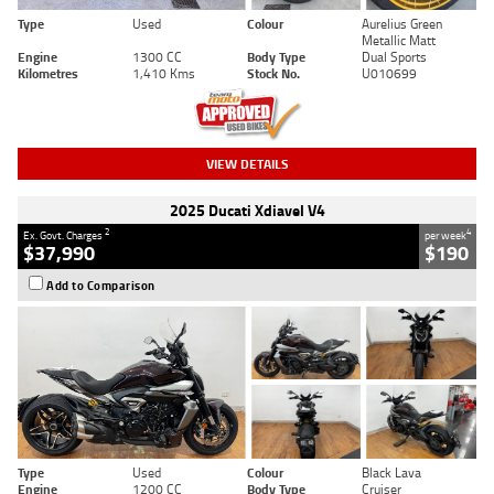
Type
Used
Colour
Aurelius Green
Metallic Matt
Engine
1300 CC
Body Type
Dual Sports
Kilometres
1,410 Kms
Stock No.
U010699
VIEW DETAILS
2025 Ducati Xdiavel V4
2
4
Ex. Govt. Charges
per week
$37,990
$190
Add to Comparison
Type
Used
Colour
Black Lava
Engine
1200 CC
Body Type
Cruiser