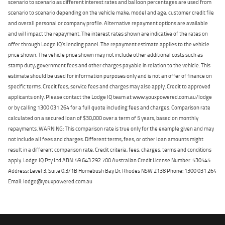
scenario to scenario as different interest rates and balloon percentages are used from
scenario to scenario depending on the vehicle make, model and age, customer credit file
and overall personal or company profile. Alternative repayment options are available
and will impact the repayment. The interest rates shown are indicative of the rates on
offer through Lodge IQ's lending panel. The repayment estimate applies to the vehicle
price shown. The vehicle price shown may not include other additional costs such as
stamp duty, government fees and other charges payable in relation to the vehicle. This
estimate should be used for information purposes only and is not an offer of finance on
specific terms. Credit fees, service fees and charges may also apply. Credit to approved
applicants only. Please contact the Lodge IQ team at www.youxpowered.com.au/lodge
or by calling 1300 031 264 for a full quote including fees and charges. Comparison rate
calculated on a secured loan of $30,000 over a term of 5 years, based on monthly
repayments. WARNING: This comparison rate is true only for the example given and may
not include all fees and charges. Different terms, fees, or other loan amounts might
result in a different comparison rate. Credit criteria, fees, charges, terms and conditions
apply. Lodge IQ Pty Ltd ABN: 59 643 292 700 Australian Credit License Number: 530545
Address: Level 3, Suite 0.3/1B Homebush Bay Dr, Rhodes NSW 2138 Phone: 1300 031 264
Email: lodge@youxpowered.com.au