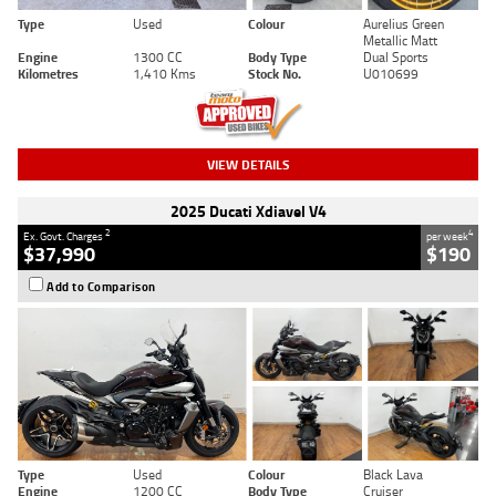
Type
Used
Colour
Aurelius Green
Metallic Matt
Engine
1300 CC
Body Type
Dual Sports
Kilometres
1,410 Kms
Stock No.
U010699
VIEW DETAILS
2025 Ducati Xdiavel V4
2
4
Ex. Govt. Charges
per week
$37,990
$190
Add to Comparison
Type
Used
Colour
Black Lava
Engine
1200 CC
Body Type
Cruiser