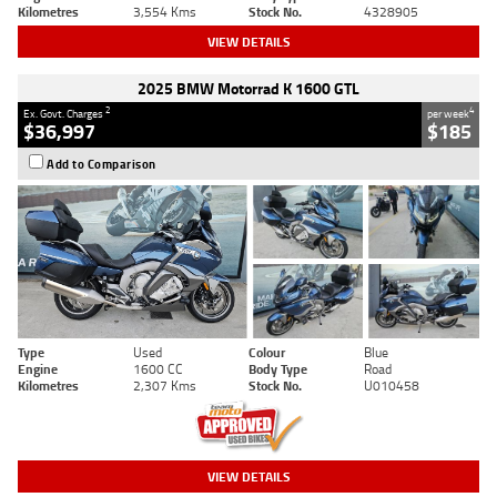
Kilometres
3,554 Kms
Stock No.
4328905
VIEW DETAILS
2025 BMW Motorrad K 1600 GTL
2
4
Ex. Govt. Charges
per week
$36,997
$185
Add to Comparison
Type
Used
Colour
Blue
Engine
1600 CC
Body Type
Road
Kilometres
2,307 Kms
Stock No.
U010458
VIEW DETAILS