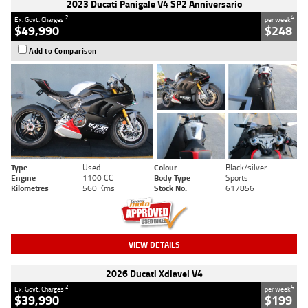
2023 Ducati Panigale V4 SP2 Anniversario
2
4
Ex. Govt. Charges
per week
$49,990
$248
Add to Comparison
Type
Used
Colour
Black/silver
Engine
1100 CC
Body Type
Sports
Kilometres
560 Kms
Stock No.
617856
VIEW DETAILS
2026 Ducati Xdiavel V4
2
4
Ex. Govt. Charges
per week
$39,990
$199