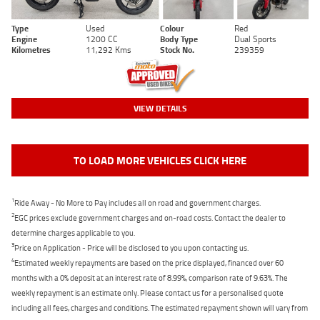
Type
Used
Colour
Red
Engine
1200 CC
Body Type
Dual Sports
Kilometres
11,292 Kms
Stock No.
239359
VIEW DETAILS
TO LOAD MORE VEHICLES CLICK HERE
1
Ride Away - No More to Pay includes all on road and government charges.
2
EGC prices exclude government charges and on-road costs. Contact the dealer to
determine charges applicable to you.
3
Price on Application - Price will be disclosed to you upon contacting us.
4
Estimated weekly repayments are based on the price displayed, financed over 60
months with a 0% deposit at an interest rate of 8.99%, comparison rate of 9.63%. The
weekly repayment is an estimate only. Please contact us for a personalised quote
including all fees, charges and conditions. The estimated repayment shown will vary from