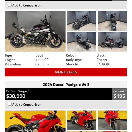
Add to Comparison
Type
Used
Colour
Black
Engine
1200 CC
Body Type
Cruiser
Kilometres
625 Kms
Stock No.
C18939
VIEW DETAILS
2024 Ducati Panigale V4 S
2
4
Ex. Govt. Charges
per week
$38,990
$195
Add to Comparison