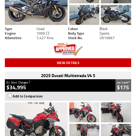
Type
Used
Colour
Black
Engine
1000 CC
Body Type
Sports
Kilometres
7,427 Kms
Stock No.
U010667
VIEW DETAILS
2025 Ducati Multistrada V4 S
2
4
Ex. Govt. Charges
per week
$34,995
$175
Add to Comparison