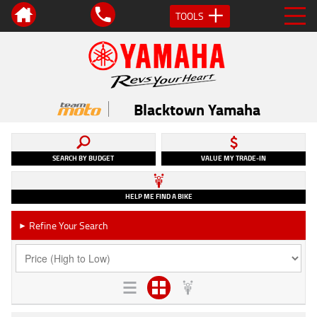
TOOLS
Blacktown Yamaha
SEARCH BY BUDGET
VALUE MY TRADE-IN
HELP ME FIND A BIKE
Refine Your Search
►