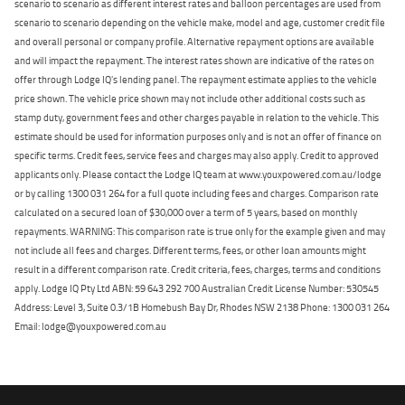
scenario to scenario as different interest rates and balloon percentages are used from
scenario to scenario depending on the vehicle make, model and age, customer credit file
and overall personal or company profile. Alternative repayment options are available
and will impact the repayment. The interest rates shown are indicative of the rates on
offer through Lodge IQ's lending panel. The repayment estimate applies to the vehicle
price shown. The vehicle price shown may not include other additional costs such as
stamp duty, government fees and other charges payable in relation to the vehicle. This
estimate should be used for information purposes only and is not an offer of finance on
specific terms. Credit fees, service fees and charges may also apply. Credit to approved
applicants only. Please contact the Lodge IQ team at www.youxpowered.com.au/lodge
or by calling 1300 031 264 for a full quote including fees and charges. Comparison rate
calculated on a secured loan of $30,000 over a term of 5 years, based on monthly
repayments. WARNING: This comparison rate is true only for the example given and may
not include all fees and charges. Different terms, fees, or other loan amounts might
result in a different comparison rate. Credit criteria, fees, charges, terms and conditions
apply. Lodge IQ Pty Ltd ABN: 59 643 292 700 Australian Credit License Number: 530545
Address: Level 3, Suite 0.3/1B Homebush Bay Dr, Rhodes NSW 2138 Phone: 1300 031 264
Email: lodge@youxpowered.com.au