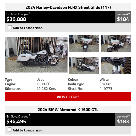
2024 Harley-Davidson FLHX Street Glide (117)
2
4
Ex. Govt. Charges
per week
$36,888
$184
Add to Comparison
Type
Used
Colour
White
Engine
1900 CC
Body Type
Cruiser
Kilometres
19,262 Kms
Stock No.
419773
VIEW DETAILS
2024 BMW Motorrad K 1600 GTL
2
4
Ex. Govt. Charges
per week
$36,495
$183
Add to Comparison