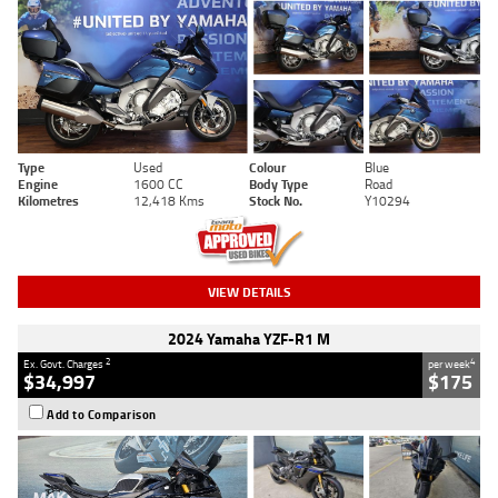
Type
Used
Colour
Blue
Engine
1600 CC
Body Type
Road
Kilometres
12,418 Kms
Stock No.
Y10294
VIEW DETAILS
2024 Yamaha YZF-R1 M
2
4
Ex. Govt. Charges
per week
$34,997
$175
Add to Comparison