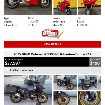
Type
Used
Colour
Red
Engine
1100 CC
Body Type
Sports
Kilometres
20 Kms
Stock No.
AH00589
VIEW DETAILS
2025 BMW Motorrad R 1300 GS Adventure Option 719
2
4
Ex. Govt. Charges
per week
$37,997
$190
Add to Comparison