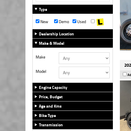
Type
New
Demo
Used
Dealership Location
Make & Model
Make
202
Model
Ad
Engine Capacity
Price, Budget
Age and Kms
Bike Type
Transmission