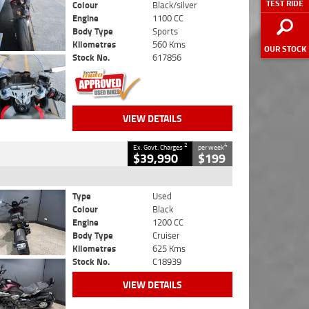
TEST RIDE
Colour
Black/silver
Engine
1100 CC
Body Type
Sports
Kilometres
560 Kms
OUR STOCK
Stock No.
617856
VIEW DETAILS
2
4
Ex. Govt. Charges
per week
$39,990
$199
Type
Used
Colour
Black
Engine
1200 CC
Body Type
Cruiser
Kilometres
625 Kms
Stock No.
C18939
VIEW DETAILS