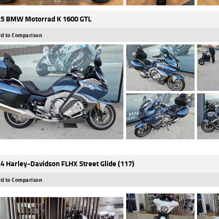
5 BMW Motorrad K 1600 GTL
d to Comparison
4 Harley-Davidson FLHX Street Glide (117)
d to Comparison