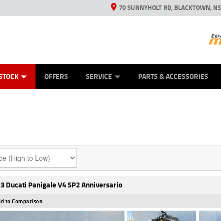
70 SUNNYHOLT RD, BLACKTOWN, N
ES
ANICAL PROTECTION PLAN
LEARN TO RIDE
VIEW BIKE RANGE
CASH FOR YOUR BIKE
FINANCE
APPL
STOCK
OFFERS
SERVICE
PARTS & ACCESSORIES
3 Ducati Panigale V4 SP2 Anniversario
d to Comparison