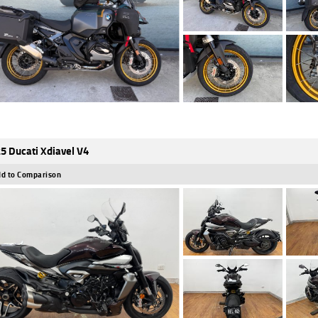
5 Ducati Xdiavel V4
d to Comparison