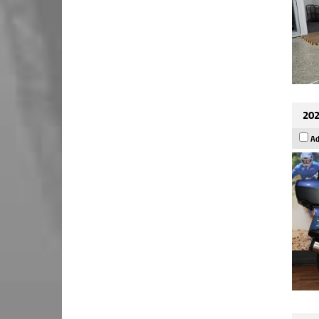
202
Ad