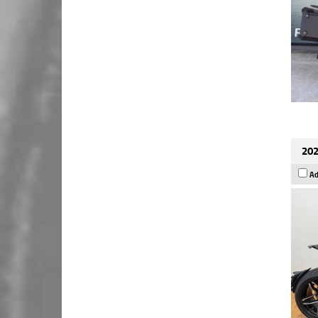
202
Ad