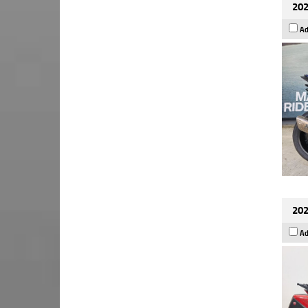
202
Ad
202
Ad