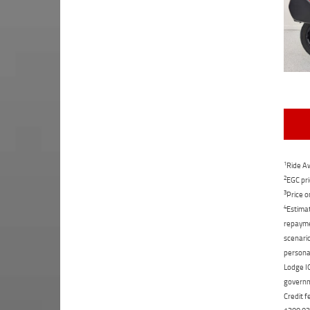
1
Ride Aw
2
EGC pri
3
Price o
4
Estimat
repaymen
scenario
personal
Lodge IQ
governme
Credit f