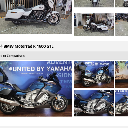
4 BMW Motorrad K 1600 GTL
d to Comparison