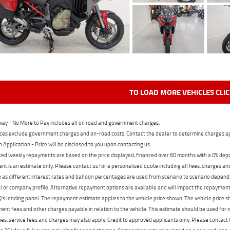
TO LOAD MORE VEHICLES CLI
ay - No More to Pay includes all on road and government charges.
ces exclude government charges and on-road costs. Contact the dealer to determine charges ap
n Application - Price will be disclosed to you upon contacting us.
ed weekly repayments are based on the price displayed, financed over 60 months with a 0% deposi
t is an estimate only. Please contact us for a personalised quote including all fees, charges a
 as different interest rates and balloon percentages are used from scenario to scenario dependi
 or company profile. Alternative repayment options are available and will impact the repayment. 
's lending panel. The repayment estimate applies to the vehicle price shown. The vehicle price 
nt fees and other charges payable in relation to the vehicle. This estimate should be used for in
ees, service fees and charges may also apply. Credit to approved applicants only. Please conta