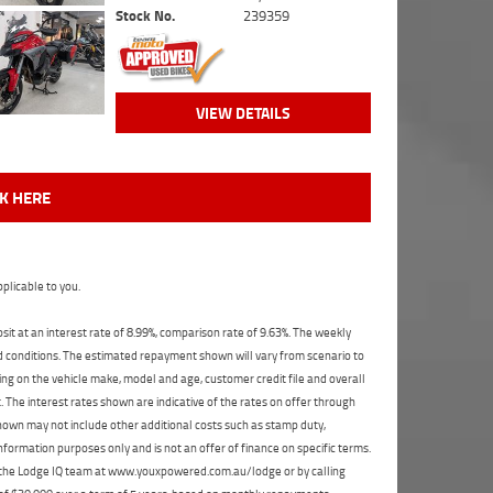
Stock No.
239359
VIEW DETAILS
CK HERE
plicable to you.
t at an interest rate of 8.99%, comparison rate of 9.63%. The weekly
nd conditions. The estimated repayment shown will vary from scenario to
ng on the vehicle make, model and age, customer credit file and overall
The interest rates shown are indicative of the rates on offer through
shown may not include other additional costs such as stamp duty,
formation purposes only and is not an offer of finance on specific terms.
ct the Lodge IQ team at www.youxpowered.com.au/lodge or by calling