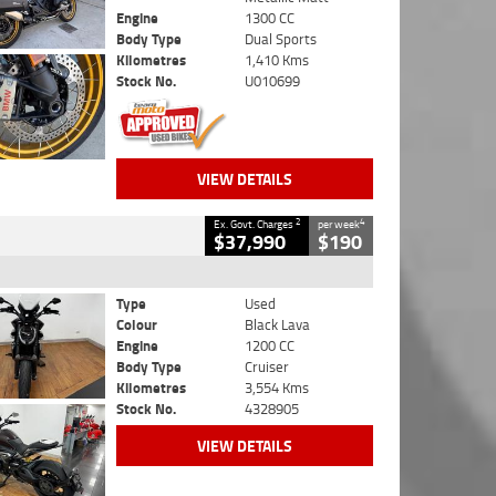
Engine
1300 CC
Body Type
Dual Sports
Kilometres
1,410 Kms
Stock No.
U010699
VIEW DETAILS
2
4
Ex. Govt. Charges
per week
$37,990
$190
Type
Used
Colour
Black Lava
Engine
1200 CC
Body Type
Cruiser
Kilometres
3,554 Kms
Stock No.
4328905
VIEW DETAILS