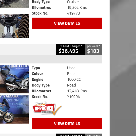
Body Type
Cruiser
Kilometres
19,262 Kms
Stock No.
419773
VIEW DETAILS
2
4
Ex. Govt. Charges
per week
$36,495
$183
Type
Used
Colour
Blue
Engine
1600 CC
Body Type
Road
Kilometres
12,418 Kms
Stock No.
Y10294
VIEW DETAILS
2
4
Ex. Govt. Charges
per week