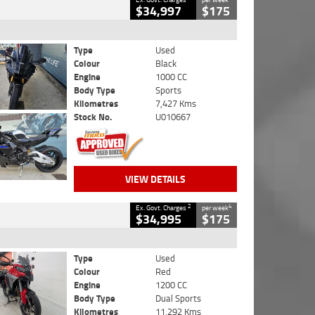
$34,997
$175
Type
Used
Colour
Black
Engine
1000 CC
Body Type
Sports
Kilometres
7,427 Kms
Stock No.
U010667
VIEW DETAILS
2
4
Ex. Govt. Charges
per week
$34,995
$175
Type
Used
Colour
Red
Engine
1200 CC
Body Type
Dual Sports
Kilometres
11,292 Kms