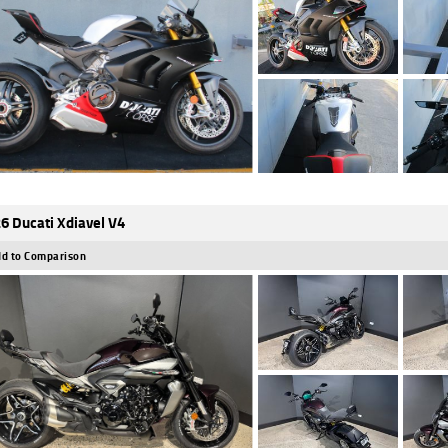
6 Ducati Xdiavel V4
d to Comparison