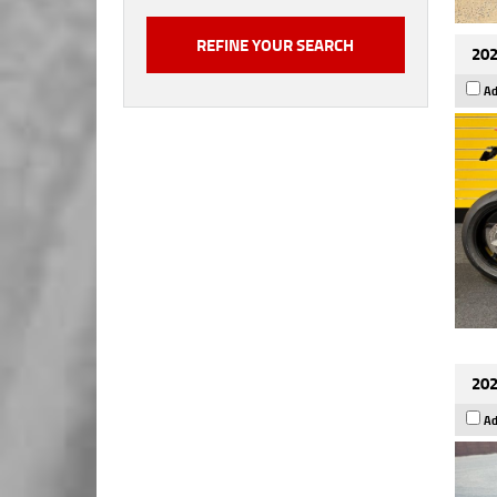
202
Ad
202
Ad