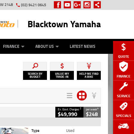
SW 2148
(02) 9421 0645
Blacktown Yamaha
Y ONLINE
ZIP MONEY
AFTERPAY
FINANCE
ABOUT US
LATEST NEWS
QUOTE
SEARCH BY
VALUE MY
HELP ME FIND
FINANCE
BUDGET
TRADE-IN
A BIKE
SERVICE
2
4
Ex. Govt. Charges
per week
$49,990
$248
SPECIALS
Type
Used