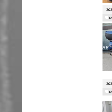
202
Ad
202
Ad