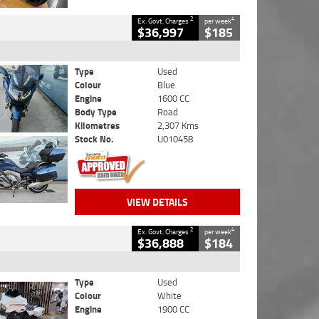
2
4
Ex. Govt. Charges
per week
$36,997
$185
Type
Used
Colour
Blue
Engine
1600 CC
Body Type
Road
Kilometres
2,307 Kms
Stock No.
U010458
VIEW DETAILS
2
4
Ex. Govt. Charges
per week
$36,888
$184
Type
Used
Colour
White
Engine
1900 CC