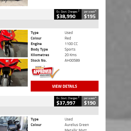
2
4
Ex. Govt. Charges
per week
$38,990
$195
Type
Used
Colour
Red
Engine
1100 CC
Body Type
Sports
Kilometres
20 Kms
Stock No.
AH00589
VIEW DETAILS
2
4
Ex. Govt. Charges
per week
$37,997
$190
Type
Used
Colour
Aurelius Green
Metallic Matt