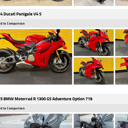
4 Ducati Panigale V4 S
d to Comparison
5 BMW Motorrad R 1300 GS Adventure Option 719
d to Comparison