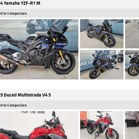
4 Yamaha YZF-R1 M
d to Comparison
5 Ducati Multistrada V4 S
d to Comparison