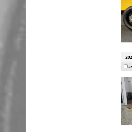
202
Ad