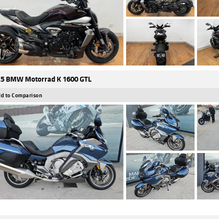
5 BMW Motorrad K 1600 GTL
d to Comparison