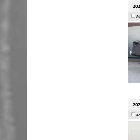
202
Ad
202
Ad