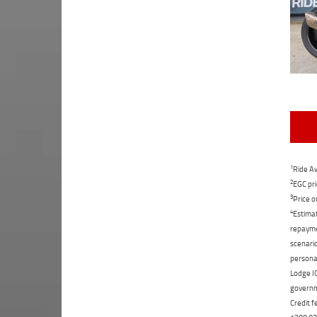
1
Ride Aw
2
EGC pri
3
Price o
4
Estimat
repaymen
scenario
personal
Lodge IQ
governme
Credit f