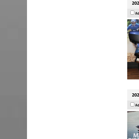
202
Ad
202
Ad