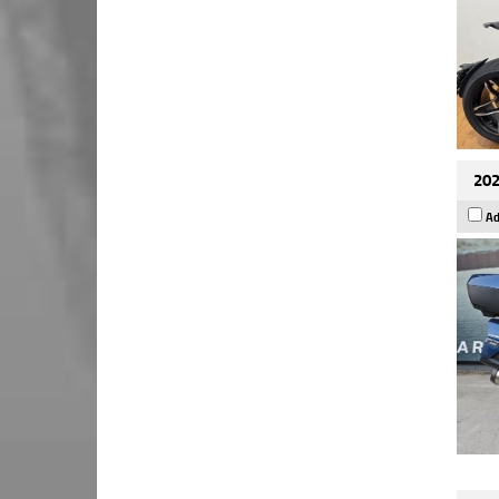
202
Ad