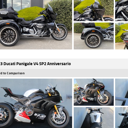
3 Ducati Panigale V4 SP2 Anniversario
d to Comparison