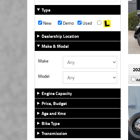
Type
New
Demo
Used
Dealership Location
Make & Model
Make
202
Model
Ad
Engine Capacity
Price, Budget
Age and Kms
Bike Type
Transmission