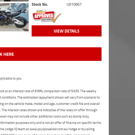
Stock No.
U010667
VIEW DETAILS
CK HERE
plicable to you.
t at an interest rate of 8.99%, comparison rate of 9.63%. The weekly
nd conditions. The estimated repayment shown will vary from scenario to
ng on the vehicle make, model and age, customer credit file and overall
The interest rates shown are indicative of the rates on offer through
shown may not include other additional costs such as stamp duty,
formation purposes only and is not an offer of finance on specific terms.
ct the Lodge IQ team at www.youxpowered.com.au/lodge or by calling