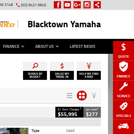
SW 2148
(02) 9421 0645
Blacktown Yamaha
Y ONLINE
ZIP MONEY
AFTERPAY
FINANCE
ABOUT US
LATEST NEWS
QUOTE
SEARCH BY
VALUE MY
HELP ME FIND
FINANCE
BUDGET
TRADE-IN
A BIKE
SERVICE
2
4
Ex. Govt. Charges
per week
$55,995
$277
SPECIALS
Type
Used