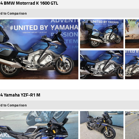
4 BMW Motorrad K 1600 GTL
d to Comparison
4 Yamaha YZF-R1 M
d to Comparison