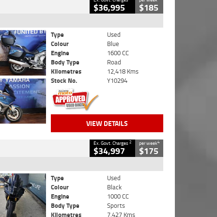
$36,995
$185
Type
Used
Colour
Blue
Engine
1600 CC
Body Type
Road
Kilometres
12,418 Kms
Stock No.
Y10294
VIEW DETAILS
2
4
Ex. Govt. Charges
per week
$34,997
$175
Type
Used
Colour
Black
Engine
1000 CC
Body Type
Sports
Kilometres
7,427 Kms