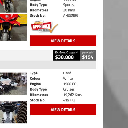
Body Type
Sports
Kilometres
20 Kms
Stock No.
AH00589
VIEW DETAILS
2
4
Ex. Govt. Charges
per week
$38,888
$194
Type
Used
Colour
White
Engine
1900 CC
Body Type
Cruiser
Kilometres
19,262 Kms
Stock No.
419773
VIEW DETAILS