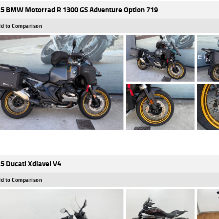
5 BMW Motorrad R 1300 GS Adventure Option 719
d to Comparison
5 Ducati Xdiavel V4
d to Comparison