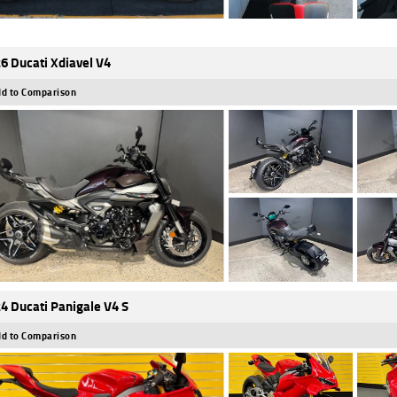
6 Ducati Xdiavel V4
d to Comparison
4 Ducati Panigale V4 S
d to Comparison