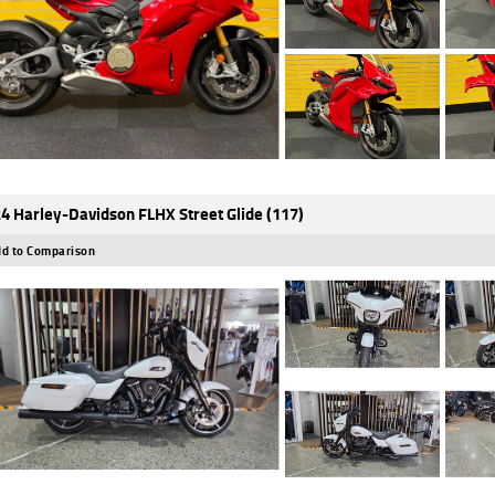
4 Harley-Davidson FLHX Street Glide (117)
d to Comparison