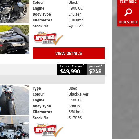
TEST RIDE
Colour
Black
Engine
1900 CC
Body Type
Cruiser
Kilometres
100 Kms
OUR STOCK
Stock No.
AJ01122
VIEW DETAILS
2
4
Ex. Govt. Charges
per week
$49,990
$248
Type
Used
Colour
Black/silver
Engine
1100 CC
Body Type
Sports
Kilometres
560 Kms
Stock No.
617856