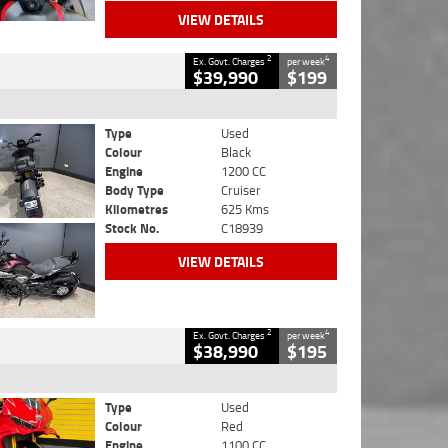
VIEW DETAILS
2
4
Ex. Govt. Charges
per week
$39,990
$199
Type
Used
Colour
Black
Engine
1200 CC
Body Type
Cruiser
Kilometres
625 Kms
Stock No.
C18939
VIEW DETAILS
2
4
Ex. Govt. Charges
per week
$38,990
$195
Type
Used
Colour
Red
Engine
1100 CC