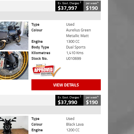
2
4
Ex. Govt. Charges
per week
$37,997
$190
Type
Used
Colour
Aurelius Green
Metallic Matt
Engine
1300 CC
Body Type
Dual Sports
Kilometres
1,410 Kms
Stock No.
U010699
VIEW DETAILS
2
4
Ex. Govt. Charges
per week
$37,990
$190
Type
Used
Colour
Black Lava
Engine
1200 CC