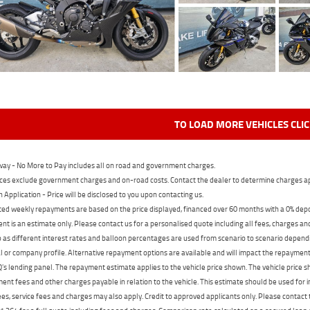
TO LOAD MORE VEHICLES CLI
ay - No More to Pay includes all on road and government charges.
ces exclude government charges and on-road costs. Contact the dealer to determine charges ap
n Application - Price will be disclosed to you upon contacting us.
ed weekly repayments are based on the price displayed, financed over 60 months with a 0% deposi
t is an estimate only. Please contact us for a personalised quote including all fees, charges a
 as different interest rates and balloon percentages are used from scenario to scenario dependi
 or company profile. Alternative repayment options are available and will impact the repayment. 
's lending panel. The repayment estimate applies to the vehicle price shown. The vehicle price 
nt fees and other charges payable in relation to the vehicle. This estimate should be used for in
ees, service fees and charges may also apply. Credit to approved applicants only. Please conta