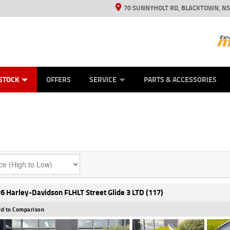
70 SUNNYHOLT RD, BLACKTOWN, N
ES
ANICAL PROTECTION PLAN
LEARN TO RIDE
VIEW BIKE RANGE
CASH FOR YOUR BIKE
FINANCE
APPL
STOCK
OFFERS
SERVICE
PARTS & ACCESSORIES
6 Harley-Davidson FLHLT Street Glide 3 LTD (117)
d to Comparison