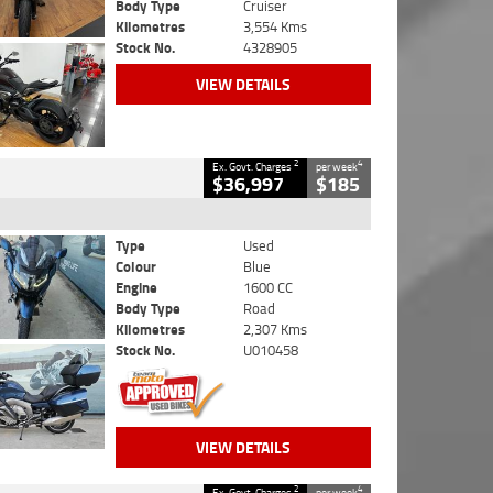
Body Type
Cruiser
Kilometres
3,554 Kms
Stock No.
4328905
VIEW DETAILS
2
4
Ex. Govt. Charges
per week
$36,997
$185
Type
Used
Colour
Blue
Engine
1600 CC
Body Type
Road
Kilometres
2,307 Kms
Stock No.
U010458
VIEW DETAILS
2
4
Ex. Govt. Charges
per week