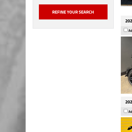
202
Ad
202
Ad