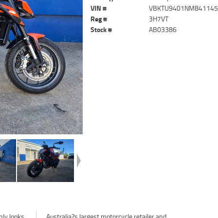
VIN #
VBKTU9401NM84114
Reg #
3H7VT
Stock #
AB03386
nly looks
Australia?s largest motorcycle retailer and