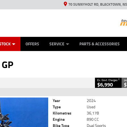
70 SUNNYHOLT RD, BLACKTOWN, N
ES
ANICAL PROTECTION PLAN
LEARN TO RIDE
VIEW BIKE RANGE
CASH FOR YOUR BIKE
FINANCE
APPL
CLOSE
STOCK
OFFERS
SERVICE
PARTS & ACCESSORIES
2
Government Charges
 GP
386
36,178 Kms
890 CC
2
Ex. Govt. Charges
pe
$6,990
$
Year
2024
Type
Used
Kilometres
36,178
Engine
890 CC
Bike Type
Dual Sports