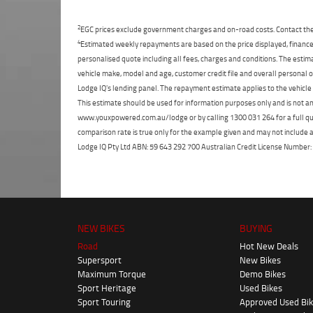
2
EGC prices exclude government charges and on-road costs. Contact the 
4
Estimated weekly repayments are based on the price displayed, financed
personalised quote including all fees, charges and conditions. The esti
vehicle make, model and age, customer credit file and overall personal o
Lodge IQ's lending panel. The repayment estimate applies to the vehicle 
This estimate should be used for information purposes only and is not an 
www.youxpowered.com.au/lodge or by calling 1300 031 264 for a full qu
comparison rate is true only for the example given and may not include al
Lodge IQ Pty Ltd ABN: 59 643 292 700 Australian Credit License Numb
NEW BIKES
BUYING
Road
Hot New Deals
Supersport
New Bikes
Maximum Torque
Demo Bikes
Sport Heritage
Used Bikes
Sport Touring
Approved Used Bi