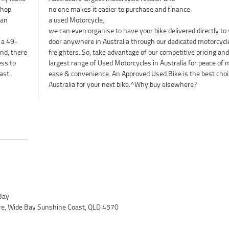
shop
no one makes it easier to purchase and finance
lan
a used Motorcycle.
we can even organise to have your bike delivered directly to
 a 49-
door anywhere in Australia through our dedicated motorcycl
nd, there
freighters. So, take advantage of our competitive pricing and
ess to
largest range of Used Motorcycles in Australia for peace of 
ast,
ease & convenience. An Approved Used Bike is the best choi
Australia for your next bike.^Why buy elsewhere?
Bay
ire, Wide Bay Sunshine Coast, QLD 4570