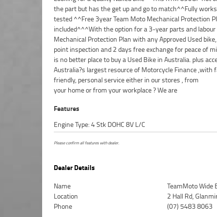
the part but has the get up and go to match^^Fully work
tested ^^Free 3year Team Moto Mechanical Protection P
included^^^With the option for a 3-year parts and labour
Mechanical Protection Plan with any Approved Used bike,
point inspection and 2 days free exchange for peace of mi
is no better place to buy a Used Bike in Australia. plus acc
Australia?s largest resource of Motorcycle Finance ,with f
friendly, personal service either in our stores , from
your home or from your workplace ? We are
Features
Engine Type: 4 Stk DOHC 8V L/C
Please confirm all features with dealer.
Dealer Details
Name
TeamMoto Wide 
Location
2 Hall Rd, Glanm
Phone
(07) 5483 8063