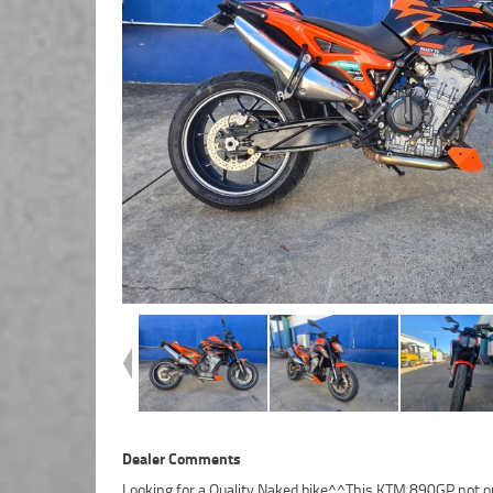
Dealer Comments
Looking for a Quality Naked bike^^This KTM 890GP not o