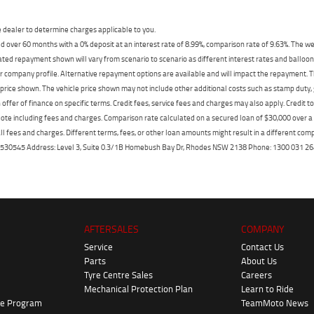
dealer to determine charges applicable to you.
 over 60 months with a 0% deposit at an interest rate of 8.99%, comparison rate of 9.63%. The we
mated repayment shown will vary from scenario to scenario as different interest rates and ballo
r company profile. Alternative repayment options are available and will impact the repayment. Th
price shown. The vehicle price shown may not include other additional costs such as stamp duty,
offer of finance on specific terms. Credit fees, service fees and charges may also apply. Credit 
ote including fees and charges. Comparison rate calculated on a secured loan of $30,000 over 
l fees and charges. Different terms, fees, or other loan amounts might result in a different compar
er: 530545 Address: Level 3, Suite 0.3/1B Homebush Bay Dr, Rhodes NSW 2138 Phone: 1300 031
AFTERSALES
COMPANY
Service
Contact Us
Parts
About Us
Tyre Centre Sales
Careers
Mechanical Protection Plan
Learn to Ride
ke Program
TeamMoto News