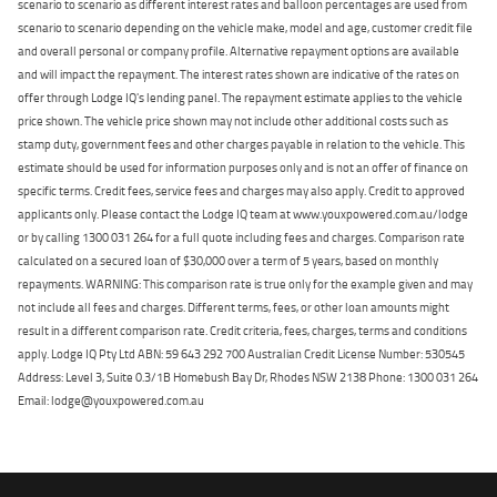
scenario to scenario as different interest rates and balloon percentages are used from
scenario to scenario depending on the vehicle make, model and age, customer credit file
and overall personal or company profile. Alternative repayment options are available
and will impact the repayment. The interest rates shown are indicative of the rates on
offer through Lodge IQ's lending panel. The repayment estimate applies to the vehicle
price shown. The vehicle price shown may not include other additional costs such as
stamp duty, government fees and other charges payable in relation to the vehicle. This
estimate should be used for information purposes only and is not an offer of finance on
specific terms. Credit fees, service fees and charges may also apply. Credit to approved
applicants only. Please contact the Lodge IQ team at www.youxpowered.com.au/lodge
or by calling 1300 031 264 for a full quote including fees and charges. Comparison rate
calculated on a secured loan of $30,000 over a term of 5 years, based on monthly
repayments. WARNING: This comparison rate is true only for the example given and may
not include all fees and charges. Different terms, fees, or other loan amounts might
result in a different comparison rate. Credit criteria, fees, charges, terms and conditions
apply. Lodge IQ Pty Ltd ABN: 59 643 292 700 Australian Credit License Number: 530545
Address: Level 3, Suite 0.3/1B Homebush Bay Dr, Rhodes NSW 2138 Phone: 1300 031 264
Email: lodge@youxpowered.com.au