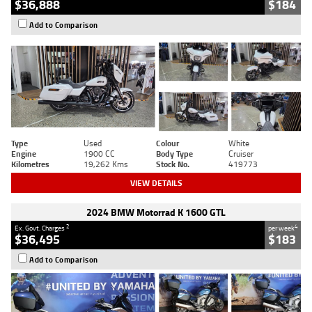
$36,888
$184
Add to Comparison
Type
Used
Colour
White
Engine
1900 CC
Body Type
Cruiser
Kilometres
19,262 Kms
Stock No.
419773
VIEW DETAILS
2024 BMW Motorrad K 1600 GTL
2
4
Ex. Govt. Charges
per week
$36,495
$183
Add to Comparison