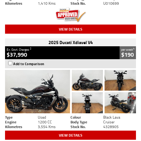
Kilometres
1,410 Kms
Stock No.
U010699
VIEW DETAILS
2025 Ducati Xdiavel V4
2
4
Ex. Govt. Charges
per week
$37,990
$190
Add to Comparison
Type
Used
Colour
Black Lava
Engine
1200 CC
Body Type
Cruiser
Kilometres
3,554 Kms
Stock No.
4328905
VIEW DETAILS