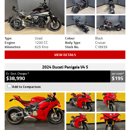
Type
Used
Colour
Black
Engine
1200 CC
Body Type
Cruiser
Kilometres
625 Kms
Stock No.
C18939
VIEW DETAILS
2024 Ducati Panigale V4 S
2
4
Ex. Govt. Charges
per week
$38,990
$195
Add to Comparison