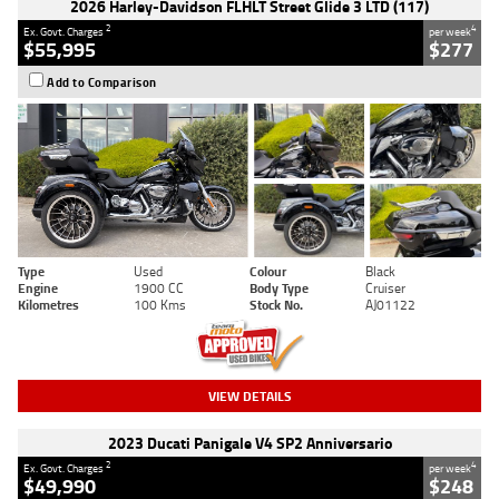
2026 Harley-Davidson FLHLT Street Glide 3 LTD (117)
2
4
Ex. Govt. Charges
per week
$55,995
$277
Add to Comparison
Type
Used
Colour
Black
Engine
1900 CC
Body Type
Cruiser
Kilometres
100 Kms
Stock No.
AJ01122
VIEW DETAILS
2023 Ducati Panigale V4 SP2 Anniversario
2
4
Ex. Govt. Charges
per week
$49,990
$248