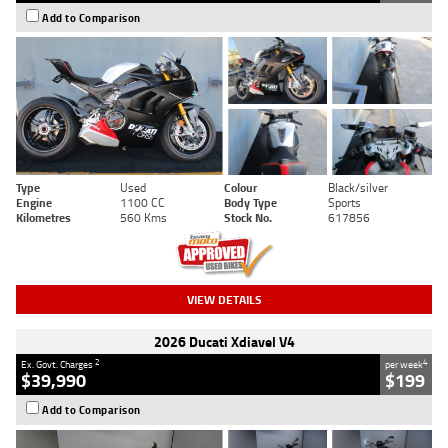
Add to Comparison
Type
Used
Colour
Black/silver
Engine
1100 CC
Body Type
Sports
Kilometres
560 Kms
Stock No.
617856
VIEW DETAILS
2026 Ducati Xdiavel V4
2
4
Ex. Govt. Charges
per week
$39,990
$199
Add to Comparison