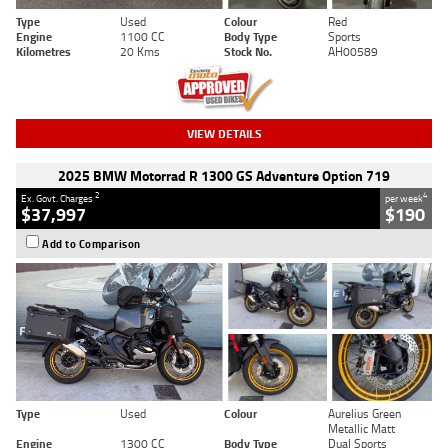
Type
Used
Colour
Red
Engine
1100 CC
Body Type
Sports
Kilometres
20 Kms
Stock No.
AH00589
VIEW DETAILS
2025 BMW Motorrad R 1300 GS Adventure Option 719
2
4
Ex. Govt. Charges
per week
$37,997
$190
Add to Comparison
Type
Used
Colour
Aurelius Green
Metallic Matt
Engine
1300 CC
Body Type
Dual Sports