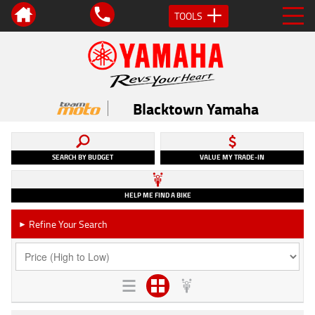
TOOLS
Blacktown Yamaha
SEARCH BY BUDGET
VALUE MY TRADE-IN
HELP ME FIND A BIKE
Refine Your Search
►