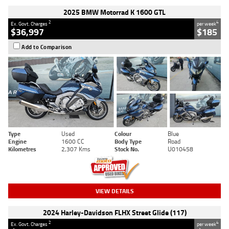
2025 BMW Motorrad K 1600 GTL
2
4
Ex. Govt. Charges
per week
$36,997
$185
Add to Comparison
Type
Used
Colour
Blue
Engine
1600 CC
Body Type
Road
Kilometres
2,307 Kms
Stock No.
U010458
VIEW DETAILS
2024 Harley-Davidson FLHX Street Glide (117)
2
4
Ex. Govt. Charges
per week