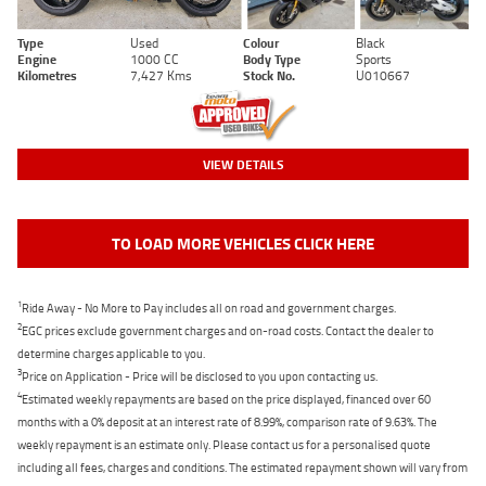
Type
Used
Colour
Black
Engine
1000 CC
Body Type
Sports
Kilometres
7,427 Kms
Stock No.
U010667
VIEW DETAILS
TO LOAD MORE VEHICLES CLICK HERE
1
Ride Away - No More to Pay includes all on road and government charges.
2
EGC prices exclude government charges and on-road costs. Contact the dealer to
determine charges applicable to you.
3
Price on Application - Price will be disclosed to you upon contacting us.
4
Estimated weekly repayments are based on the price displayed, financed over 60
months with a 0% deposit at an interest rate of 8.99%, comparison rate of 9.63%. The
weekly repayment is an estimate only. Please contact us for a personalised quote
including all fees, charges and conditions. The estimated repayment shown will vary from