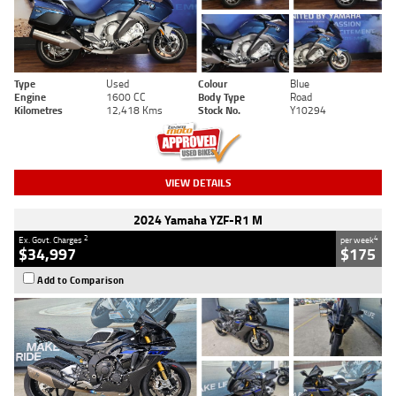
Type
Used
Colour
Blue
Engine
1600 CC
Body Type
Road
Kilometres
12,418 Kms
Stock No.
Y10294
VIEW DETAILS
2024 Yamaha YZF-R1 M
2
4
Ex. Govt. Charges
per week
$34,997
$175
Add to Comparison