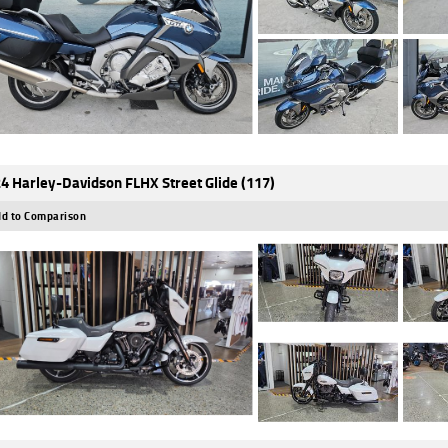
4 Harley-Davidson FLHX Street Glide (117)
d to Comparison