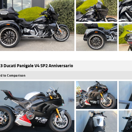
3 Ducati Panigale V4 SP2 Anniversario
d to Comparison