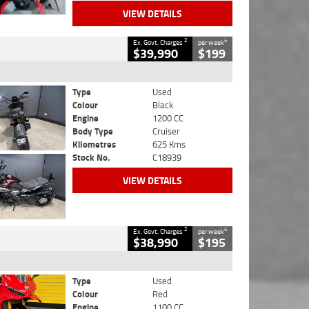
VIEW DETAILS
2
4
Ex. Govt. Charges
per week
$39,990
$199
Type
Used
Colour
Black
Engine
1200 CC
Body Type
Cruiser
Kilometres
625 Kms
Stock No.
C18939
VIEW DETAILS
2
4
Ex. Govt. Charges
per week
$38,990
$195
Type
Used
Colour
Red
Engine
1100 CC