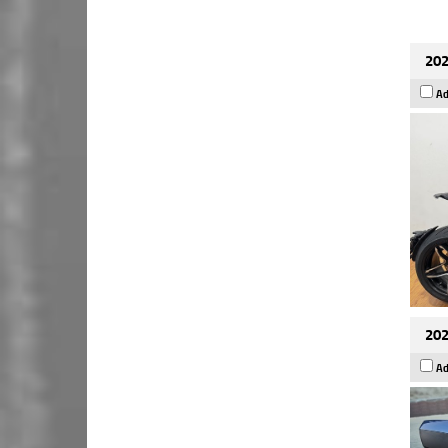
202
Ad
202
Ad