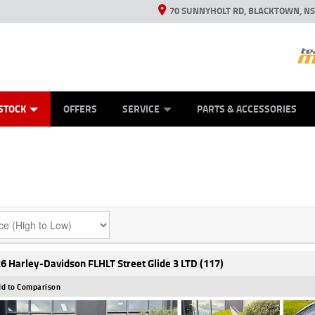
70 SUNNYHOLT RD, BLACKTOWN, N
ES
ANICAL PROTECTION PLAN
LEARN TO RIDE
VIEW BIKE RANGE
CASH FOR YOUR BIKE
FINANCE
APPL
STOCK
OFFERS
SERVICE
PARTS & ACCESSORIES
6 Harley-Davidson FLHLT Street Glide 3 LTD (117)
d to Comparison