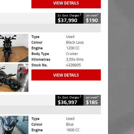
VIEW DETAILS
2
4
Ex. Govt. Charges
per week
$37,990
$190
Type
Used
Colour
Black Lava
Engine
1200 CC
Body Type
Cruiser
Kilometres
3,554 Kms
Stock No.
4328905
VIEW DETAILS
2
4
Ex. Govt. Charges
per week
$36,997
$185
Type
Used
Colour
Blue
Engine
1600 CC