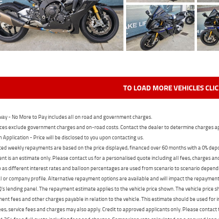
TO LOAD MORE VEHICLES CLI
ay - No More to Pay includes all on road and government charges.
ces exclude government charges and on-road costs. Contact the dealer to determine charges ap
n Application - Price will be disclosed to you upon contacting us.
ed weekly repayments are based on the price displayed, financed over 60 months with a 0% deposi
t is an estimate only. Please contact us for a personalised quote including all fees, charges a
 as different interest rates and balloon percentages are used from scenario to scenario dependi
 or company profile. Alternative repayment options are available and will impact the repayment. 
's lending panel. The repayment estimate applies to the vehicle price shown. The vehicle price 
nt fees and other charges payable in relation to the vehicle. This estimate should be used for in
ees, service fees and charges may also apply. Credit to approved applicants only. Please conta