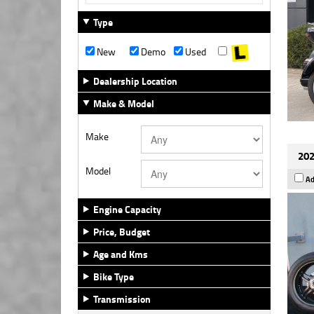
Type
New
Demo
Used
Dealership Location
Make & Model
Make
202
Model
Ad
Engine Capacity
Price, Budget
Age and Kms
Bike Type
Transmission