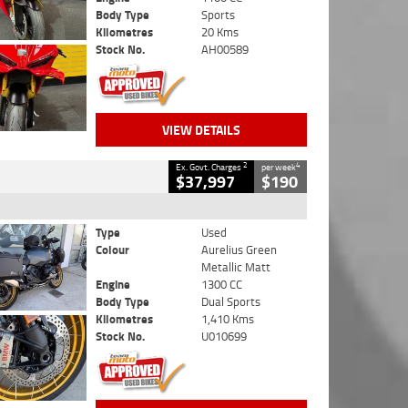
Body Type
Sports
Kilometres
20 Kms
Stock No.
AH00589
VIEW DETAILS
2
4
Ex. Govt. Charges
per week
$37,997
$190
Type
Used
Colour
Aurelius Green
Metallic Matt
Engine
1300 CC
Body Type
Dual Sports
Kilometres
1,410 Kms
Stock No.
U010699