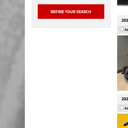
202
Ad
202
Ad