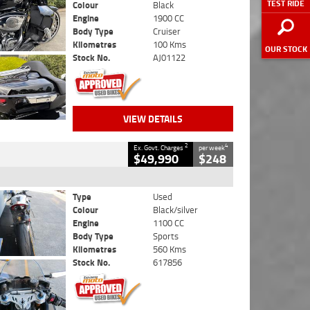
TEST RIDE
Colour
Black
Engine
1900 CC
Body Type
Cruiser
Kilometres
100 Kms
OUR STOCK
Stock No.
AJ01122
VIEW DETAILS
2
4
Ex. Govt. Charges
per week
$49,990
$248
Type
Used
Colour
Black/silver
Engine
1100 CC
Body Type
Sports
Kilometres
560 Kms
Stock No.
617856