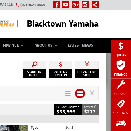
SW 2148
(02) 9421 0645
Blacktown Yamaha
Y ONLINE
ZIP MONEY
AFTERPAY
FINANCE
ABOUT US
LATEST NEWS
QUOTE
SEARCH BY
VALUE MY
HELP ME FIND
FINANCE
BUDGET
TRADE-IN
A BIKE
SERVICE
2
4
Ex. Govt. Charges
per week
$55,995
$277
SPECIALS
Type
Used