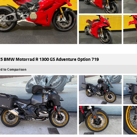
5 BMW Motorrad R 1300 GS Adventure Option 719
d to Comparison