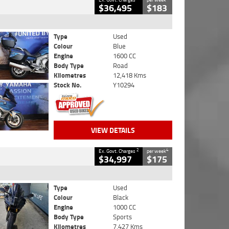
$36,495
$183
Type
Used
Colour
Blue
Engine
1600 CC
Body Type
Road
Kilometres
12,418 Kms
Stock No.
Y10294
VIEW DETAILS
2
4
Ex. Govt. Charges
per week
$34,997
$175
Type
Used
Colour
Black
Engine
1000 CC
Body Type
Sports
Kilometres
7,427 Kms