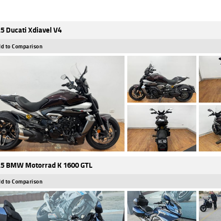
5 Ducati Xdiavel V4
d to Comparison
5 BMW Motorrad K 1600 GTL
d to Comparison