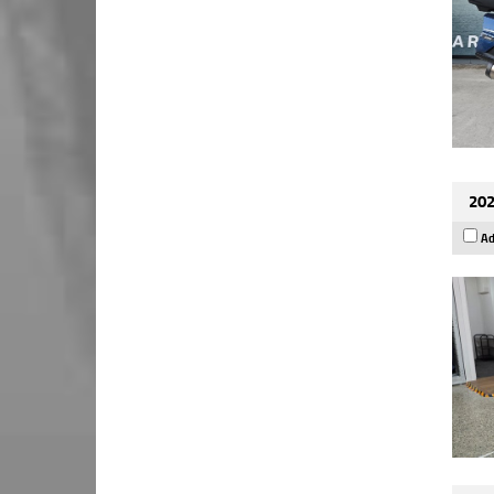
202
Ad