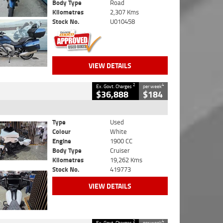
Body Type
Road
Kilometres
2,307 Kms
Stock No.
U010458
VIEW DETAILS
2
4
Ex. Govt. Charges
per week
$36,888
$184
Type
Used
Colour
White
Engine
1900 CC
Body Type
Cruiser
Kilometres
19,262 Kms
Stock No.
419773
VIEW DETAILS
2
4
Ex. Govt. Charges
per week