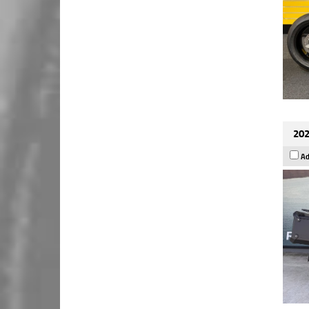
202
Ad