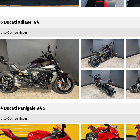
6 Ducati Xdiavel V4
d to Comparison
4 Ducati Panigale V4 S
d to Comparison