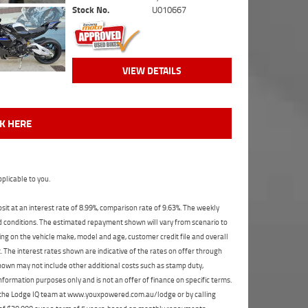
Stock No.
U010667
VIEW DETAILS
CK HERE
plicable to you.
t at an interest rate of 8.99%, comparison rate of 9.63%. The weekly
nd conditions. The estimated repayment shown will vary from scenario to
ng on the vehicle make, model and age, customer credit file and overall
The interest rates shown are indicative of the rates on offer through
shown may not include other additional costs such as stamp duty,
formation purposes only and is not an offer of finance on specific terms.
ct the Lodge IQ team at www.youxpowered.com.au/lodge or by calling