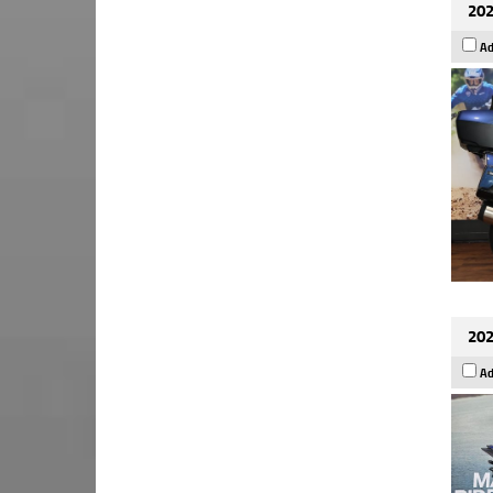
202
Ad
202
Ad