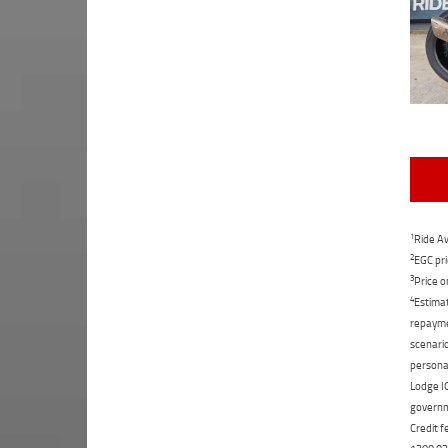
1
Ride Aw
2
EGC pri
3
Price o
4
Estimat
repaymen
scenario
personal
Lodge IQ
governme
Credit f