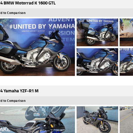
4 BMW Motorrad K 1600 GTL
d to Comparison
4 Yamaha YZF-R1 M
d to Comparison