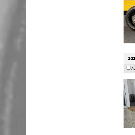
202
Ad