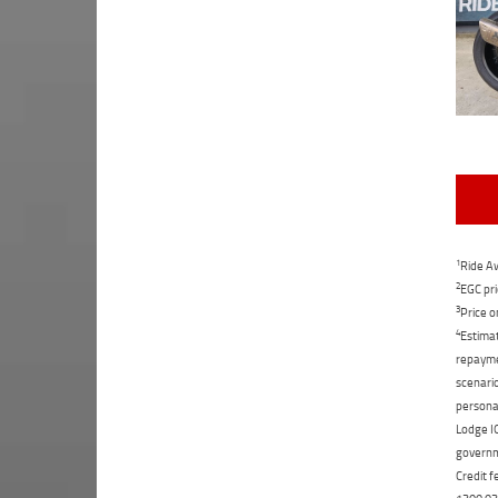
1
Ride Aw
2
EGC pri
3
Price o
4
Estimat
repaymen
scenario
personal
Lodge IQ
governme
Credit f