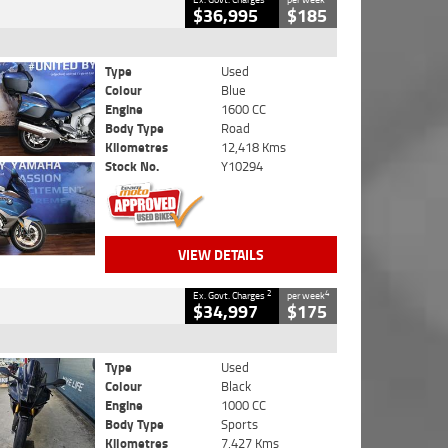
$36,995
$185
Type
Used
Colour
Blue
Engine
1600 CC
Body Type
Road
Kilometres
12,418 Kms
Stock No.
Y10294
VIEW DETAILS
2
4
Ex. Govt. Charges
per week
$34,997
$175
Type
Used
Colour
Black
Engine
1000 CC
Body Type
Sports
Kilometres
7,427 Kms