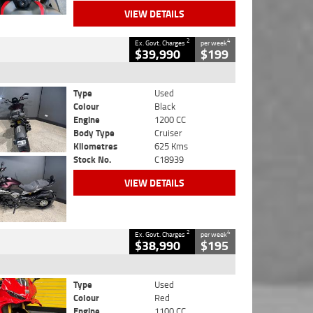
VIEW DETAILS
2
4
Ex. Govt. Charges
per week
$39,990
$199
Type
Used
Colour
Black
Engine
1200 CC
Body Type
Cruiser
Kilometres
625 Kms
Stock No.
C18939
VIEW DETAILS
2
4
Ex. Govt. Charges
per week
$38,990
$195
Type
Used
Colour
Red
Engine
1100 CC