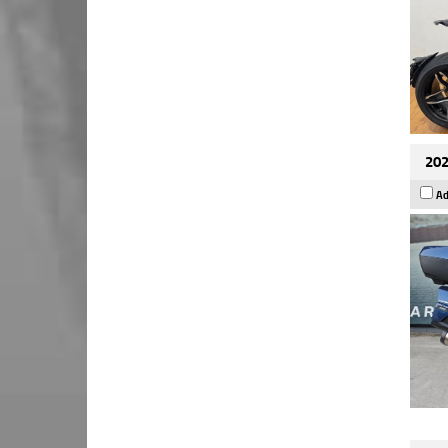
202
Ad