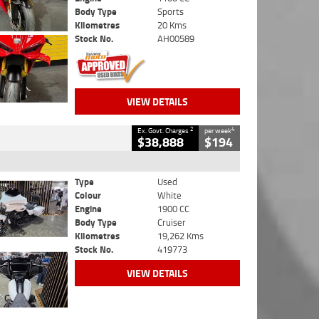
Body Type
Sports
Kilometres
20 Kms
Stock No.
AH00589
VIEW DETAILS
2
4
Ex. Govt. Charges
per week
$38,888
$194
Type
Used
Colour
White
Engine
1900 CC
Body Type
Cruiser
Kilometres
19,262 Kms
Stock No.
419773
VIEW DETAILS