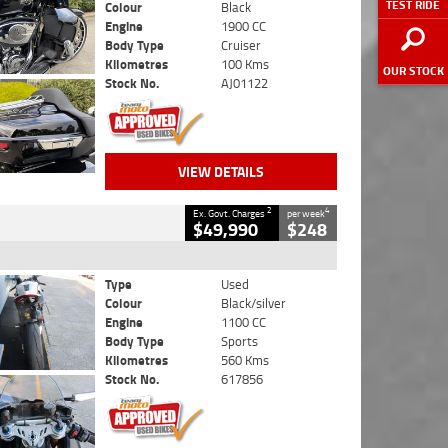
TEST RIDE
Colour
Black
Engine
1900 CC
Body Type
Cruiser
Kilometres
100 Kms
OUR STOCK
Stock No.
AJ01122
VIEW DETAILS
2
4
Ex. Govt. Charges
per week
$49,990
$248
Type
Used
Colour
Black/silver
Engine
1100 CC
Body Type
Sports
Kilometres
560 Kms
Stock No.
617856