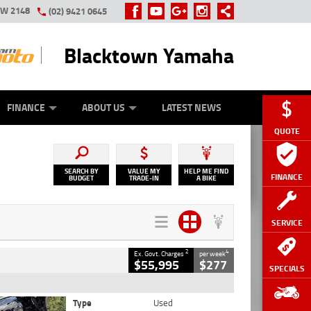
SW 2148
(02) 9421 0645
Blacktown Yamaha
Y ONLINE
ZIP MONEY
AFTERPAY
FINANCE
ABOUT US
LATEST NEWS
QUOTE
SEARCH BY
VALUE MY
HELP ME FIND
FINANCE
BUDGET
TRADE-IN
A BIKE
SERVICE
2
4
Ex. Govt. Charges
per week
$55,995
$277
SPECIALS
Type
Used