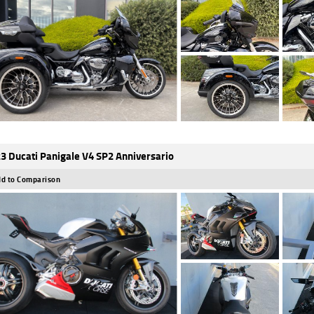
3 Ducati Panigale V4 SP2 Anniversario
d to Comparison