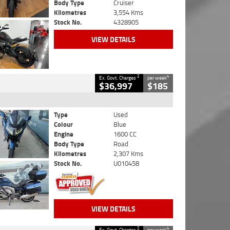
Body Type
Cruiser
Kilometres
3,554 Kms
Stock No.
4328905
VIEW DETAILS
2
4
Ex. Govt. Charges
per week
$36,997
$185
Type
Used
Colour
Blue
Engine
1600 CC
Body Type
Road
Kilometres
2,307 Kms
Stock No.
U010458
VIEW DETAILS
2
4
Ex. Govt. Charges
per week