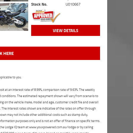
Stock No.
U010667
VIEW DETAILS
CK HERE
plicable to you.
t at an interest rate of 8.99%, comparison rate of 9.63%. The weekly
nd conditions. The estimated repayment shown will vary from scenario to
ng on the vehicle make, model and age, customer credit file and overall
The interest rates shown are indicative of the rates on offer through
shown may not include other additional costs such as stamp duty,
formation purposes only and is not an offer of finance on specific terms.
ct the Lodge IQ team at www.youxpowered.com.au/lodge or by calling