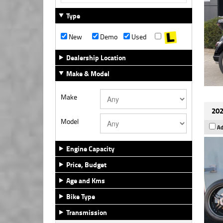
Type
New
Demo
Used
Dealership Location
Make & Model
Make
202
Model
Ad
Engine Capacity
Price, Budget
Age and Kms
Bike Type
Transmission