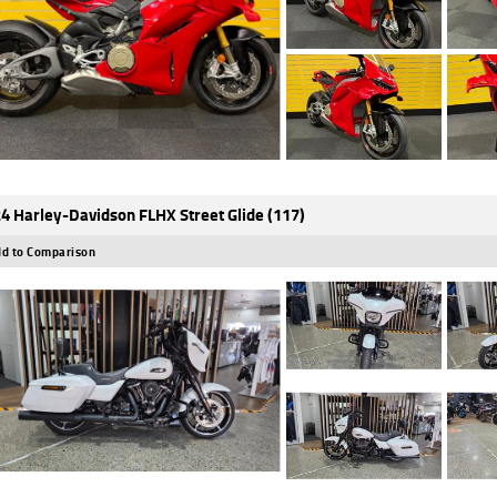
4 Harley-Davidson FLHX Street Glide (117)
d to Comparison