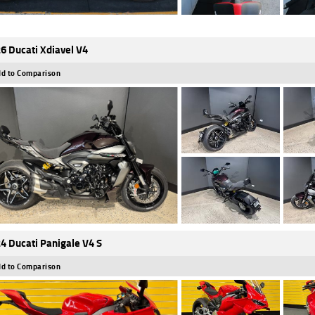
6 Ducati Xdiavel V4
d to Comparison
4 Ducati Panigale V4 S
d to Comparison