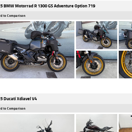
5 BMW Motorrad R 1300 GS Adventure Option 719
d to Comparison
5 Ducati Xdiavel V4
d to Comparison