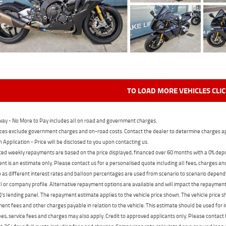
TO LOAD MORE VEHICLES CLI
ay - No More to Pay includes all on road and government charges.
ces exclude government charges and on-road costs. Contact the dealer to determine charges ap
n Application - Price will be disclosed to you upon contacting us.
ed weekly repayments are based on the price displayed, financed over 60 months with a 0% deposi
t is an estimate only. Please contact us for a personalised quote including all fees, charges a
 as different interest rates and balloon percentages are used from scenario to scenario dependi
 or company profile. Alternative repayment options are available and will impact the repayment. 
's lending panel. The repayment estimate applies to the vehicle price shown. The vehicle price 
nt fees and other charges payable in relation to the vehicle. This estimate should be used for in
ees, service fees and charges may also apply. Credit to approved applicants only. Please conta