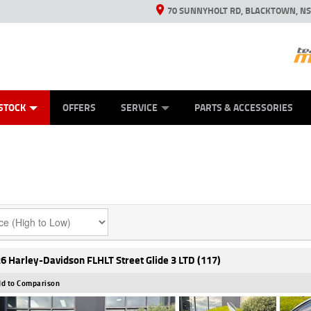
70 SUNNYHOLT RD, BLACKTOWN, N
ES
ANICAL PROTECTION PLAN
LEARN TO RIDE
VIEW BIKE RANGE
CASH FOR YOUR BIKE
FINANCE
APPL
STOCK
OFFERS
SERVICE
PARTS & ACCESSORIES
6 Harley-Davidson FLHLT Street Glide 3 LTD (117)
d to Comparison