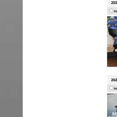
202
Ad
202
Ad