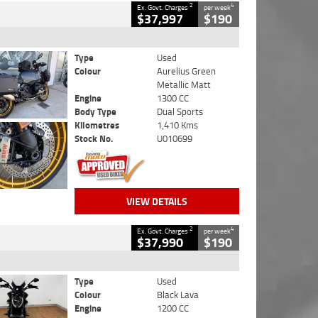
2
4
Ex. Govt. Charges
per week
$37,997
$190
Type
Used
Colour
Aurelius Green
Metallic Matt
Engine
1300 CC
Body Type
Dual Sports
Kilometres
1,410 Kms
Stock No.
U010699
VIEW DETAILS
2
4
Ex. Govt. Charges
per week
$37,990
$190
Type
Used
Colour
Black Lava
Engine
1200 CC