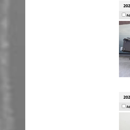
202
Ad
202
Ad