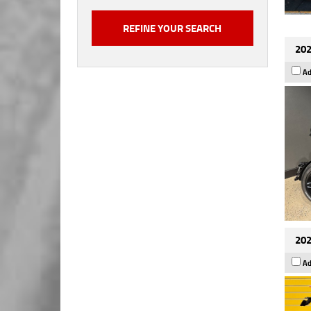
202
Ad
202
Ad