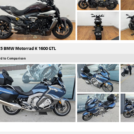
5 BMW Motorrad K 1600 GTL
d to Comparison