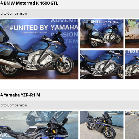
4 BMW Motorrad K 1600 GTL
d to Comparison
4 Yamaha YZF-R1 M
d to Comparison