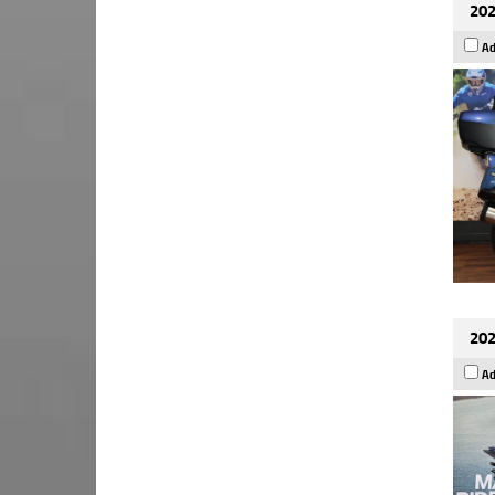
202
Ad
202
Ad