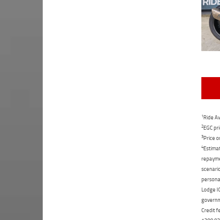
1
Ride Aw
2
EGC pri
3
Price o
4
Estimat
repaymen
scenario
personal
Lodge IQ
governme
Credit f