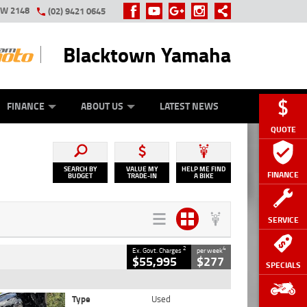
SW 2148
(02) 9421 0645
Blacktown Yamaha
Y ONLINE
ZIP MONEY
AFTERPAY
FINANCE
ABOUT US
LATEST NEWS
QUOTE
SEARCH BY
VALUE MY
HELP ME FIND
FINANCE
BUDGET
TRADE-IN
A BIKE
SERVICE
2
4
Ex. Govt. Charges
per week
$55,995
$277
SPECIALS
Type
Used