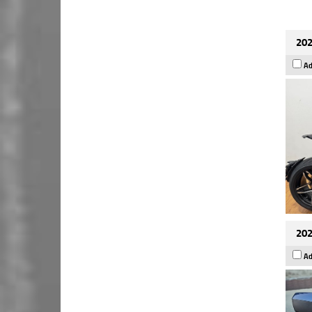
202
Ad
202
Ad