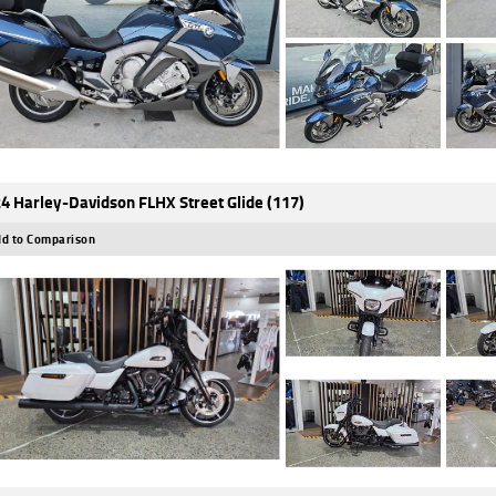
4 Harley-Davidson FLHX Street Glide (117)
d to Comparison