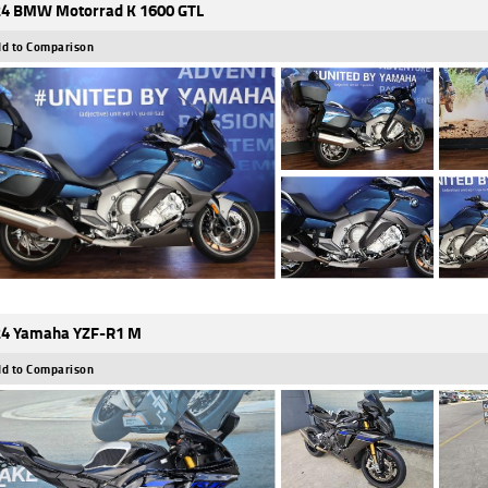
4 BMW Motorrad K 1600 GTL
d to Comparison
4 Yamaha YZF-R1 M
d to Comparison