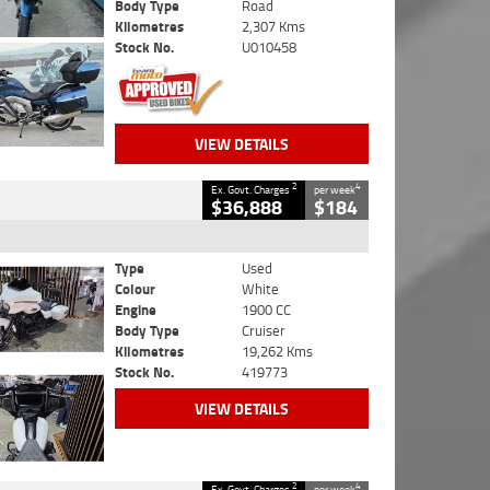
Body Type
Road
Kilometres
2,307 Kms
Stock No.
U010458
VIEW DETAILS
2
4
Ex. Govt. Charges
per week
$36,888
$184
Type
Used
Colour
White
Engine
1900 CC
Body Type
Cruiser
Kilometres
19,262 Kms
Stock No.
419773
VIEW DETAILS
2
4
Ex. Govt. Charges
per week