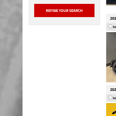
202
Ad
202
Ad