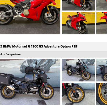
5 BMW Motorrad R 1300 GS Adventure Option 719
d to Comparison