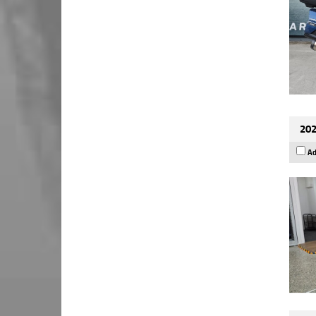
202
Ad