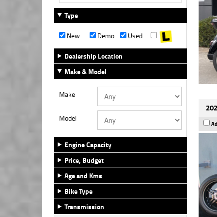
Type
New
Demo
Used
Dealership Location
Make & Model
Make
202
Model
Ad
Engine Capacity
Price, Budget
Age and Kms
Bike Type
Transmission