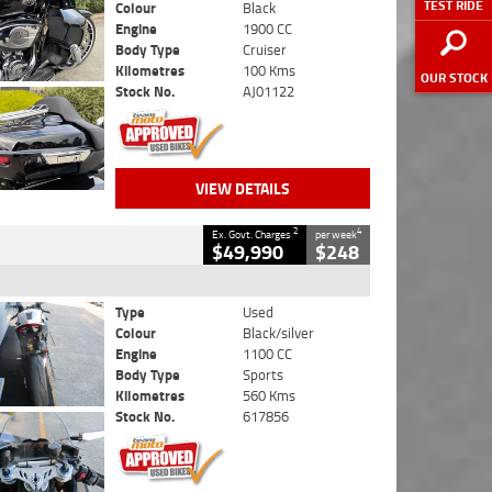
TEST RIDE
Colour
Black
Engine
1900 CC
Body Type
Cruiser
Kilometres
100 Kms
OUR STOCK
Stock No.
AJ01122
VIEW DETAILS
2
4
Ex. Govt. Charges
per week
$49,990
$248
Type
Used
Colour
Black/silver
Engine
1100 CC
Body Type
Sports
Kilometres
560 Kms
Stock No.
617856