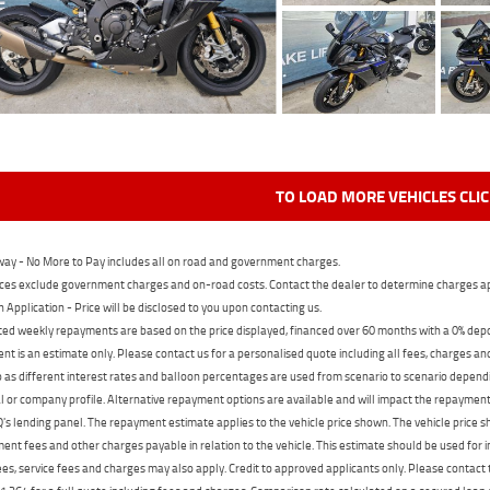
TO LOAD MORE VEHICLES CLI
ay - No More to Pay includes all on road and government charges.
ces exclude government charges and on-road costs. Contact the dealer to determine charges ap
n Application - Price will be disclosed to you upon contacting us.
ed weekly repayments are based on the price displayed, financed over 60 months with a 0% deposi
t is an estimate only. Please contact us for a personalised quote including all fees, charges a
 as different interest rates and balloon percentages are used from scenario to scenario dependi
 or company profile. Alternative repayment options are available and will impact the repayment. 
's lending panel. The repayment estimate applies to the vehicle price shown. The vehicle price 
nt fees and other charges payable in relation to the vehicle. This estimate should be used for in
ees, service fees and charges may also apply. Credit to approved applicants only. Please conta