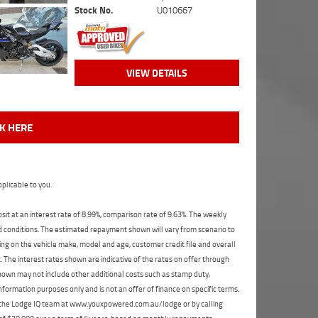
Stock No.
U010667
VIEW DETAILS
CK HERE
plicable to you.
t at an interest rate of 8.99%, comparison rate of 9.63%. The weekly
nd conditions. The estimated repayment shown will vary from scenario to
ng on the vehicle make, model and age, customer credit file and overall
The interest rates shown are indicative of the rates on offer through
shown may not include other additional costs such as stamp duty,
formation purposes only and is not an offer of finance on specific terms.
ct the Lodge IQ team at www.youxpowered.com.au/lodge or by calling