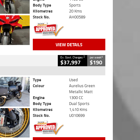
Body Type
Sports
Kilometres
20 Kms
Stock No.
AH00589
VIEW DETAILS
2
4
Ex. Govt. Charges
per week
$37,997
$190
Type
Used
Colour
Aurelius Green
Metallic Matt
Engine
1300 CC
Body Type
Dual Sports
Kilometres
1,410 Kms
Stock No.
U010699