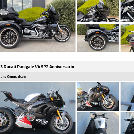
3 Ducati Panigale V4 SP2 Anniversario
d to Comparison