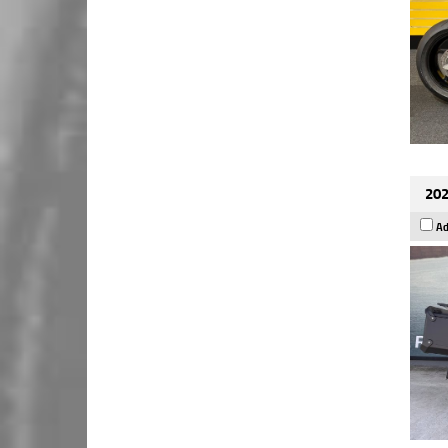
202
Ad