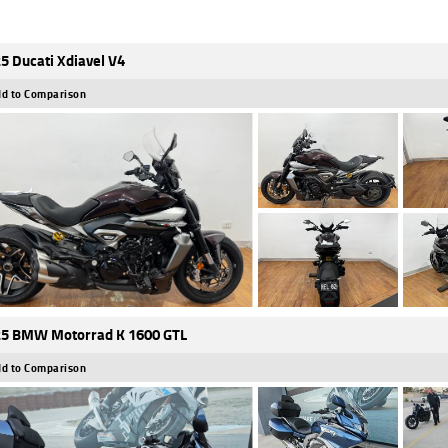
5 Ducati Xdiavel V4
d to Comparison
5 BMW Motorrad K 1600 GTL
d to Comparison