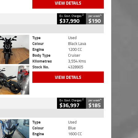
VIEW DETAILS
2
4
Ex. Govt. Charges
per week
$37,990
$190
Type
Used
Colour
Black Lava
Engine
1200 CC
Body Type
Cruiser
Kilometres
3,554 Kms
Stock No.
4328905
VIEW DETAILS
2
4
Ex. Govt. Charges
per week
$36,997
$185
Type
Used
Colour
Blue
Engine
1600 CC