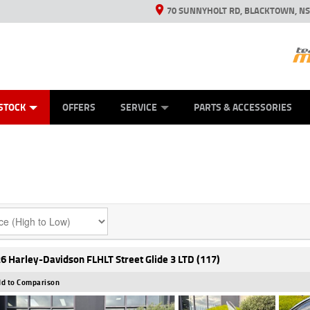
70 SUNNYHOLT RD, BLACKTOWN, N
ES
ANICAL PROTECTION PLAN
LEARN TO RIDE
VIEW BIKE RANGE
CASH FOR YOUR BIKE
FINANCE
APPL
STOCK
OFFERS
SERVICE
PARTS & ACCESSORIES
6 Harley-Davidson FLHLT Street Glide 3 LTD (117)
d to Comparison