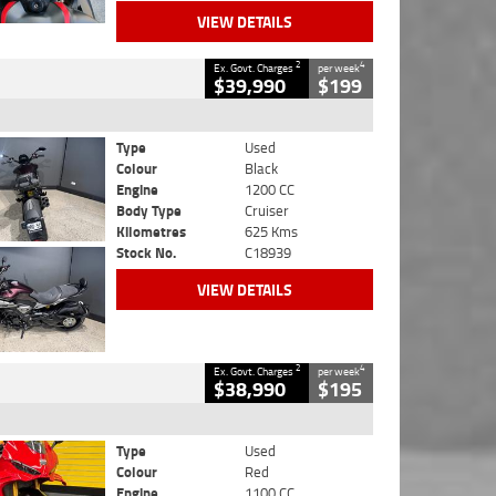
VIEW DETAILS
2
4
Ex. Govt. Charges
per week
$39,990
$199
Type
Used
Colour
Black
Engine
1200 CC
Body Type
Cruiser
Kilometres
625 Kms
Stock No.
C18939
VIEW DETAILS
2
4
Ex. Govt. Charges
per week
$38,990
$195
Type
Used
Colour
Red
Engine
1100 CC