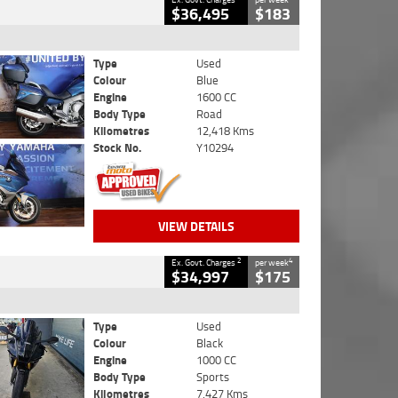
$36,495
$183
Type
Used
Colour
Blue
Engine
1600 CC
Body Type
Road
Kilometres
12,418 Kms
Stock No.
Y10294
VIEW DETAILS
2
4
Ex. Govt. Charges
per week
$34,997
$175
Type
Used
Colour
Black
Engine
1000 CC
Body Type
Sports
Kilometres
7,427 Kms