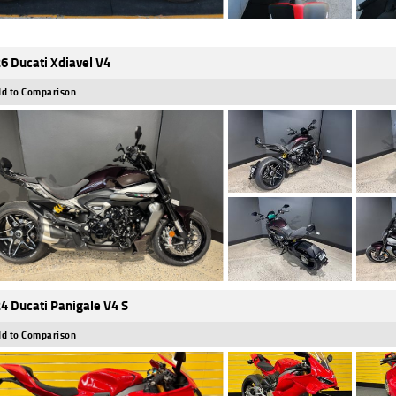
6 Ducati Xdiavel V4
d to Comparison
4 Ducati Panigale V4 S
d to Comparison