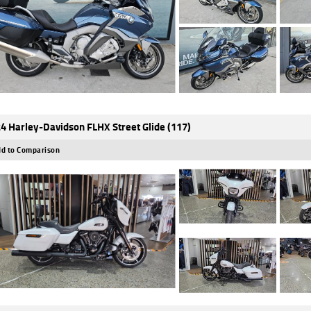
4 Harley-Davidson FLHX Street Glide (117)
d to Comparison