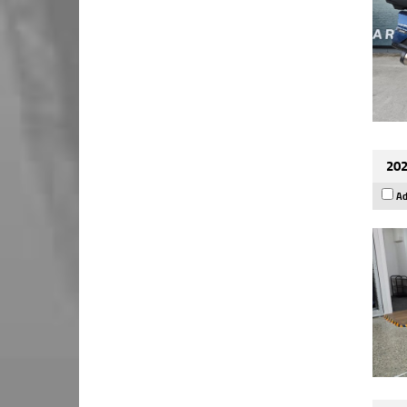
202
Ad