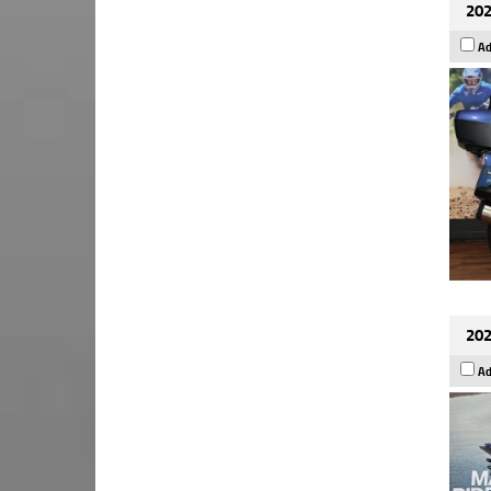
202
Ad
202
Ad