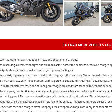
TO LOAD MORE VEHICLES CLI
ay - No More to Pay includes all on road and government charges.
ces exclude government charges and on-road costs. Contact the dealer to determine charges ap
n Application - Price will be disclosed to you upon contacting us.
ed weekly repayments are based on the price displayed, financed over 60 months with a 0% deposi
t is an estimate only. Please contact us for a personalised quote including all fees, charges a
 as different interest rates and balloon percentages are used from scenario to scenario dependi
 or company profile. Alternative repayment options are available and will impact the repayment. 
's lending panel. The repayment estimate applies to the vehicle price shown. The vehicle price 
nt fees and other charges payable in relation to the vehicle. This estimate should be used for in
ees, service fees and charges may also apply. Credit to approved applicants only. Please conta