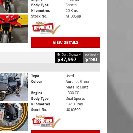
Body Type
Sports
Kilometres
20 Kms
Stock No.
AH00589
VIEW DETAILS
2
4
Ex. Govt. Charges
per week
$37,997
$190
Type
Used
Colour
Aurelius Green
Metallic Matt
Engine
1300 CC
Body Type
Dual Sports
Kilometres
1,410 Kms
Stock No.
U010699