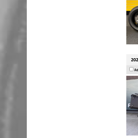
202
Ad