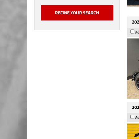
202
Ad
202
Ad