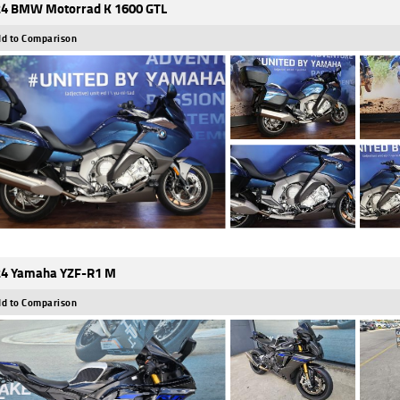
4 BMW Motorrad K 1600 GTL
d to Comparison
4 Yamaha YZF-R1 M
d to Comparison