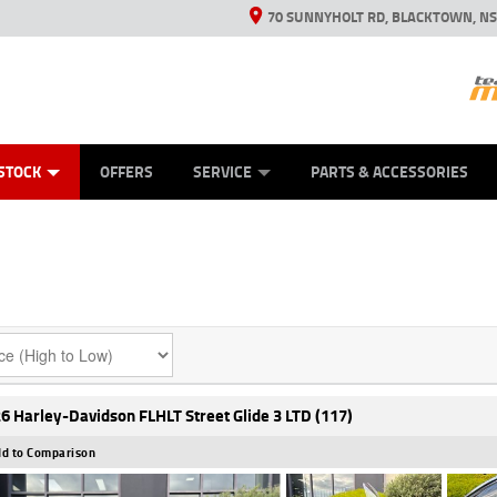
70 SUNNYHOLT RD, BLACKTOWN, N
ES
ANICAL PROTECTION PLAN
LEARN TO RIDE
VIEW BIKE RANGE
CASH FOR YOUR BIKE
FINANCE
APPL
STOCK
OFFERS
SERVICE
PARTS & ACCESSORIES
6 Harley-Davidson FLHLT Street Glide 3 LTD (117)
d to Comparison