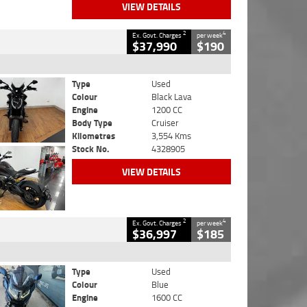
VIEW DETAILS
2
4
Ex. Govt. Charges
per week
$37,990
$190
Type
Used
Colour
Black Lava
Engine
1200 CC
Body Type
Cruiser
Kilometres
3,554 Kms
Stock No.
4328905
VIEW DETAILS
2
4
Ex. Govt. Charges
per week
$36,997
$185
Type
Used
Colour
Blue
Engine
1600 CC