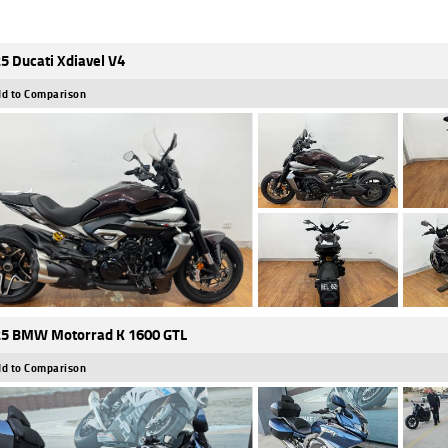
5 Ducati Xdiavel V4
d to Comparison
5 BMW Motorrad K 1600 GTL
d to Comparison