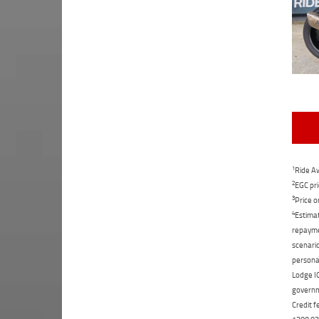
1
Ride Aw
2
EGC pri
3
Price o
4
Estimat
repaymen
scenario
personal
Lodge IQ
governme
Credit f