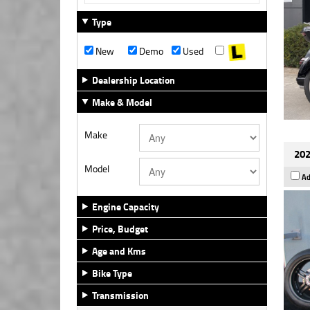
Type
New
Demo
Used
Dealership Location
Make & Model
Make
202
Model
Ad
Engine Capacity
Price, Budget
Age and Kms
Bike Type
Transmission