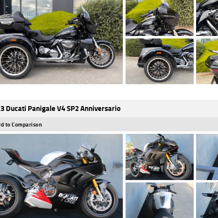
3 Ducati Panigale V4 SP2 Anniversario
d to Comparison