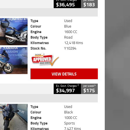
$36,495
$183
Type
Used
Colour
Blue
Engine
1600 CC
Body Type
Road
Kilometres
12,418 Kms
Stock No.
Y10294
VIEW DETAILS
2
4
Ex. Govt. Charges
per week
$34,997
$175
Type
Used
Colour
Black
Engine
1000 CC
Body Type
Sports
Kilometres
7,427 Kms