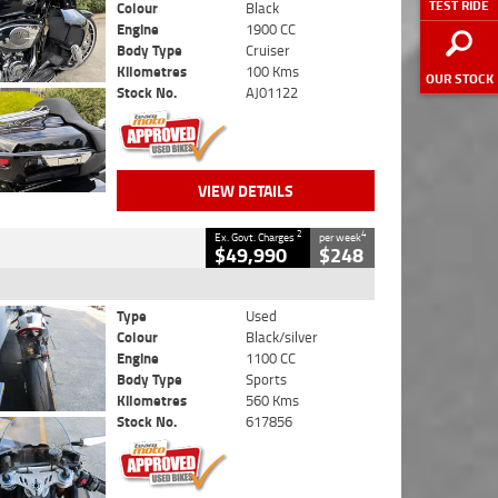
TEST RIDE
Colour
Black
Engine
1900 CC
Body Type
Cruiser
Kilometres
100 Kms
OUR STOCK
Stock No.
AJ01122
VIEW DETAILS
2
4
Ex. Govt. Charges
per week
$49,990
$248
Type
Used
Colour
Black/silver
Engine
1100 CC
Body Type
Sports
Kilometres
560 Kms
Stock No.
617856