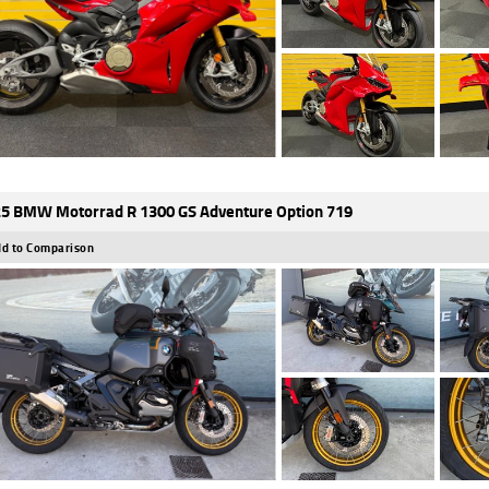
5 BMW Motorrad R 1300 GS Adventure Option 719
d to Comparison