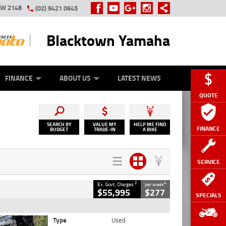
SW 2148
(02) 9421 0645
Blacktown Yamaha
Y ONLINE
ZIP MONEY
AFTERPAY
FINANCE
ABOUT US
LATEST NEWS
QUOTE
SEARCH BY
VALUE MY
HELP ME FIND
FINANCE
BUDGET
TRADE-IN
A BIKE
SERVICE
2
4
Ex. Govt. Charges
per week
$55,995
$277
SPECIALS
Type
Used