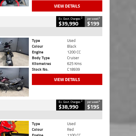
VIEW DETAILS
2
4
Ex. Govt. Charges
per week
$39,990
$199
Type
Used
Colour
Black
Engine
1200 CC
Body Type
Cruiser
Kilometres
625 Kms
Stock No.
C18939
VIEW DETAILS
2
4
Ex. Govt. Charges
per week
$38,990
$195
Type
Used
Colour
Red
Engine
1100 CC