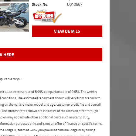
Stock No.
U010667
VIEW DETAILS
CK HERE
plicable to you.
t at an interest rate of 8.99%, comparison rate of 9.63%. The weekly
nd conditions. The estimated repayment shown will vary from scenario to
ng on the vehicle make, model and age, customer credit file and overall
The interest rates shown are indicative of the rates on offer through
shown may not include other additional costs such as stamp duty,
formation purposes only and is not an offer of finance on specific terms.
ct the Lodge IQ team at www.youxpowered.com.au/lodge or by calling