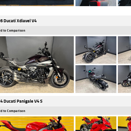
6 Ducati Xdiavel V4
d to Comparison
4 Ducati Panigale V4 S
d to Comparison