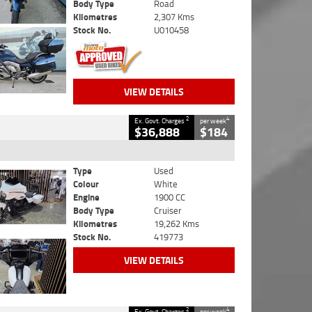
Body Type
Road
Kilometres
2,307 Kms
Stock No.
U010458
VIEW DETAILS
2
4
Ex. Govt. Charges
per week
$36,888
$184
Type
Used
Colour
White
Engine
1900 CC
Body Type
Cruiser
Kilometres
19,262 Kms
Stock No.
419773
VIEW DETAILS
2
4
Ex. Govt. Charges
per week