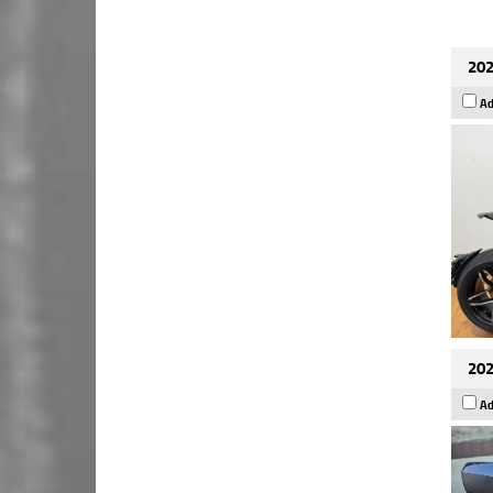
202
Ad
202
Ad