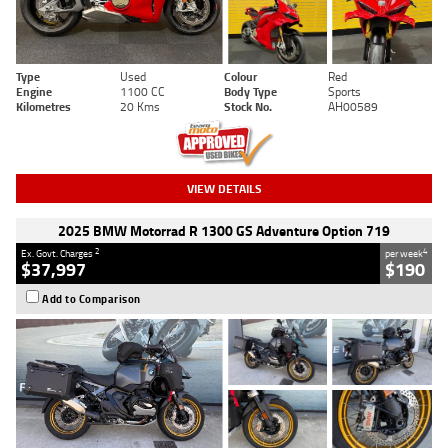
Type
Used
Colour
Red
Engine
1100 CC
Body Type
Sports
Kilometres
20 Kms
Stock No.
AH00589
VIEW DETAILS
2025 BMW Motorrad R 1300 GS Adventure Option 719
2
4
Ex. Govt. Charges
per week
$37,997
$190
Add to Comparison