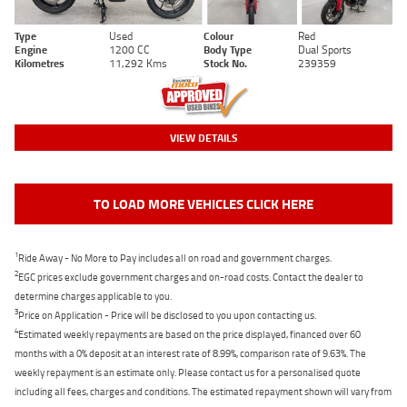
Type
Used
Colour
Red
Engine
1200 CC
Body Type
Dual Sports
Kilometres
11,292 Kms
Stock No.
239359
VIEW DETAILS
TO LOAD MORE VEHICLES CLICK HERE
1
Ride Away - No More to Pay includes all on road and government charges.
2
EGC prices exclude government charges and on-road costs. Contact the dealer to
determine charges applicable to you.
3
Price on Application - Price will be disclosed to you upon contacting us.
4
Estimated weekly repayments are based on the price displayed, financed over 60
months with a 0% deposit at an interest rate of 8.99%, comparison rate of 9.63%. The
weekly repayment is an estimate only. Please contact us for a personalised quote
including all fees, charges and conditions. The estimated repayment shown will vary from