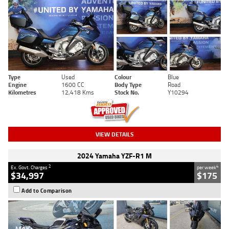
Type
Used
Colour
Blue
Engine
1600 CC
Body Type
Road
Kilometres
12,418 Kms
Stock No.
Y10294
VIEW DETAILS
2024 Yamaha YZF-R1 M
2
4
Ex. Govt. Charges
per week
$34,997
$175
Add to Comparison