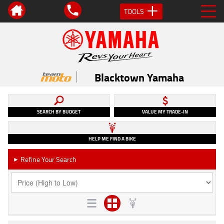
TOOLS
Blacktown Yamaha
SEARCH BY BUDGET
VALUE MY TRADE-IN
HELP ME FIND A BIKE
Refine Your Search
►