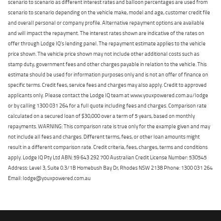
scenario to scenario as different interest rates and balloon percentages are used from
scenario to scenario depending on the vehicle make, model and age, customer credit file
and overall personal or company profile. Alternative repayment options are available
and will impact the repayment. The interest rates shown are indicative of the rates on
offer through Lodge IQ's lending panel. The repayment estimate applies to the vehicle
price shown. The vehicle price shown may not include other additional costs such as
stamp duty, government fees and other charges payable in relation to the vehicle. This
estimate should be used for information purposes only and is not an offer of finance on
specific terms. Credit fees, service fees and charges may also apply. Credit to approved
applicants only. Please contact the Lodge IQ team at www.youxpowered.com.au/lodge
or by calling 1300 031 264 for a full quote including fees and charges. Comparison rate
calculated on a secured loan of $30,000 over a term of 5 years, based on monthly
repayments. WARNING: This comparison rate is true only for the example given and may
not include all fees and charges. Different terms, fees, or other loan amounts might
result in a different comparison rate. Credit criteria, fees, charges, terms and conditions
apply. Lodge IQ Pty Ltd ABN: 59 643 292 700 Australian Credit License Number: 530545
Address: Level 3, Suite 0.3/1B Homebush Bay Dr, Rhodes NSW 2138 Phone: 1300 031 264
Email: lodge@youxpowered.com.au