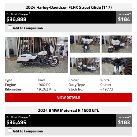
2024 Harley-Davidson FLHX Street Glide (117)
2
4
Ex. Govt. Charges
per week
$36,888
$184
Add to Comparison
Type
Used
Colour
White
Engine
1900 CC
Body Type
Cruiser
Kilometres
19,262 Kms
Stock No.
419773
VIEW DETAILS
2024 BMW Motorrad K 1600 GTL
2
4
Ex. Govt. Charges
per week
$36,495
$183
Add to Comparison