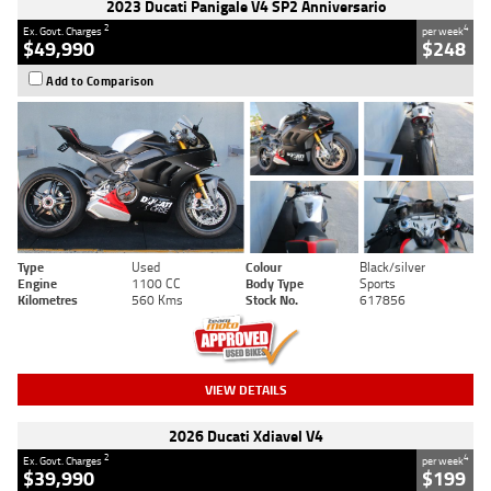
2023 Ducati Panigale V4 SP2 Anniversario
2
4
Ex. Govt. Charges
per week
$49,990
$248
Add to Comparison
Type
Used
Colour
Black/silver
Engine
1100 CC
Body Type
Sports
Kilometres
560 Kms
Stock No.
617856
VIEW DETAILS
2026 Ducati Xdiavel V4
2
4
Ex. Govt. Charges
per week
$39,990
$199