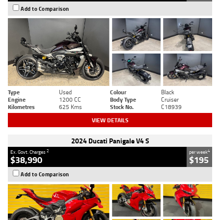
Add to Comparison
Type
Used
Colour
Black
Engine
1200 CC
Body Type
Cruiser
Kilometres
625 Kms
Stock No.
C18939
VIEW DETAILS
2024 Ducati Panigale V4 S
2
4
Ex. Govt. Charges
per week
$38,990
$195
Add to Comparison