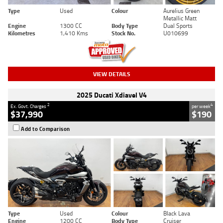
Type
Used
Colour
Aurelius Green
Metallic Matt
Engine
1300 CC
Body Type
Dual Sports
Kilometres
1,410 Kms
Stock No.
U010699
VIEW DETAILS
2025 Ducati Xdiavel V4
2
4
Ex. Govt. Charges
per week
$37,990
$190
Add to Comparison
Type
Used
Colour
Black Lava
Engine
1200 CC
Body Type
Cruiser