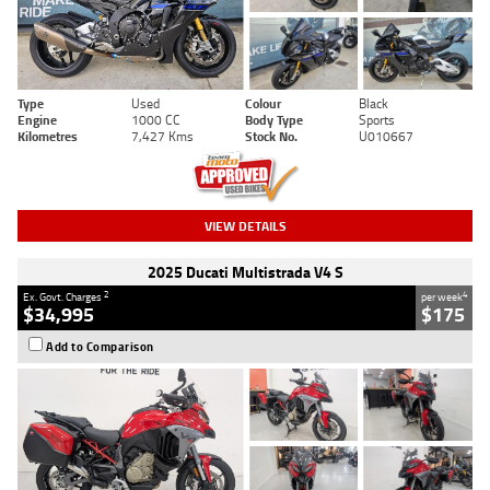
Type
Used
Colour
Black
Engine
1000 CC
Body Type
Sports
Kilometres
7,427 Kms
Stock No.
U010667
VIEW DETAILS
2025 Ducati Multistrada V4 S
2
4
Ex. Govt. Charges
per week
$34,995
$175
Add to Comparison