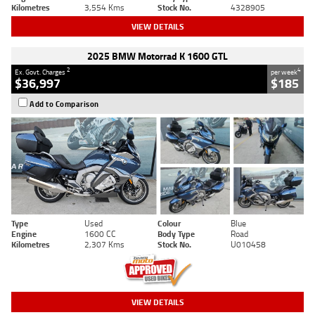
Kilometres
3,554 Kms
Stock No.
4328905
VIEW DETAILS
2025 BMW Motorrad K 1600 GTL
2
4
Ex. Govt. Charges
per week
$36,997
$185
Add to Comparison
Type
Used
Colour
Blue
Engine
1600 CC
Body Type
Road
Kilometres
2,307 Kms
Stock No.
U010458
VIEW DETAILS